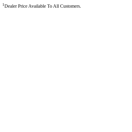
1
Dealer Price Available To All Customers.