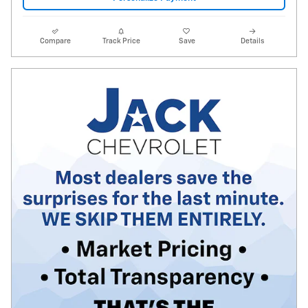
Compare
Track Price
Save
Details