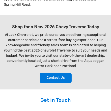
Spring Hill Road.
Shop for a New 2026 Chevy Traverse Today
At Jack Chevrolet, we pride ourselves on delivering exceptional
customer service and a stress-free buying experience. Our
knowledgeable and friendly sales team is dedicated to helping
you find the best 2026 Chevrolet Traverse to suit your needs and
budget. We invite you to visit our state-of-the-art dealership,
conveniently located just a short drive from the Aquaboggan
Water Park near Portland.
Contact Us
Get in Touch