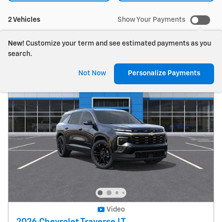
2 Vehicles
Show Your Payments
New!
Customize your term and see estimated payments as you
search.
Not Now
Personalize Payments
Video