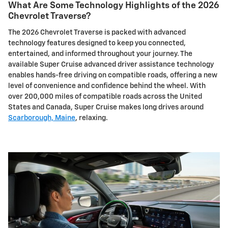
What Are Some Technology Highlights of the 2026
Chevrolet Traverse?
The 2026 Chevrolet Traverse is packed with advanced
technology features designed to keep you connected,
entertained, and informed throughout your journey. The
available Super Cruise advanced driver assistance technology
enables hands-free driving on compatible roads, offering a new
level of convenience and confidence behind the wheel. With
over 200,000 miles of compatible roads across the United
States and Canada, Super Cruise makes long drives around
Scarborough, Maine
, relaxing.