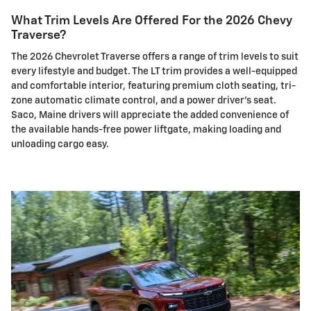
What Trim Levels Are Offered For the 2026 Chevy
Traverse?
The 2026 Chevrolet Traverse offers a range of trim levels to suit
every lifestyle and budget. The LT trim provides a well-equipped
and comfortable interior, featuring premium cloth seating, tri-
zone automatic climate control, and a power driver's seat.
Saco, Maine drivers will appreciate the added convenience of
the available hands-free power liftgate, making loading and
unloading cargo easy.