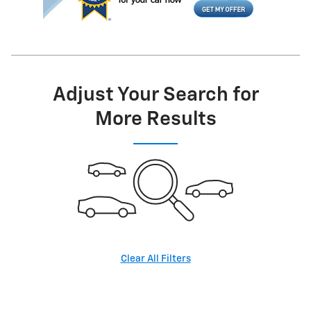
Adjust Your Search for
More Results
Clear All Filters