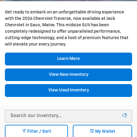
Get ready to embark on an unforgettable driving experience
with the 2026 Chevrolet Traverse, now available at Jack
Chevrolet in Saco, Maine. This midsize SUV has been
completely redesigned to offer unparalleled performance,
cutting-edge technology, and a host of premium features that
will elevate your every journey.
Learn More
View New Inventory
View Used Inventory
Filter / Sort
My Wallet