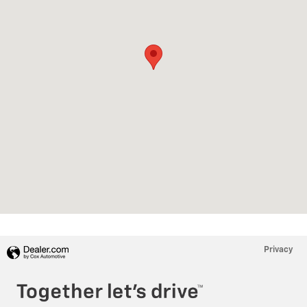
Privacy