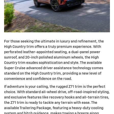
For those seeking the ultimate in luxury and refinement, the
High Country trim offers a truly premium experience. With
perforated leather-appointed seating, a dual-panel power
sunroof, and 20-inch polished aluminum wheels, the High
Country trim exudes sophistication and style. The available
Super Cruise advanced driver assistance technology comes
standard on the High Country trim, providing a new level of
convenience and confidence on the road.
If adventure is your calling, the rugged Z71 trim is the perfect
choice. With standard all-wheel drive, off-road-inspired styling,
and exclusive features like recovery hooks and all-terrain tires,
the Z71 trim is ready to tackle any terrain with ease. The
available Trailering Package, featuring a heavy-duty cooling
system and hitch guidance, makes towing a breeze along