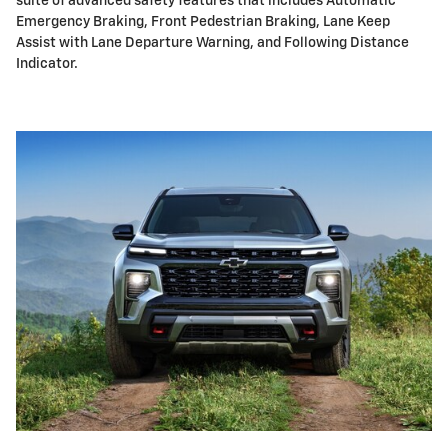
suite of advanced safety features that includes Automatic
Emergency Braking, Front Pedestrian Braking, Lane Keep
Assist with Lane Departure Warning, and Following Distance
Indicator.