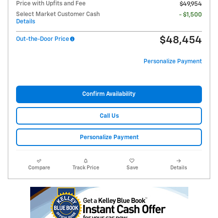
Price with Upfits and Fee
$49,954
Select Market Customer Cash
- $1,500
Details
$48,454
Out-the-Door Price
Personalize Payment
Confirm Availability
Call Us
Personalize Payment
Compare
Track Price
Save
Details