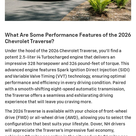
What Are Some Performance Features of the 2026
Chevrolet Traverse?
Under the hood of the 2026 Chevrolet Traverse, you'll find a
potent 2.5-liter I4 Turbocharged engine that delivers an
impressive 328 horsepower and 326 pound-feet of torque. This
advanced engine features Spark Ignition Direct Injection (SIDI)
and Variable Valve Timing (VVT) technology, ensuring optimal
performance and efficiency in every driving condition. Paired
with a smooth-shifting eight-speed automatic transmission,
the Traverse offers a seamless and exhilarating driving
experience that will leave you craving more.
The 2026 Traverse is available with your choice of front-wheel
drive (FWD) or all-wheel drive (AWD), allowing you to select the
configuration that best suits your lifestyle. Dover, NH drivers
will appreciate the Traverse's impressive fuel economy,