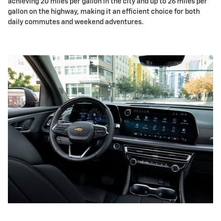
achieving 20 miles per gallon in the city and up to 26 miles per
gallon on the highway, making it an efficient choice for both
daily commutes and weekend adventures.