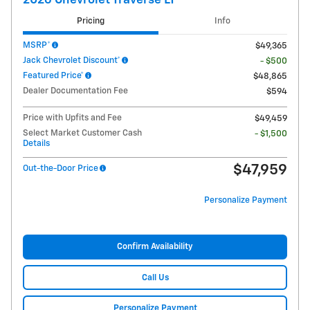
2026 Chevrolet Traverse LT
Pricing
Info
MSRP*
$49,365
Jack Chevrolet Discount*
- $500
Featured Price*
$48,865
Dealer Documentation Fee
$594
Price with Upfits and Fee
$49,459
Select Market Customer Cash
- $1,500
Details
$47,959
Out-the-Door Price
Personalize Payment
Confirm Availability
Call Us
Personalize Payment