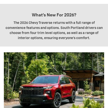
What's New For 2026?
The 2026 Chevy Traverse returns with a full range of
convenience features and options. South Portland drivers can
choose from four trim level options, as well as a range of
interior options, ensuring everyone's comfort.