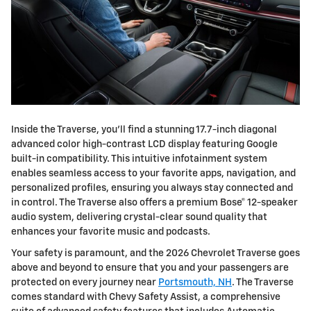
Inside the Traverse, you'll find a stunning 17.7-inch diagonal
advanced color high-contrast LCD display featuring Google
built-in compatibility. This intuitive infotainment system
enables seamless access to your favorite apps, navigation, and
personalized profiles, ensuring you always stay connected and
in control. The Traverse also offers a premium Bose® 12-speaker
audio system, delivering crystal-clear sound quality that
enhances your favorite music and podcasts.
Your safety is paramount, and the 2026 Chevrolet Traverse goes
above and beyond to ensure that you and your passengers are
protected on every journey near
Portsmouth, NH
. The Traverse
comes standard with Chevy Safety Assist, a comprehensive