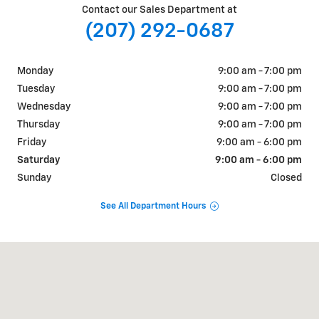
Contact our Sales Department at
(207) 292-0687
Monday
9:00 am - 7:00 pm
Tuesday
9:00 am - 7:00 pm
Wednesday
9:00 am - 7:00 pm
Thursday
9:00 am - 7:00 pm
Friday
9:00 am - 6:00 pm
Saturday
9:00 am - 6:00 pm
Sunday
Closed
See All Department Hours
Visit us at: 884 Portland Road Saco, ME 04072