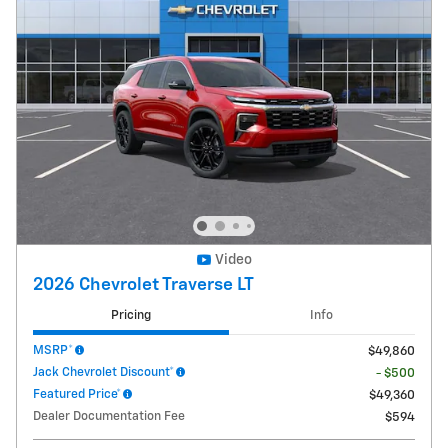
Video
2026 Chevrolet Traverse LT
Pricing
Info
MSRP*
$49,860
Jack Chevrolet Discount*
- $500
Featured Price*
$49,360
Dealer Documentation Fee
$594