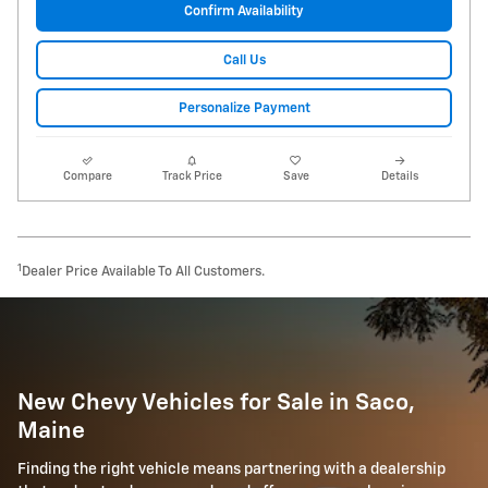
Confirm Availability
Call Us
Personalize Payment
Compare
Track Price
Save
Details
1
Dealer Price Available To All Customers.
New Chevy Vehicles for Sale in Saco,
Maine
Finding the right vehicle means partnering with a dealership