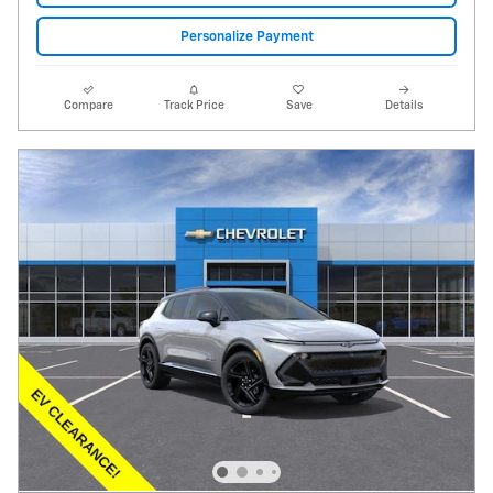
Personalize Payment
Compare
Track Price
Save
Details