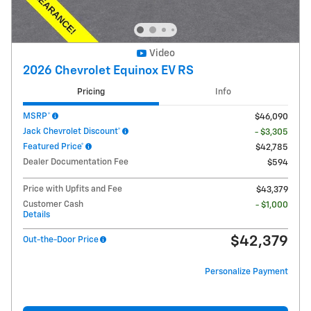
Video
2026 Chevrolet Equinox EV RS
Pricing
Info
MSRP*
$46,090
Jack Chevrolet Discount*
- $3,305
Featured Price*
$42,785
Dealer Documentation Fee
$594
Price with Upfits and Fee
$43,379
Customer Cash
- $1,000
Details
$42,379
Out-the-Door Price
Personalize Payment