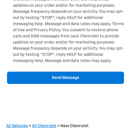
updates on your order and/or for marketing purposes.
Message frequency depends on your activity. You may opt-
out by texting "STOP"; reply HELP for additional
messaging help. Message and data rates may apply. Terms
of Use and Privacy Policy. You consent to receive phone
calls and SMS messages from Jack Chevrolet to provide
updates on your order and/or for marketing purposes.
Message frequency depends on your activity. You may opt-
out by texting "STOP"; reply HELP for additional
messaging help. Message and data rates may apply.
Send Message
All Vehicles
>
All Chevrolet
>
New Chevrolet