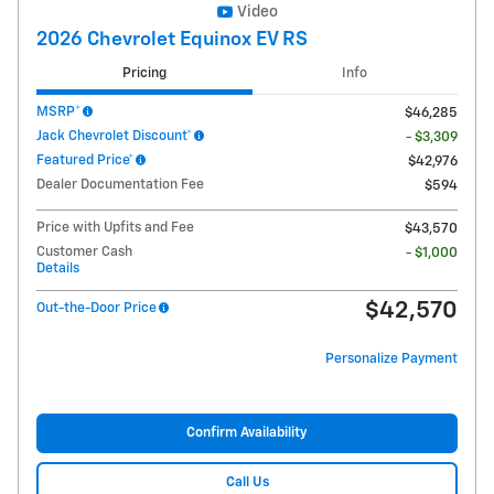
Video
2026 Chevrolet Equinox EV RS
Pricing
Info
MSRP*
$46,285
Jack Chevrolet Discount*
- $3,309
Featured Price*
$42,976
Dealer Documentation Fee
$594
Price with Upfits and Fee
$43,570
Customer Cash
- $1,000
Details
$42,570
Out-the-Door Price
Personalize Payment
Confirm Availability
Call Us