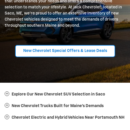
that understands your needs and offers a comprehensive
selection to match your lifestyle. At Jack Chevrolet, located in
Saco, ME, we're proud to offer an extensive inventory of new
Chevrolet vehicles designed to meet the demands of drivers
throughout southern Maine and beyond.
New Chevrolet Special Offers & Lease Deals
Explore Our New Chevrolet SUV Selection in Saco
New Chevrolet Trucks Built for Maine's Demands
Chevrolet Electric and Hybrid Vehicles Near Portsmouth NH