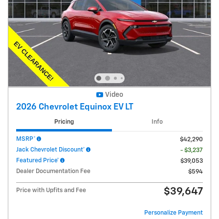
Video
2026 Chevrolet Equinox EV LT
Pricing
Info
MSRP*
$42,290
Jack Chevrolet Discount*
- $3,237
Featured Price*
$39,053
Dealer Documentation Fee
$594
$39,647
Price with Upfits and Fee
Personalize Payment