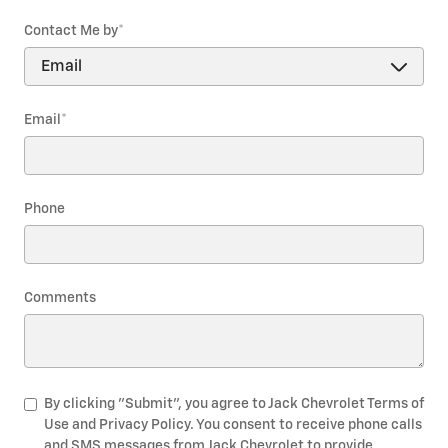
Contact Me by
*
Email
*
Phone
Comments
By clicking "Submit", you agree to Jack Chevrolet Terms of
Use and Privacy Policy. You consent to receive phone calls
and SMS messages from Jack Chevrolet to provide