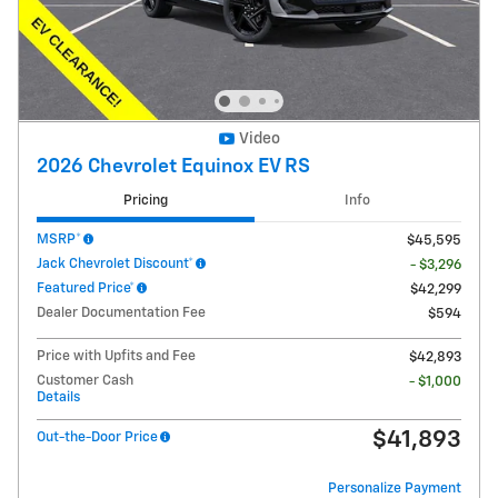
Video
2026 Chevrolet Equinox EV RS
Pricing
Info
MSRP*
$45,595
Jack Chevrolet Discount*
- $3,296
Featured Price*
$42,299
Dealer Documentation Fee
$594
Price with Upfits and Fee
$42,893
Customer Cash
- $1,000
Details
$41,893
Out-the-Door Price
Personalize Payment