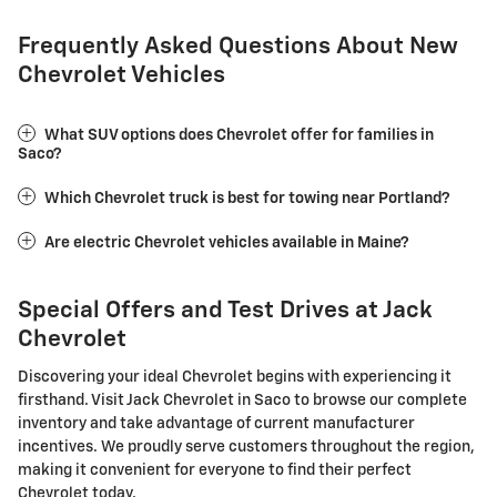
Frequently Asked Questions About New
Chevrolet Vehicles
What SUV options does Chevrolet offer for families in
Saco?
Which Chevrolet truck is best for towing near Portland?
Are electric Chevrolet vehicles available in Maine?
Special Offers and Test Drives at Jack
Chevrolet
Discovering your ideal Chevrolet begins with experiencing it
firsthand. Visit Jack Chevrolet in Saco to browse our complete
inventory and take advantage of current manufacturer
incentives. We proudly serve customers throughout the region,
making it convenient for everyone to find their perfect
Chevrolet today.