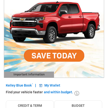
Important Information
Open Details Modal