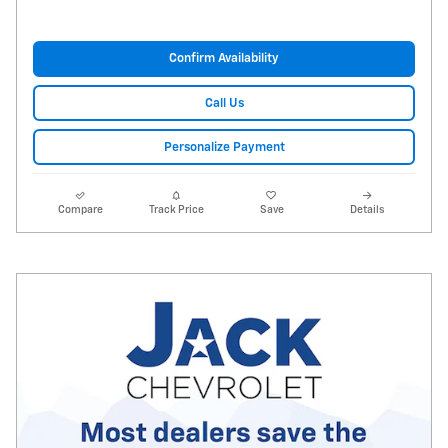
Confirm Availability
Call Us
Personalize Payment
Compare
Track Price
Save
Details