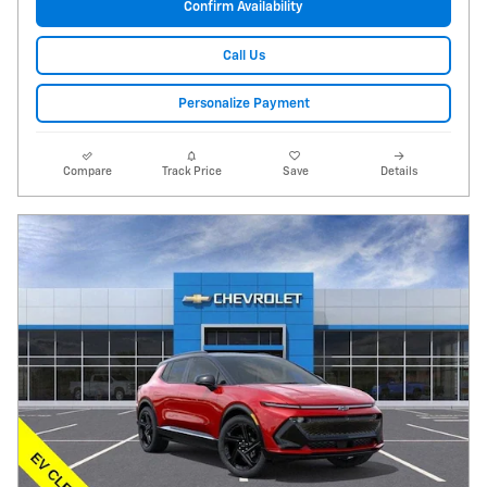
Confirm Availability
Call Us
Personalize Payment
Compare
Track Price
Save
Details