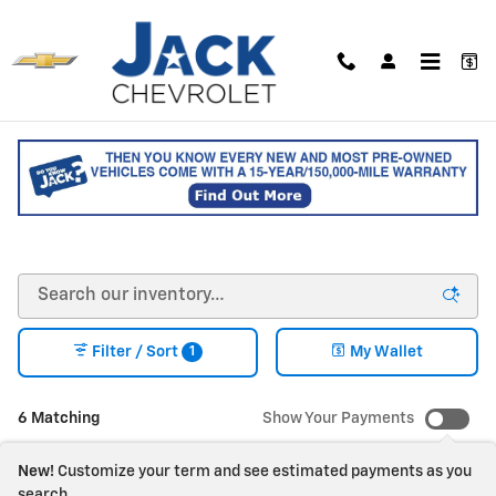
Skip to main content
NEW CHEVY VEHICLES FOR
SALE IN SACO, MAINE
1
Filter / Sort
My Wallet
6 Matching
Show Your Payments
New!
Customize your term and see estimated payments as you
search.