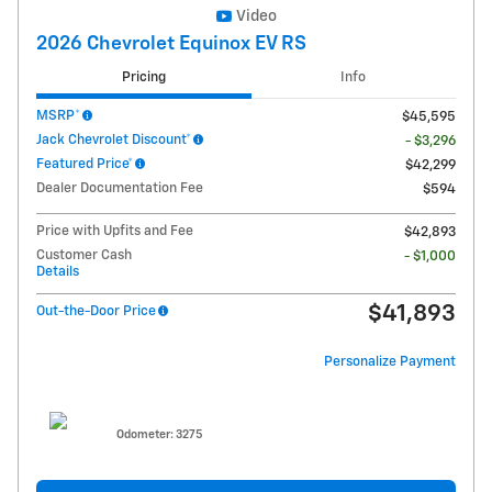
Video
2026 Chevrolet Equinox EV RS
Pricing
Info
MSRP*
$45,595
Jack Chevrolet Discount*
- $3,296
Featured Price*
$42,299
Dealer Documentation Fee
$594
Price with Upfits and Fee
$42,893
Customer Cash
- $1,000
Details
$41,893
Out-the-Door Price
Personalize Payment
Odometer: 3275