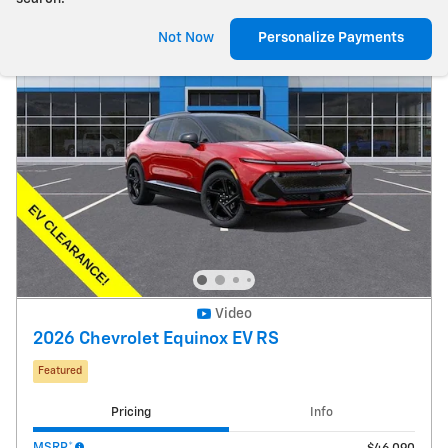
Not Now
Personalize Payments
Video
2026 Chevrolet Equinox EV RS
Featured
Pricing
Info
MSRP*