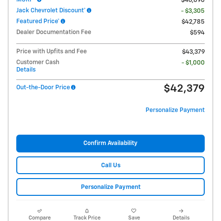
$46,090
Jack Chevrolet Discount*
- $3,305
Featured Price*
$42,785
Dealer Documentation Fee
$594
Price with Upfits and Fee
$43,379
Customer Cash
- $1,000
Details
$42,379
Out-the-Door Price
Personalize Payment
Confirm Availability
Call Us
Personalize Payment
Compare
Track Price
Save
Details