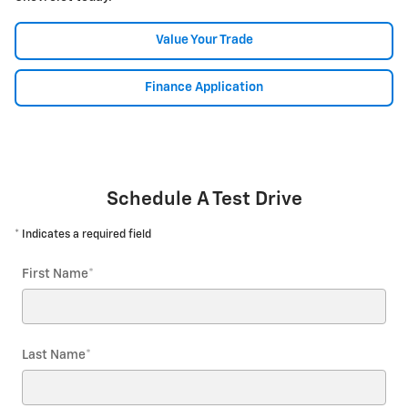
Value Your Trade
Finance Application
Schedule A Test Drive
* Indicates a required field
First Name
*
Last Name
*