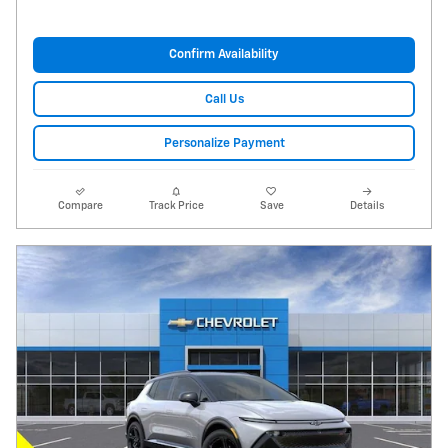
Confirm Availability
Call Us
Personalize Payment
Compare
Track Price
Save
Details