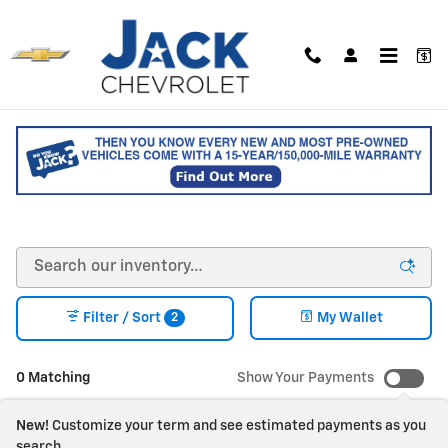
Skip to main content
NEW CHEVY VEHICLES FOR
SALE IN SACO, MAINE
2
Filter / Sort
My Wallet
0 Matching
Show Your Payments
New!
Customize your term and see estimated payments as you
search.