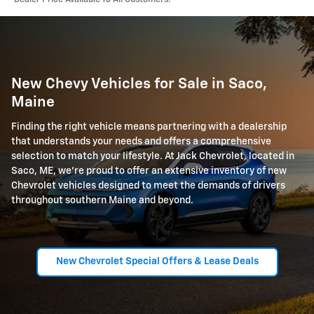
New Chevy Vehicles for Sale in Saco,
Maine
Finding the right vehicle means partnering with a dealership
that understands your needs and offers a comprehensive
selection to match your lifestyle. At Jack Chevrolet, located in
Saco, ME, we're proud to offer an extensive inventory of new
Chevrolet vehicles designed to meet the demands of drivers
throughout southern Maine and beyond.
New Chevrolet Special Offers & Lease Deals