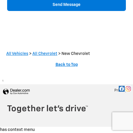
Send Message
All Vehicles
>
All Chevrolet
>
New Chevrolet
Back to Top
1
Privacy
has context menu