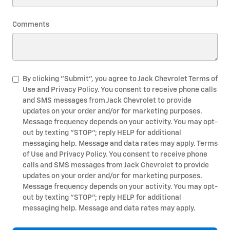
Comments
By clicking "Submit", you agree to Jack Chevrolet Terms of
Use and Privacy Policy. You consent to receive phone calls
and SMS messages from Jack Chevrolet to provide
updates on your order and/or for marketing purposes.
Message frequency depends on your activity. You may opt-
out by texting "STOP"; reply HELP for additional
messaging help. Message and data rates may apply. Terms
of Use and Privacy Policy. You consent to receive phone
calls and SMS messages from Jack Chevrolet to provide
updates on your order and/or for marketing purposes.
Message frequency depends on your activity. You may opt-
out by texting "STOP"; reply HELP for additional
messaging help. Message and data rates may apply.