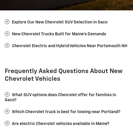
Explore Our New Chevrolet SUV Selection in Saco
New Chevrolet Trucks Built for Maine's Demands
Chevrolet Electric and Hybrid Vehicles Near Portsmouth NH
Frequently Asked Questions About New
Chevrolet Vehicles
What SUV options does Chevrolet offer for families in
Saco?
Which Chevrolet truck is best for towing near Portland?
Are electric Chevrolet vehicles available in Maine?