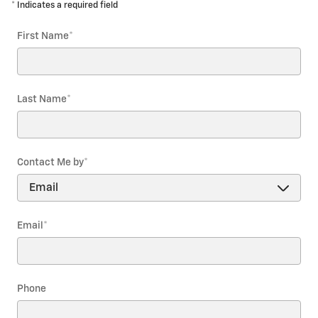
* Indicates a required field
First Name
*
Last Name
*
Contact Me by
*
Email
*
Phone