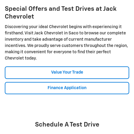
Special Offers and Test Drives at Jack
Chevrolet
Discovering your ideal Chevrolet begins with experiencing it
firsthand. Visit Jack Chevrolet in Saco to browse our complete
inventory and take advantage of current manufacturer
incentives. We proudly serve customers throughout the region,
making it convenient for everyone to find their perfect
Chevrolet today.
Value Your Trade
Finance Application
Schedule A Test Drive