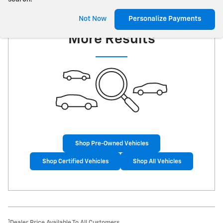
Check Back Soon for
Not Now
Personalize Payments
More Results
Shop Pre-Owned Vehicles
Shop Certified Vehicles
Shop All Vehicles
1
Dealer Price Available To All Customers.