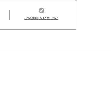
Schedule A Test Drive