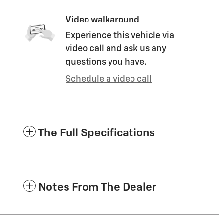
Video walkaround
Experience this vehicle via
video call and ask us any
questions you have.
Schedule a video call
The Full Specifications
Notes From The Dealer