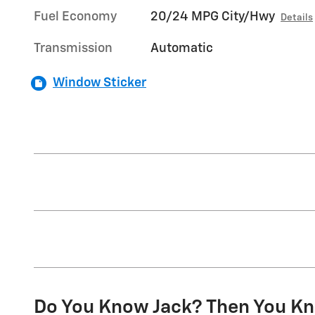
Fuel Economy
20/24 MPG City/Hwy
Details
Transmission
Automatic
Window Sticker
Do You Know Jack? Then You Kn