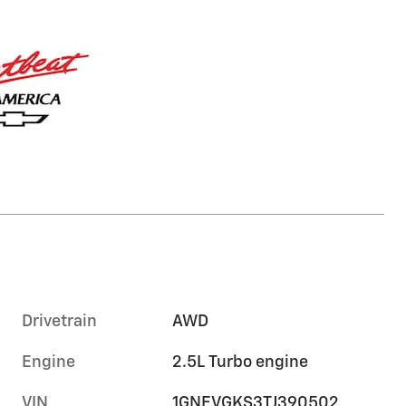
Drivetrain
AWD
Engine
2.5L Turbo engine
VIN
1GNEVGKS3TJ390502