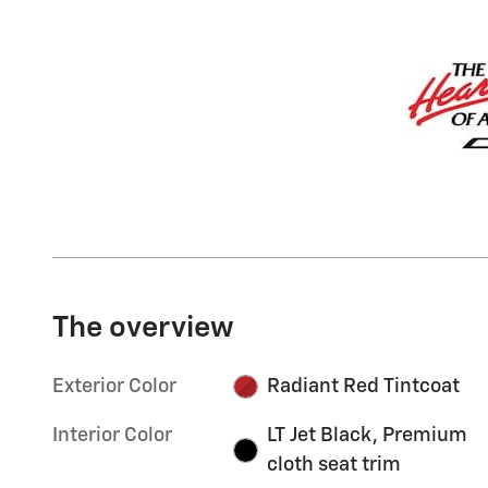
The overview
Exterior Color
Radiant Red Tintcoat
Interior Color
LT Jet Black, Premium
cloth seat trim