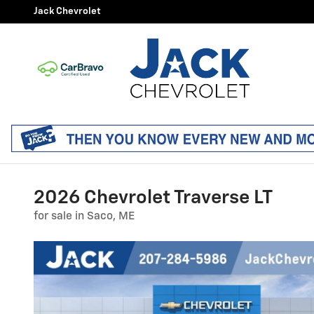
Skip to main content
Jack Chevrolet
2026 Chevrolet Traverse LT
for sale in Saco, ME