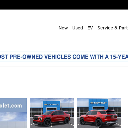
New
Used
EV
Service & Par