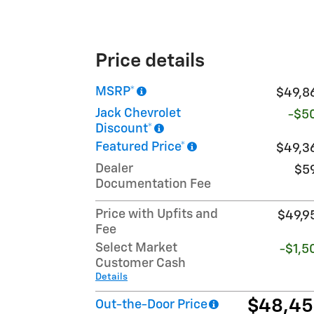
Price details
MSRP*
$49,8
Jack Chevrolet
-$5
Discount*
Featured Price*
$49,3
Dealer
$5
Documentation Fee
Price with Upfits and
$49,9
Fee
Select Market
-$1,5
Customer Cash
Details
$48,4
Out-the-Door Price