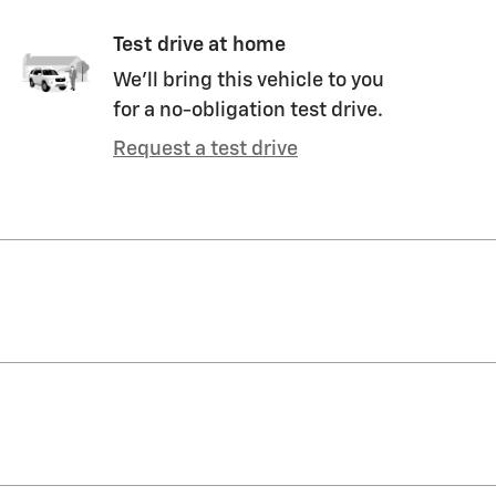
Test drive at home
We’ll bring this vehicle to you
for a no-obligation test drive.
Request a test drive