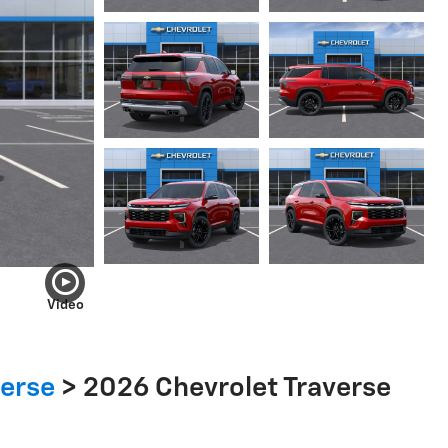
Video
verse
>
2026 Chevrolet Traverse