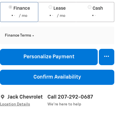
Finance
Lease
Cash
/ mo
/ mo
Finance Terms
Personalize Payment
Confirm Availability
Jack Chevrolet
Call 207-292-0687
Location Details
We’re here to help