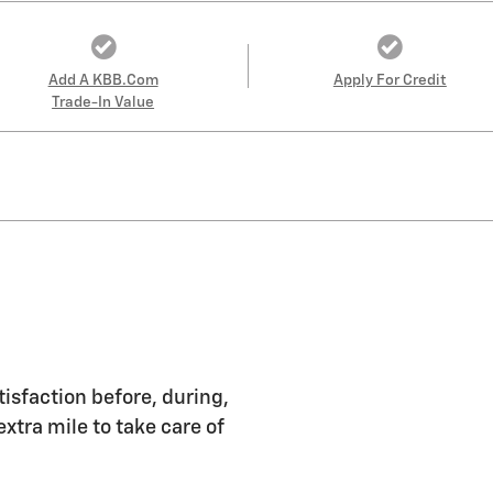
Add A KBB.com
Apply For Credit
Trade-In Value
tisfaction before, during,
extra mile to take care of