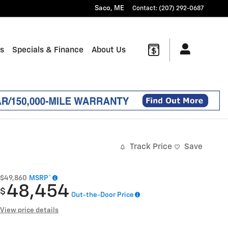
Saco
,
ME
Contact
:
(207) 292-0687
ts
Specials & Finance
About Us
Track Price
Save
$49,860
MSRP*
48,454
$
Out-the-Door Price
View price details