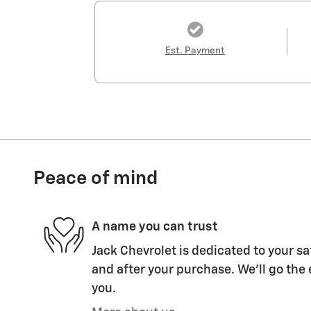
Est. Payment
Peace of mind
A name you can trust
Jack Chevrolet is dedicated to your sa
and after your purchase. We'll go the 
you.