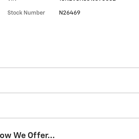
Stock Number
N26469
ow We Offer...