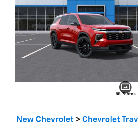
55 Photos
New Chevrolet
>
Chevrolet Tra