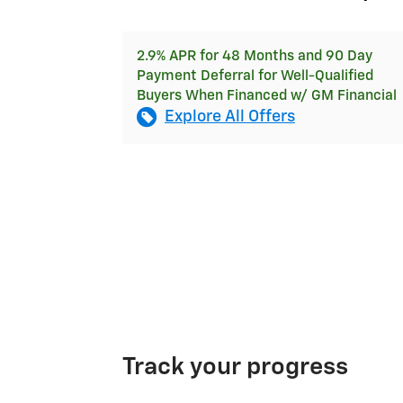
2.9% APR for 48 Months and 90 Day
Payment Deferral for Well-Qualified
Buyers When Financed w/ GM Financial
Explore All Offers
Track your progress