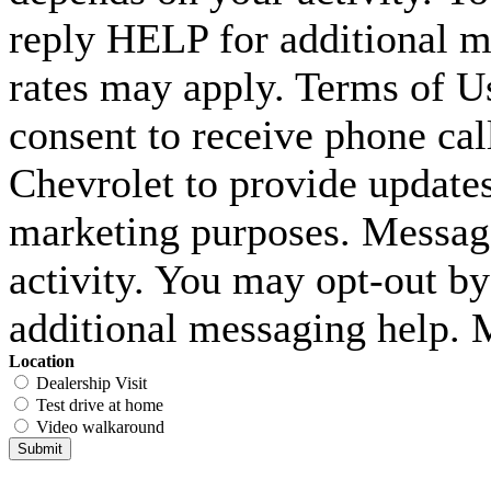
reply HELP for additional m
rates may apply. Terms of U
consent to receive phone c
Chevrolet to provide updates
marketing purposes. Messag
activity. You may opt-out b
additional messaging help. 
Location
Dealership Visit
Test drive at home
Video walkaround
Submit