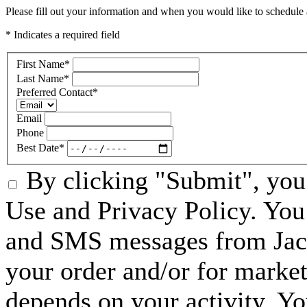
Please fill out your information and when you would like to schedule a
* Indicates a required field
First Name
*
Last Name
*
Preferred Contact
*
Email
Phone
Best Date
*
By clicking "Submit", you 
Use and Privacy Policy. You 
and SMS messages from Jack
your order and/or for marke
depends on your activity. Y