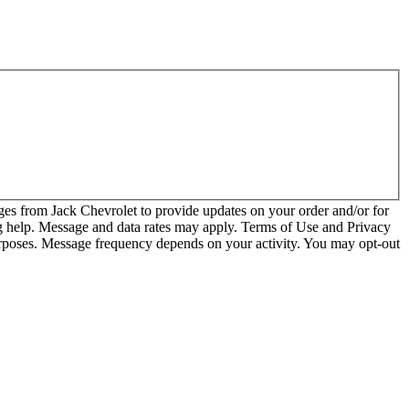
es from Jack Chevrolet to provide updates on your order and/or for
 help. Message and data rates may apply. Terms of Use and Privacy
urposes. Message frequency depends on your activity. You may opt-out