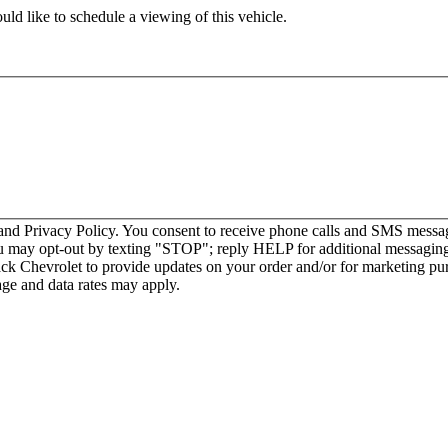
ld like to schedule a viewing of this vehicle.
nd Privacy Policy. You consent to receive phone calls and SMS messag
u may opt-out by texting "STOP"; reply HELP for additional messaging
ck Chevrolet to provide updates on your order and/or for marketing p
ge and data rates may apply.