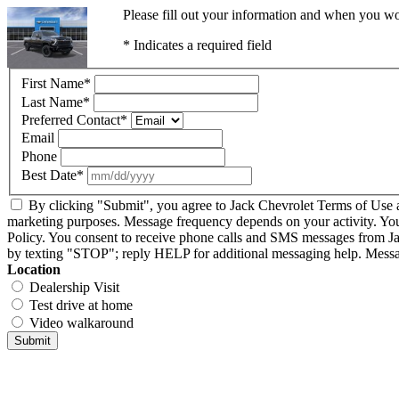
Please fill out your information and when you wou
* Indicates a required field
First Name
*
Last Name
*
Preferred Contact
*
Email
Phone
Best Date
*
By clicking "Submit", you agree to Jack Chevrolet Terms of Use a
marketing purposes. Message frequency depends on your activity. Yo
Policy. You consent to receive phone calls and SMS messages from Ja
by texting "STOP"; reply HELP for additional messaging help. Messa
Location
Dealership Visit
Test drive at home
Video walkaround
Submit