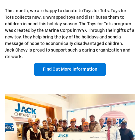
This month, we are happy to donate to Toys for Tots. Toys for
Tots collects new, unwrapped toys and distributes them to
children in need this holiday season. The Toys for Tots program
was created by the Marine Corps in 1947. Through their gifts of a
new toy, they help bring the joy of the holidays and send a
message of hope to economically disadvantaged children.
Jack Chevy is proud to support such a caring organization and
its work.
Find Out More Information