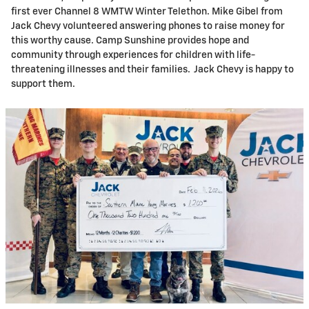
first ever Channel 8 WMTW Winter Telethon. Mike Gibel from
Jack Chevy volunteered answering phones to raise money for
this worthy cause. Camp Sunshine provides hope and
community through experiences for children with life-
threatening illnesses and their families. Jack Chevy is happy to
support them.