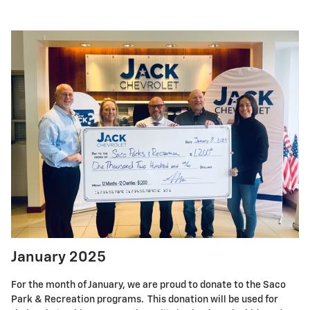
January 2025
For the month of January, we are proud to donate to the Saco
Park & Recreation programs. This donation will be used for