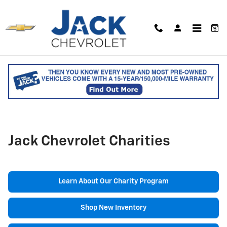
Skip to main content
Jack Chevrolet Charities
Learn About Our Charity Program
Shop New Inventory