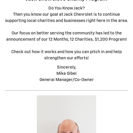
Do You Know Jack?
Then you know our goal at Jack Chevrolet is to continue
supporting local charities and businesses right here in the area.
Our focus on better serving the community has led to the
announcement of our 12 Months, 12 Charities, $1,200 Program!
Check out how it works and how you can pitch in and help
strengthen our efforts!
Sincerely,
Mike Gibel
General Manager/Co-Owner