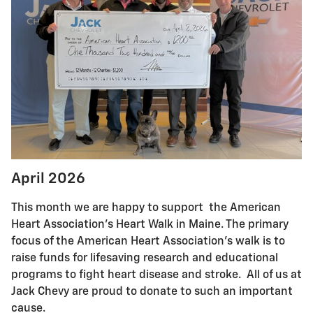
April 2026
This month we are happy to support the American
Heart Association's Heart Walk in Maine. The primary
focus of the American Heart Association's walk is to
raise funds for lifesaving research and educational
programs to fight heart disease and stroke. All of us at
Jack Chevy are proud to donate to such an important
cause.