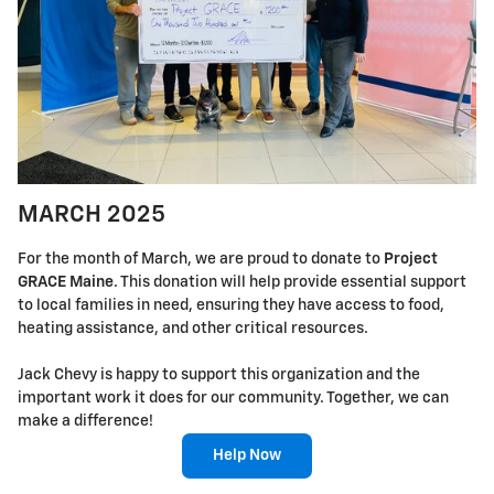
MARCH 2025
For the month of March, we are proud to donate to
Project
GRACE Maine
. This donation will help provide essential support
to local families in need, ensuring they have access to food,
heating assistance, and other critical resources.
Jack Chevy is happy to support this organization and the
important work it does for our community. Together, we can
make a difference!
Help Now