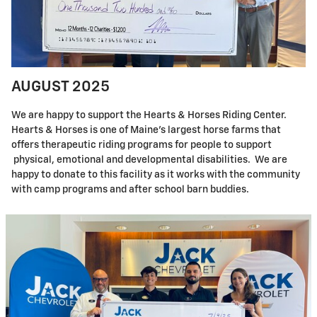
AUGUST 2025
We are happy to support the Hearts & Horses Riding Center.
Hearts & Horses is one of Maine's largest horse farms that
offers therapeutic riding programs for people to support
physical, emotional and developmental disabilities. We are
happy to donate to this facility as it works with the community
with camp programs and after school barn buddies.