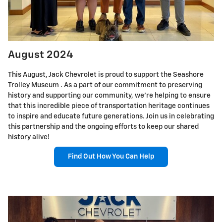
August 2024
This August, Jack Chevrolet is proud to support the Seashore
Trolley Museum . As a part of our commitment to preserving
history and supporting our community, we're helping to ensure
that this incredible piece of transportation heritage continues
to inspire and educate future generations. Join us in celebrating
this partnership and the ongoing efforts to keep our shared
history alive!
Find Out How You Can Help