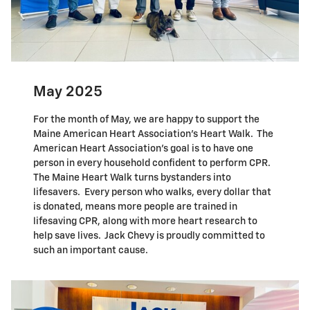
May 2025
For the month of May, we are happy to support the
Maine American Heart Association's Heart Walk. The
American Heart Association's goal is to have one
person in every household confident to perform CPR.
The Maine Heart Walk turns bystanders into
lifesavers. Every person who walks, every dollar that
is donated, means more people are trained in
lifesaving CPR, along with more heart research to
help save lives. Jack Chevy is proudly committed to
such an important cause.