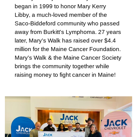
began in 1999 to honor Mary Kerry
Libby, a much-loved member of the
Saco-Biddeford community who passed
away from Burkitt's Lymphoma. 27 years
later, Mary's Walk has raised over $4.4
million for the Maine Cancer Foundation.
Mary's Walk & the Maine Cancer Society
brings the community together while
raising money to fight cancer in Maine!