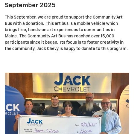
September 2025
This September, we are proud to support the Community Art
Bus with a donation. This art bus is a mobile vehicle which
brings free, hands-on art experiences to communities in
Maine. The Community Art Bus has reached over 15,000
participants since it began. Its focus is to foster creativity in
the community. Jack Chevy is happy to donate to this program.