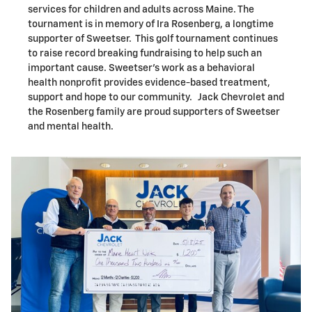
services for children and adults across Maine. The
tournament is in memory of Ira Rosenberg, a longtime
supporter of Sweetser. This golf tournament continues
to raise record breaking fundraising to help such an
important cause. Sweetser's work as a behavioral
health nonprofit provides evidence-based treatment,
support and hope to our community. Jack Chevrolet and
the Rosenberg family are proud supporters of Sweetser
and mental health.