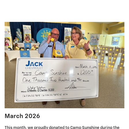
March 2026
This month, we proudly donated to Camp Sunshine during the