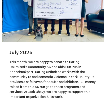
July 2025
This month, we are happy to donate to Caring
Unlimited's Community 5K and Kids Fun Run in
Kennebunkport. Caring Unlimited works with the
community to end domestic violence in York County. It
provides a safe haven for adults and children. All money
raised from this 5K run go to these programs and
services. At Jack Chevy, we are happy to support this
important organization & its work.