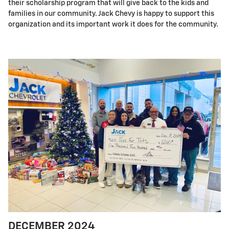
their scholarship program that will give back to the kids and
families in our community. Jack Chevy is happy to support this
organization and its important work it does for the community.
DECEMBER 2024