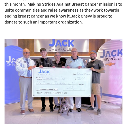
this month. Making Strides Against Breast Cancer mission is to
unite communities and raise awareness as they work towards
ending breast cancer as we know it. Jack Chevy is proud to
donate to such an important organization.