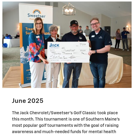
June 2025
The Jack Chevrolet/Sweetser's Golf Classic took place
this month. This tournament is one of Southern Maine's
most popular golf tournaments with the goal of raising
awareness and much-needed funds for mental health