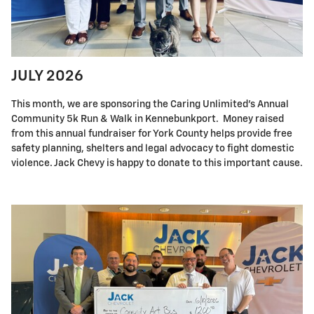
JULY 2026
This month, we are sponsoring the Caring Unlimited's Annual
Community 5k Run & Walk in Kennebunkport. Money raised
from this annual fundraiser for York County helps provide free
safety planning, shelters and legal advocacy to fight domestic
violence. Jack Chevy is happy to donate to this important cause.