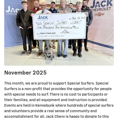
November 2025
This month, we are proud to support Special Surfers. Special
Surfers is a non-profit that provides the opportunity for people
with special needs to surf. There is no cost to participants or
their families, and all equipment and instruction is provided.
Events are held in Kennebunk where hundreds of special surfers
and volunteers provide a real sense of community and
accomplishment for all. Jack Chevy is happy to donate to this