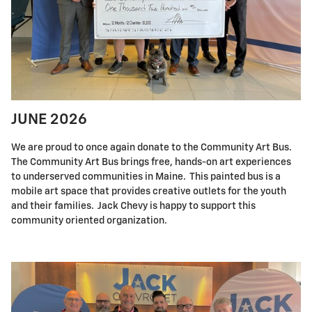
JUNE 2026
We are proud to once again donate to the Community Art Bus.
The Community Art Bus brings free, hands-on art experiences
to underserved communities in Maine. This painted bus is a
mobile art space that provides creative outlets for the youth
and their families. Jack Chevy is happy to support this
community oriented organization.