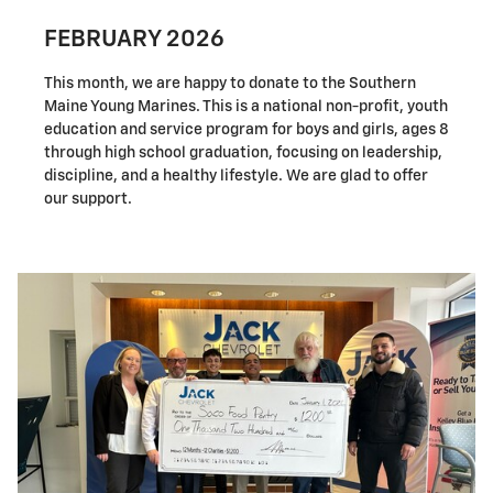
FEBRUARY 2026
This month, we are happy to donate to the Southern
Maine Young Marines. This is a national non-profit, youth
education and service program for boys and girls, ages 8
through high school graduation, focusing on leadership,
discipline, and a healthy lifestyle. We are glad to offer
our support.