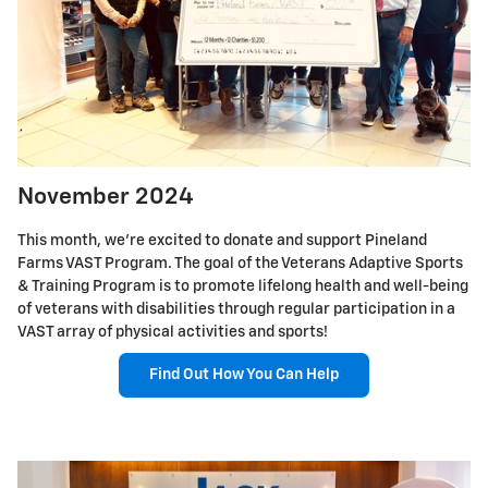
November 2024
This month, we're excited to donate and support Pineland
Farms VAST Program. The goal of the Veterans Adaptive Sports
& Training Program is to promote lifelong health and well-being
of veterans with disabilities through regular participation in a
VAST array of physical activities and sports!
Find Out How You Can Help