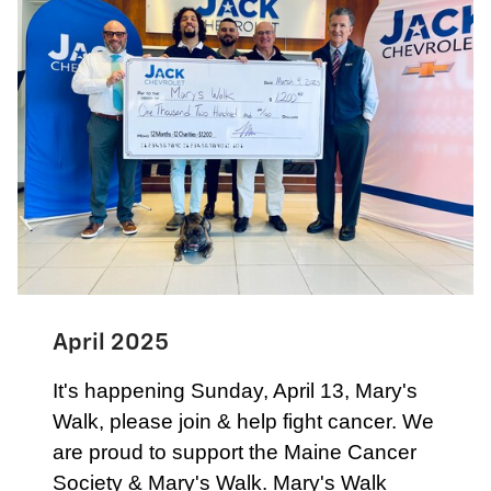
April 2025
It's happening Sunday, April 13, Mary's
Walk, please join & help fight cancer. We
are proud to support the Maine Cancer
Society & Mary's Walk. Mary's Walk