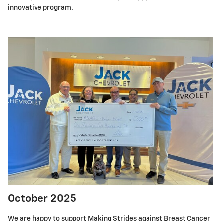
innovative program.
October 2025
We are happy to support Making Strides against Breast Cancer