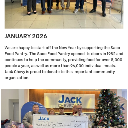
JANUARY 2026
We are happy to start off the New Year by supporting the Saco
Food Pantry. The Saco Food Pantry opened its doors in 1982 and
continues to help the community, providing food for over 8,000
people a year, as well as more than 96,000 individual meals.
Jack Chevy is proud to donate to this important community
organization.