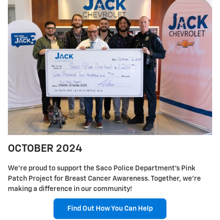
OCTOBER 2024
We're proud to support the Saco Police Department's Pink
Patch Project for Breast Cancer Awareness. Together, we're
making a difference in our community!
Find Out How You Can Help