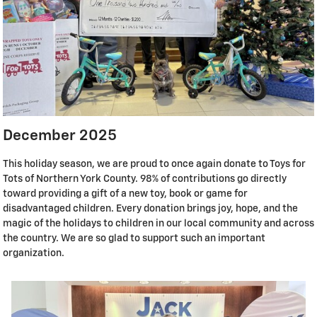
December 2025
This holiday season, we are proud to once again donate to Toys for
Tots of Northern York County. 98% of contributions go directly
toward providing a gift of a new toy, book or game for
disadvantaged children. Every donation brings joy, hope, and the
magic of the holidays to children in our local community and across
the country. We are so glad to support such an important
organization.