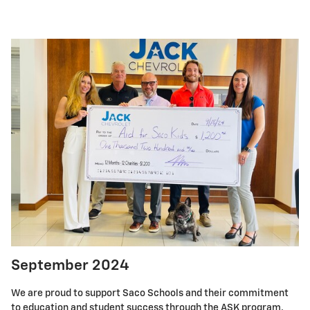
September 2024
We are proud to support Saco Schools and their commitment
to education and student success through the ASK program.