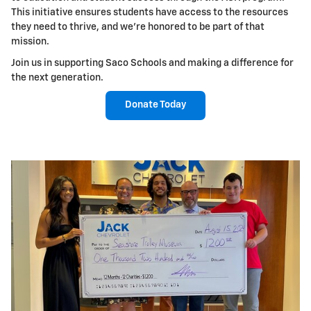
This initiative ensures students have access to the resources
they need to thrive, and we're honored to be part of that
mission.
Join us in supporting Saco Schools and making a difference for
the next generation.
Donate Today