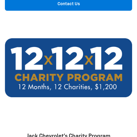
Contact Us
Jack Chevrolet's Charity Program