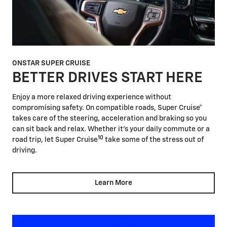
ONSTAR SUPER CRUISE
BETTER DRIVES START HERE
Enjoy a more relaxed driving experience without
compromising safety. On compatible roads, Super Cruise®
takes care of the steering, acceleration and braking so you
can sit back and relax. Whether it's your daily commute or a
10
road trip, let Super Cruise
take some of the stress out of
driving.
Learn More