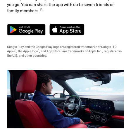
you go. You can share the app with up to seven friends or
14
family members.
Google Play and the Google Play logo are registered trademarks of Google LLC
®
®
®
Apple
, the Apple logo
, and App Store
are trademarks of Apple Inc., registered in
the U.S. and other countries.