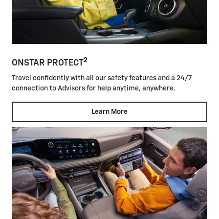
2
ONSTAR PROTECT
Travel confidently with all our safety features and a 24/7
connection to Advisors for help anytime, anywhere.
Learn More