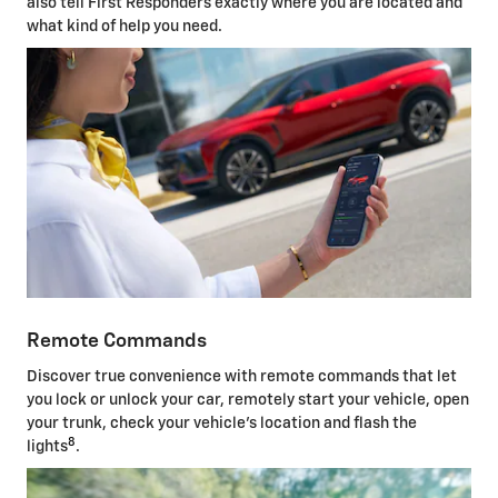
also tell First Responders exactly where you are located and
what kind of help you need.
Remote Commands
Discover true convenience with remote commands that let
you lock or unlock your car, remotely start your vehicle, open
your trunk, check your vehicle's location and flash the
8
lights
.