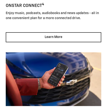
4
ONSTAR CONNECT
Enjoy music, podcasts, audiobooks and news updates - all in
one convenient plan for a more connected drive.
Learn More