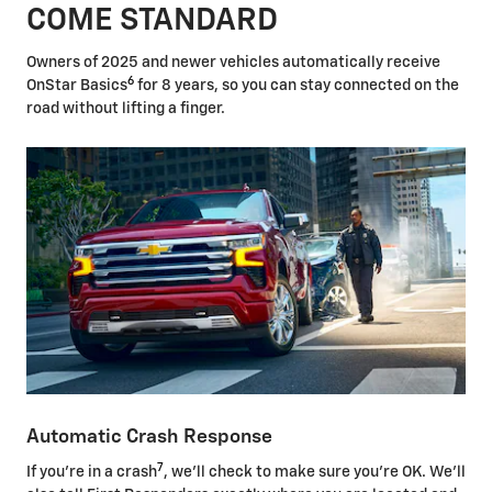
COME STANDARD
Owners of 2025 and newer vehicles automatically receive
6
OnStar Basics
for 8 years, so you can stay connected on the
road without lifting a finger.
Automatic Crash Response
7
If you're in a crash
, we'll check to make sure you're OK. We'll