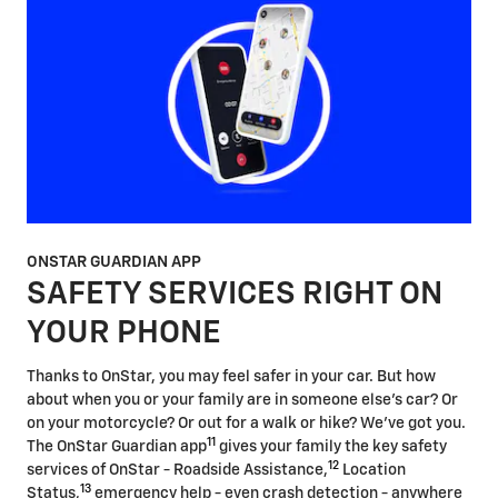
ONSTAR GUARDIAN APP
SAFETY SERVICES RIGHT ON
YOUR PHONE
Thanks to OnStar, you may feel safer in your car. But how
about when you or your family are in someone else's car? Or
on your motorcycle? Or out for a walk or hike? We've got you.
11
The OnStar Guardian app
gives your family the key safety
12
services of OnStar - Roadside Assistance,
Location
13
Status,
emergency help - even crash detection - anywhere