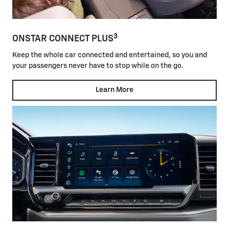
3
ONSTAR CONNECT PLUS
Keep the whole car connected and entertained, so you and
your passengers never have to stop while on the go.
Learn More