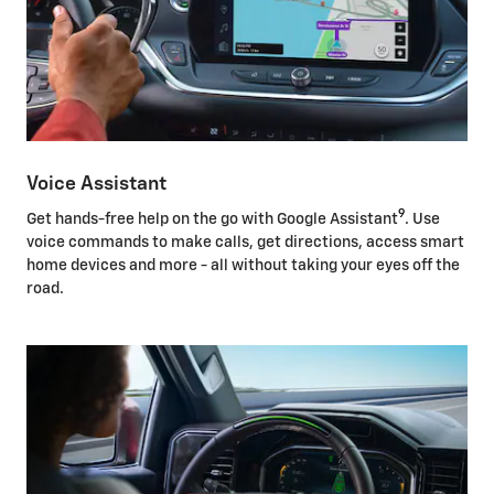
Voice Assistant
9
Get hands-free help on the go with Google Assistant
. Use
voice commands to make calls, get directions, access smart
home devices and more - all without taking your eyes off the
road.