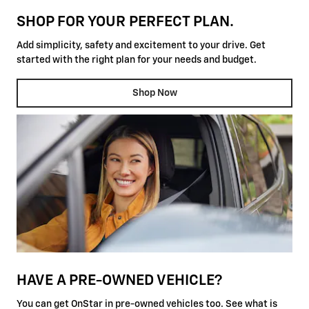
SHOP FOR YOUR PERFECT PLAN.
Add simplicity, safety and excitement to your drive. Get
started with the right plan for your needs and budget.
Shop Now
HAVE A PRE-OWNED VEHICLE?
You can get OnStar in pre-owned vehicles too. See what is