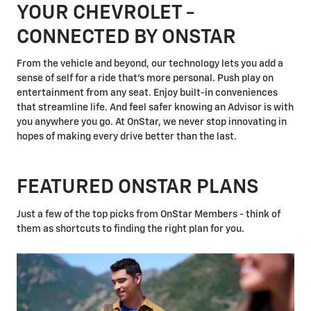
YOUR CHEVROLET -
CONNECTED BY ONSTAR
From the vehicle and beyond, our technology lets you add a
sense of self for a ride that's more personal. Push play on
entertainment from any seat. Enjoy built-in conveniences
that streamline life. And feel safer knowing an Advisor is with
you anywhere you go. At OnStar, we never stop innovating in
hopes of making every drive better than the last.
FEATURED ONSTAR PLANS
Just a few of the top picks from OnStar Members - think of
them as shortcuts to finding the right plan for you.