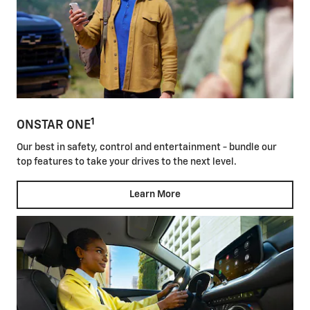
1
ONSTAR ONE
Our best in safety, control and entertainment - bundle our
top features to take your drives to the next level.
Learn More