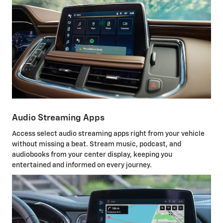
Audio Streaming Apps
Access select audio streaming apps right from your vehicle
without missing a beat. Stream music, podcast, and
audiobooks from your center display, keeping you
entertained and informed on every journey.