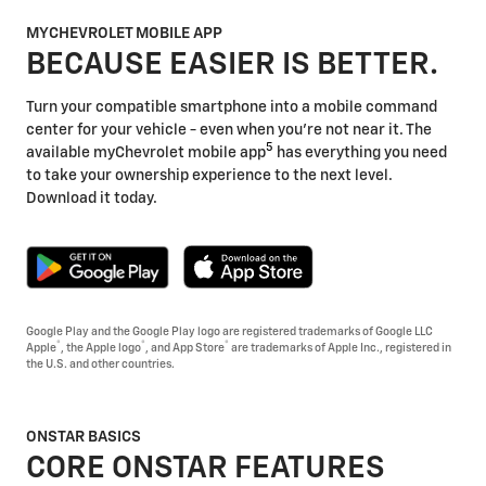
MYCHEVROLET MOBILE APP
BECAUSE EASIER IS BETTER.
Turn your compatible smartphone into a mobile command
center for your vehicle - even when you're not near it. The
5
available myChevrolet mobile app
has everything you need
to take your ownership experience to the next level.
Download it today.
Google Play and the Google Play logo are registered trademarks of Google LLC
®
®
®
Apple
, the Apple logo
, and App Store
are trademarks of Apple Inc., registered in
the U.S. and other countries.
ONSTAR BASICS
CORE ONSTAR FEATURES