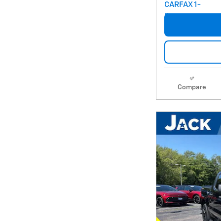
Compare