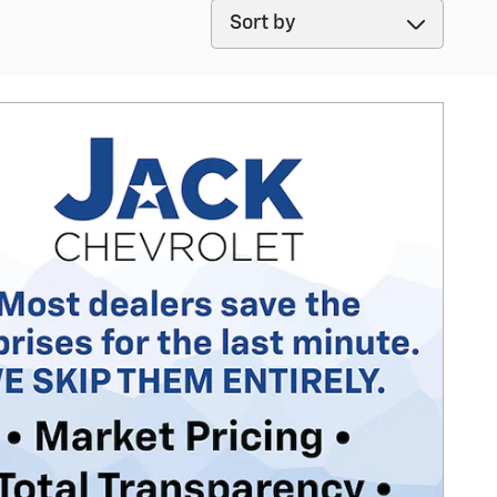
Sort by