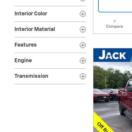
Interior Color
Compare
Interior Material
Features
Engine
Transmission