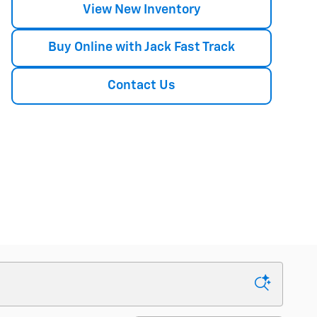
View New Inventory
Buy Online with Jack Fast Track
Contact Us