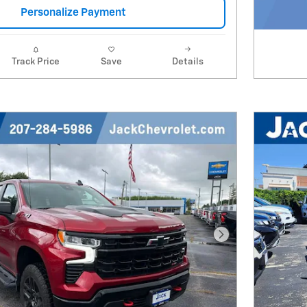
Personalize Payment
Track Price
Save
Details
Next Photo