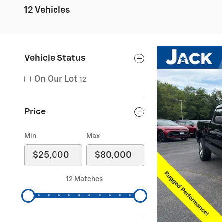
12 Vehicles
Vehicle Status
On Our Lot
12
Price
Min
Max
12 Matches