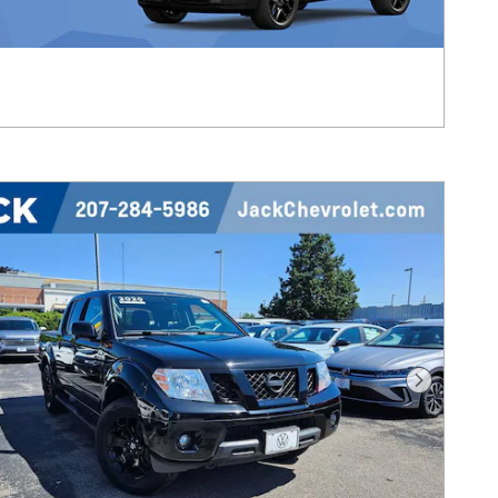
Next Pho