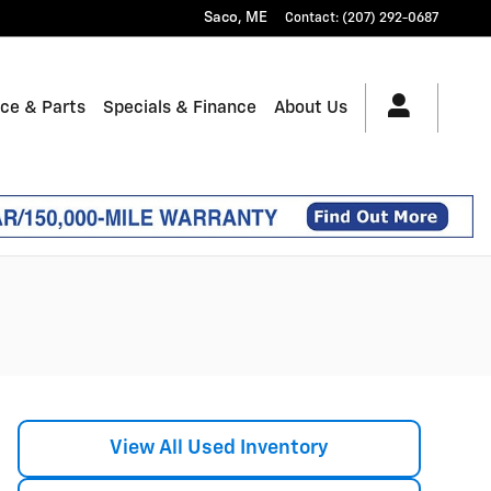
Saco
,
ME
Contact
:
(207) 292-0687
ice & Parts
Specials & Finance
About Us
View All Used Inventory