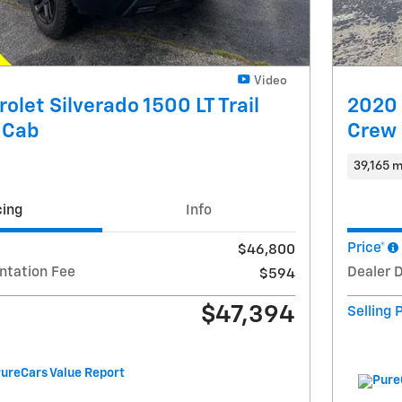
Video
olet Silverado 1500 LT Trail
2020 
 Cab
Crew
39,165 m
cing
Info
Price*
$46,800
ntation Fee
Dealer 
$594
$47,394
Selling 