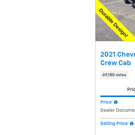
2021 Chevr
Crew Cab
69,180 miles
Pri
Price*
Dealer Docume
Selling Price*