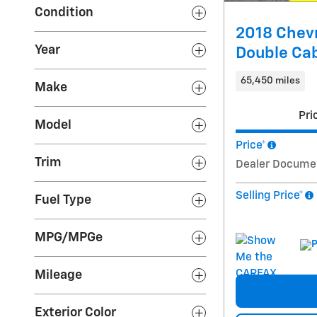
Condition
2018 Chevr
Year
Double Ca
65,450 miles
Make
Pri
Model
Price*
Trim
Dealer Docume
Selling Price*
Fuel Type
MPG/MPGe
Mileage
Exterior Color