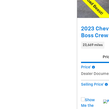
2023 Chevr
Boss Crew
23,669 miles
Pri
Price*
Dealer Docume
Selling Price*