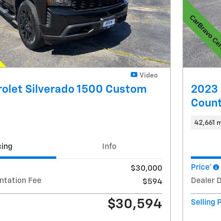
Video
olet Silverado 1500 Custom
2023 
Count
42,661 m
cing
Info
Price*
$30,000
ntation Fee
Dealer 
$594
$30,594
Selling 