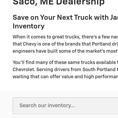
Saco, ME Dealership
Save on Your Next Truck with J
Inventory
When it comes to great trucks, there's a few n
that Chevy is one of the brands that Portland dri
engineers have built some of the market's most
You'll find many of these same trucks available 
Chevrolet. Serving drivers from South Portland 
waiting that can offer value and high performan