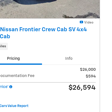
Video
Nissan Frontier Crew Cab SV 4x4
 Cab
iles
Pricing
Info
$26,000
Documentation Fee
$594
$26,594
Price*