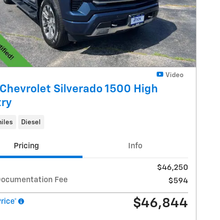
Video
Chevrolet Silverado 1500 High
ry
iles
Diesel
Pricing
Info
$46,250
Documentation Fee
$594
$46,844
Price*