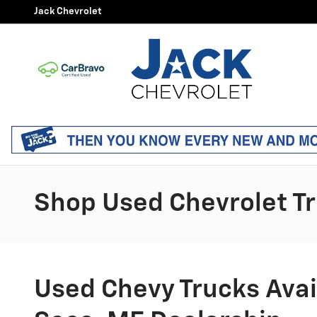
Skip to main content
Jack Chevrolet
Shop Used Chevrolet Tr
Used Chevy Trucks Avail