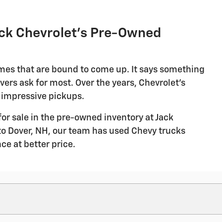
ack Chevrolet's Pre-Owned
ames that are bound to come up. It says something
vers ask for most. Over the years, Chevrolet's
 impressive pickups.
for sale in the pre-owned inventory at Jack
to Dover, NH, our team has used Chevy trucks
ce at better price.