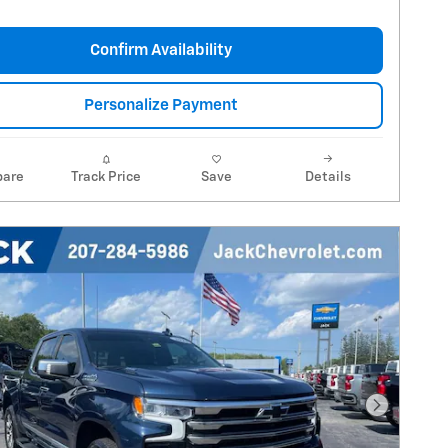
Confirm Availability
Personalize Payment
are
Track Price
Save
Details
Next Pho