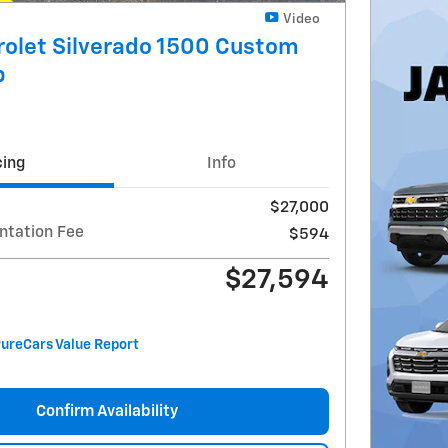
Video
olet Silverado 1500 Custom
b
cing
Info
$27,000
ntation Fee
$594
$27,594
Confirm Availability