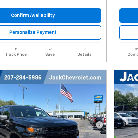
Confirm Availability
Personalize Payment
Track Price
Save
Details
Comp
Next Photo