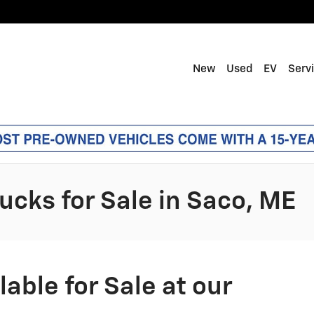
New
Used
EV
Serv
ucks for Sale in Saco, ME
able for Sale at our