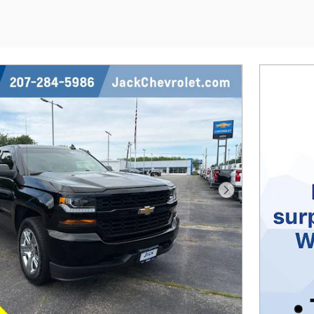
Next Photo