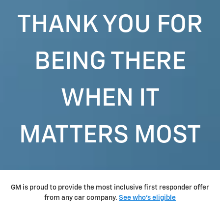
THANK YOU FOR
BEING THERE
WHEN IT
MATTERS MOST
GM is proud to provide the most inclusive first responder offer
from any car company.
See who's eligible