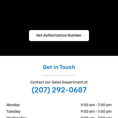
Get Authorization Number
Get in Touch
Contact our Sales Department at
(207) 292-0687
Monday
9:00 am - 7:00 pm
Tuesday
9:00 am - 7:00 pm