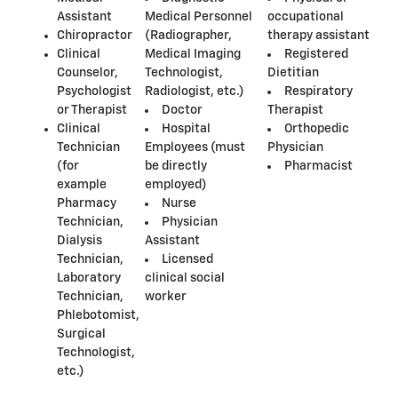
Assistant
Medical Personnel
occupational
Chiropractor
(Radiographer,
therapy assistant
Clinical
Medical Imaging
Registered
Counselor,
Technologist,
Dietitian
Psychologist
Radiologist, etc.)
Respiratory
or Therapist
Doctor
Therapist
Clinical
Hospital
Orthopedic
Technician
Employees (must
Physician
(for
be directly
Pharmacist
example
employed)
Pharmacy
Nurse
Technician,
Physician
Dialysis
Assistant
Technician,
Licensed
Laboratory
clinical social
Technician,
worker
Phlebotomist,
Surgical
Technologist,
etc.)