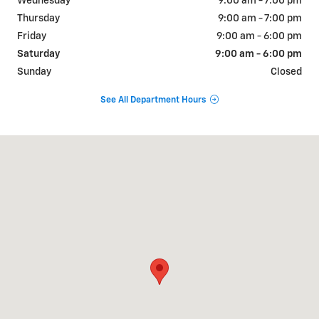
Wednesday
9:00 am - 7:00 pm
Thursday
9:00 am - 7:00 pm
Friday
9:00 am - 6:00 pm
Saturday
9:00 am - 6:00 pm
Sunday
Closed
See All Department Hours
Visit us at: 884 Portland Road Saco, ME 04072