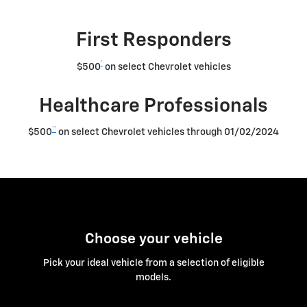
First Responders
†
$500
on select Chevrolet vehicles
Healthcare Professionals
††
$500
on select Chevrolet vehicles through 01/02/2024
Choose your vehicle
Pick your ideal vehicle from a selection of eligible
models.