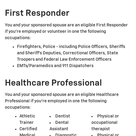
First Responder
You and your sponsored spouse are an eligible First Responder
if you're employed or volunteer in one the following
occupations:
Firefighters, Police - including Police Officers, Sheriffs
and Sheriff's Deputies, Correctional Officers, State
Troopers and Federal Law Enforcement Officers
EMTs/Paramedics and 911 Dispatchers
Healthcare Professional
You and your sponsored spouse are an eligible Healthcare
Professional if you're employed in one the following
occupations:
Athletic
Dentist
Physical or
Trainer
Dental
occupational
Certified
Assistant
therapist
Medical
Diagnostic
Physical or