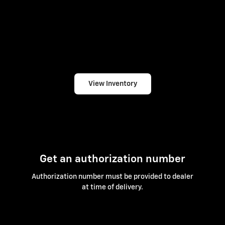
View Inventory
Get an authorization number
Authorization number must be provided to dealer
at time of delivery.