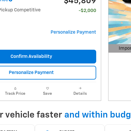
$45,809
Pickup Competitive
-$2,000
Personalize Payment
Impor
Open 
Confirm Availability
Personalize Payment
Track Price
Save
Details