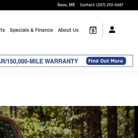
Saco
,
ME
Contact
:
(207) 292-0687
rts
Specials & Finance
About Us