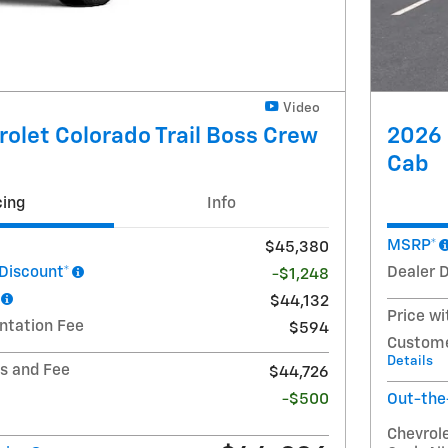
Video
olet Colorado Trail Boss Crew
2026 
Cab
cing
Info
MSRP*
$45,380
 Discount*
Dealer 
-$1,248
$44,132
Price wi
ntation Fee
$594
Custome
Details
ts and Fee
$44,726
-$500
Out-the
Chevrol