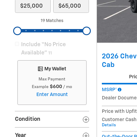
19 Matches
Include “No Price
Available”
11
2026 Chevr
Cab
My Wallet
Pri
Max Payment
$600
Example
/ mo
MSRP*
Enter Amount
Dealer Docume
Price with Upfi
Condition
Customer Cash
Details
Year
Out-the-Door P