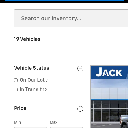
19 Vehicles
Vehicle Status
On Our Lot
7
In Transit
12
Price
Min
Max