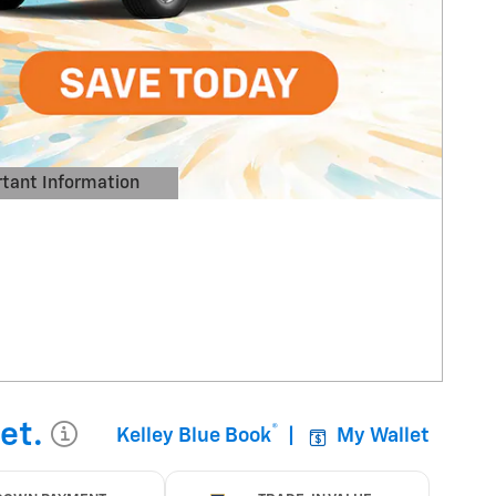
tant Information
Details Modal