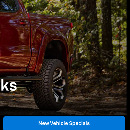
cks
New Vehicle Specials