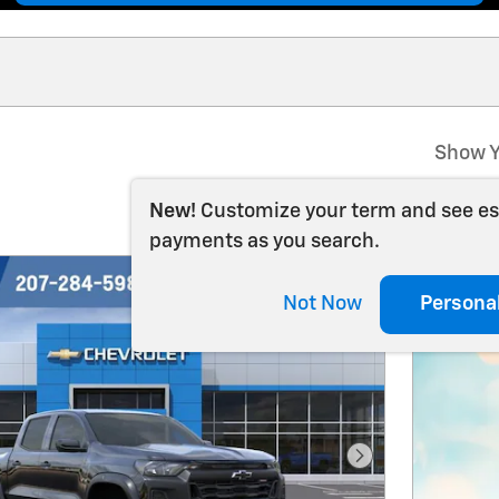
Show Y
New!
Customize your term and see e
payments as you search.
Not Now
Persona
Next Photo