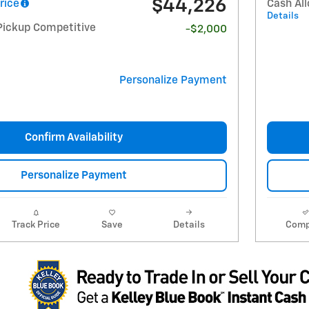
$44,226
rice
Cash Al
Details
Pickup Competitive
-$2,000
Personalize Payment
Confirm Availability
Personalize Payment
Track Price
Save
Details
Comp