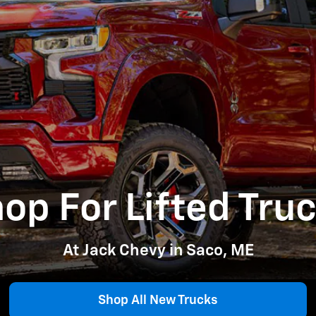
op For Lifted Tru
At Jack Chevy in Saco, ME
Shop All New Trucks