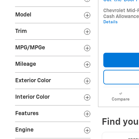
Chevrolet Mid-
Model
Cash Allowance
Details
Trim
MPG/MPGe
Mileage
Exterior Color
Interior Color
Compare
Features
Engine