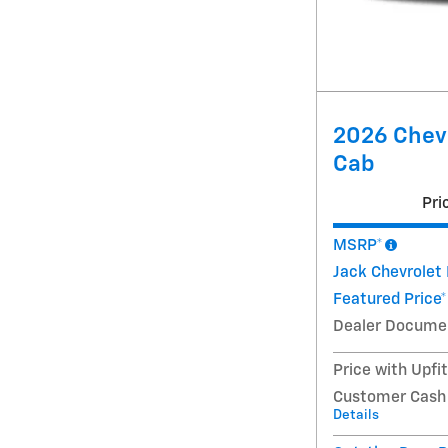
2026 Chevr
Cab
Pri
MSRP*
Jack Chevrolet
Featured Price*
Dealer Docume
Price with Upfi
Customer Cash
Details