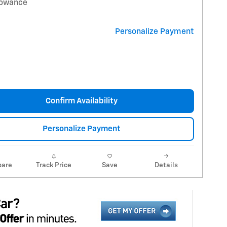
lowance
Personalize Payment
Confirm Availability
Personalize Payment
are
Track Price
Save
Details