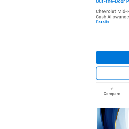
Out-the-Door P
Chevrolet Mid-
Cash Allowance
Details
Compare