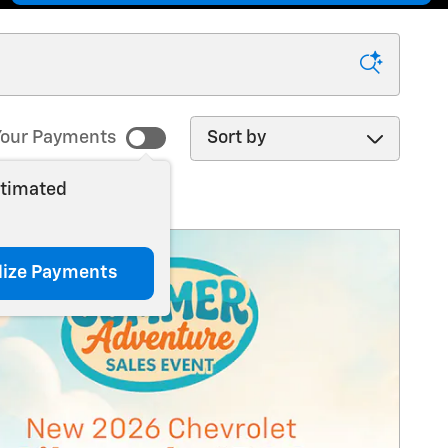
Sort by
our Payments
stimated
lize Payments