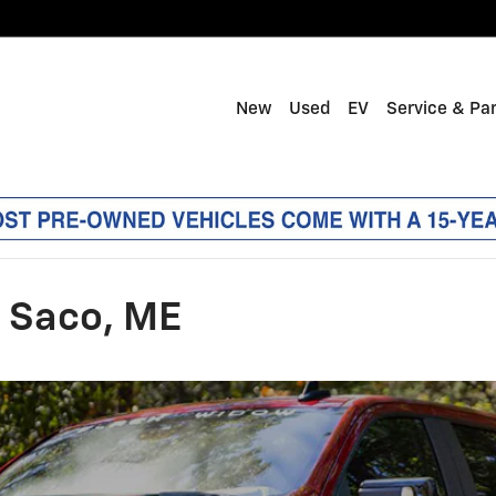
New
Used
EV
Service & Pa
n Saco, ME