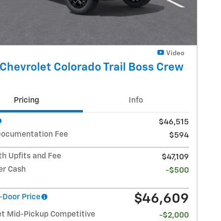
Video
Chevrolet Colorado Trail Boss Crew
Pricing
Info
$46,515
Documentation Fee
$594
th Upfits and Fee
$47,109
r Cash
-$500
$46,609
-Door Price
et Mid-Pickup Competitive
-$2,000