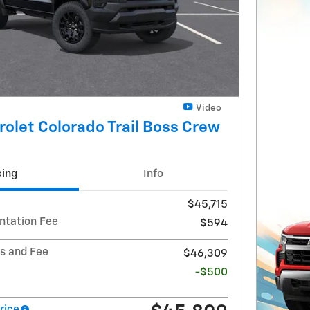
Video
olet Colorado Trail Boss Crew
cing
Info
$45,715
ntation Fee
$594
ts and Fee
$46,309
-$500
rice