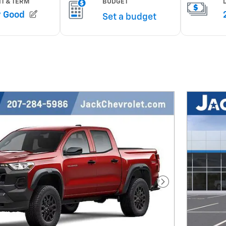
Next Photo