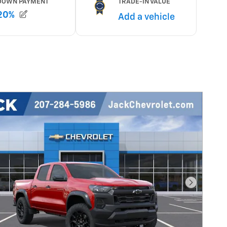
Next Pho