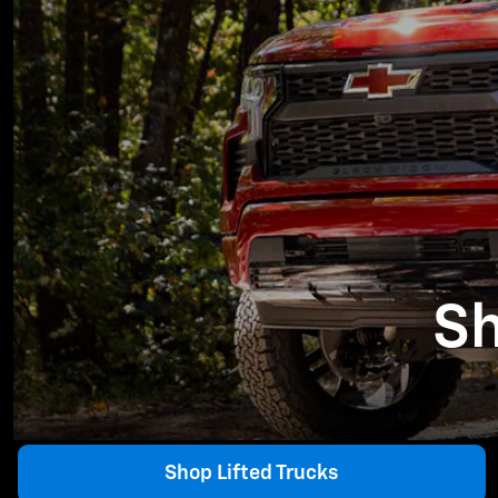
Sh
Shop Lifted Trucks