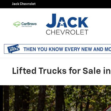
Skip to main content
Jack Chevrolet
Lifted Trucks for Sale i