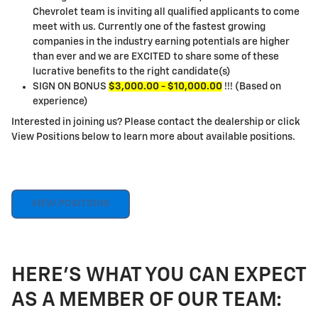
Chevrolet team is inviting all qualified applicants to come
meet with us. Currently one of the fastest growing
companies in the industry earning potentials are higher
than ever and we are EXCITED to share some of these
lucrative benefits to the right candidate(s)
SIGN ON BONUS
$3,000.00 - $10,000.00
!!! (Based on
experience)
Interested in joining us? Please contact the dealership or click
View Positions below to learn more about available positions.
VIEW POSITIONS
HERE'S WHAT YOU CAN EXPECT
AS A MEMBER OF OUR TEAM: