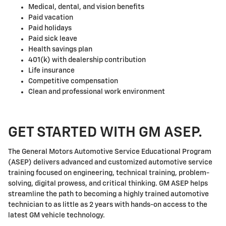
Medical, dental, and vision benefits
Paid vacation
Paid holidays
Paid sick leave
Health savings plan
401(k) with dealership contribution
Life insurance
Competitive compensation
Clean and professional work environment
GET STARTED WITH GM ASEP.
The General Motors Automotive Service Educational Program
(ASEP) delivers advanced and customized automotive service
training focused on engineering, technical training, problem-
solving, digital prowess, and critical thinking. GM ASEP helps
streamline the path to becoming a highly trained automotive
technician to as little as 2 years with hands-on access to the
latest GM vehicle technology.