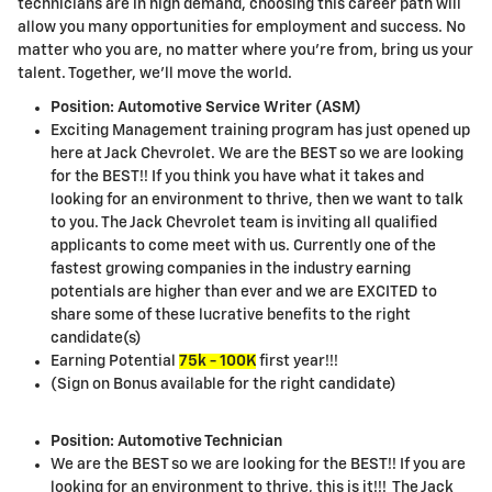
technicians are in high demand, choosing this career path will
allow you many opportunities for employment and success. No
matter who you are, no matter where you're from, bring us your
talent. Together, we'll move the world.
Position: Automotive Service Writer (ASM)
Exciting Management training program has just opened up
here at Jack Chevrolet. We are the BEST so we are looking
for the BEST!! If you think you have what it takes and
looking for an environment to thrive, then we want to talk
to you. The Jack Chevrolet team is inviting all qualified
applicants to come meet with us. Currently one of the
fastest growing companies in the industry earning
potentials are higher than ever and we are EXCITED to
share some of these lucrative benefits to the right
candidate(s)
Earning Potential
75k - 100K
first year!!!
(Sign on Bonus available for the right candidate)
Position: Automotive Technician
We are the BEST so we are looking for the BEST!! If you are
looking for an environment to thrive, this is it!!! The Jack