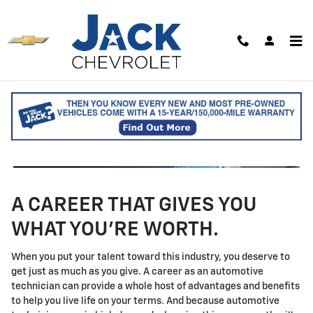
Technician Careers
Skip to main content
A CAREER THAT GIVES YOU
WHAT YOU'RE WORTH.
When you put your talent toward this industry, you deserve to
get just as much as you give. A career as an automotive
technician can provide a whole host of advantages and benefits
to help you live life on your terms. And because automotive