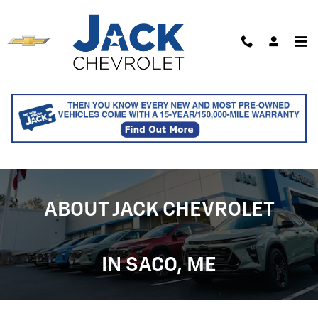
ABOUT JACK CHEVROLET - CHEVY 
Skip to main content
ABOUT JACK CHEVROLET
IN SACO, ME