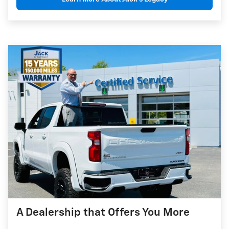
A Dealership that Offers You More