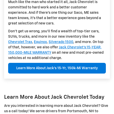
Much like the man who started it all, Jack Chevrolet is
committed to hard work and a better customer
experience. And if there's one thing our Saco, ME sales
team knows, it's that a better experience goes beyond a
great selection of new cars.
Don't get us wrong, you'll find a wealth of top-tier cars,
SUVs, trucks, and more in our new inventory like the
Chevrolet Trax
,
Equinox
,
Silverado 1500
, and more. On top
of that, however, we also offer
Jack Chevrolet's 15-YEAR,
150,000-MILE WARRANTY
on all new and most pre-owned
vehicles at no additional charge.
Learn More About Jack's 15-Yr, 150k-Mi Warranty
Learn More About Jack Chevrolet Today
Are you interested in learning more about Jack Chevrolet? Give
us a call today! We serve drivers from Portsmouth, NH to