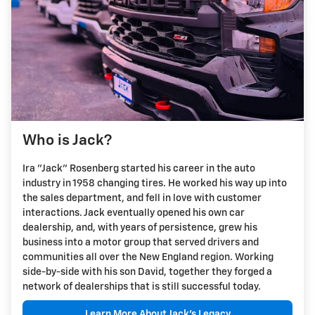
Who is Jack?
Ira "Jack" Rosenberg started his career in the auto
industry in 1958 changing tires. He worked his way up into
the sales department, and fell in love with customer
interactions. Jack eventually opened his own car
dealership, and, with years of persistence, grew his
business into a motor group that served drivers and
communities all over the New England region. Working
side-by-side with his son David, together they forged a
network of dealerships that is still successful today.
Learn More About Jack's Legacy