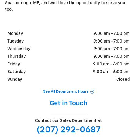
Scarborough, ME, and we'd love the opportunity to serve you
too.
Monday
9:00 am - 7:00 pm
Tuesday
9:00 am - 7:00 pm
Wednesday
9:00 am - 7:00 pm
Thursday
9:00 am - 7:00 pm
Friday
9:00 am - 6:00 pm
Saturday
9:00 am - 6:00 pm
Sunday
Closed
See All Department Hours
Get in Touch
Contact our Sales Department at
(207) 292-0687