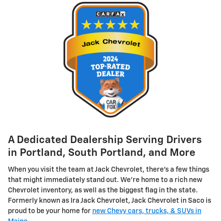
A Dedicated Dealership Serving Drivers
in Portland, South Portland, and More
When you visit the team at Jack Chevrolet, there's a few things
that might immediately stand out. We're home to a rich new
Chevrolet inventory, as well as the biggest flag in the state.
Formerly known as Ira Jack Chevrolet, Jack Chevrolet in Saco is
proud to be your home for
new Chevy cars, trucks, & SUVs in