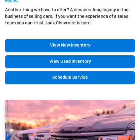
Maine
.
Another thing we have to offer? A decades-long legacy in the
business of selling cars. If you want the experience of a sales
team you can trust, Jack Chevrolet is here.
View New Inventory
View Used Inventory
Schedule Service