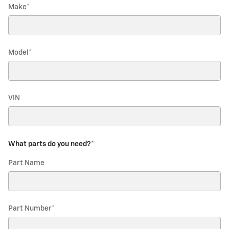
Make
*
Model
*
VIN
What parts do you need?
*
Part Name
Part Number
*