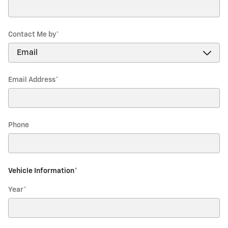
Contact Me by
*
Email Address
*
Phone
Vehicle Information
*
Year
*