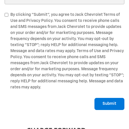
By clicking "Submit", you agree to Jack Chevrolet Terms of
Use and Privacy Policy. You consent to receive phone calls
and SMS messages from Jack Chevrolet to provide updates
on your order and/or for marketing purposes. Message
frequency depends on your activity. You may opt-out by
texting "STOP"; reply HELP for additional messaging help.
Message and data rates may apply. Terms of Use and Privacy
Policy. You consent to receive phone calls and SMS
messages from Jack Chevrolet to provide updates on your
order and/or for marketing purposes. Message frequency
depends on your activity. You may opt-out by texting "STOP";
reply HELP for additional messaging help. Message and data
rates may apply.
Submit