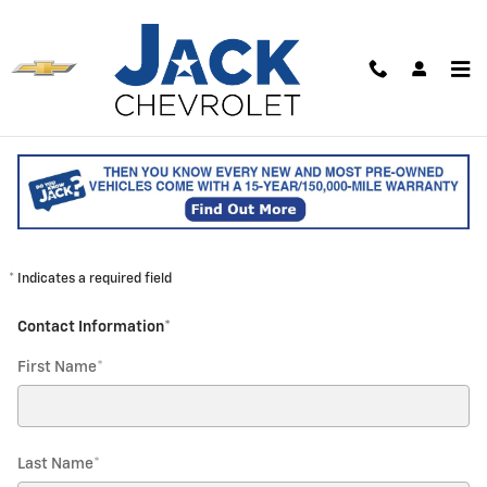
Skip to main content
Contact our Parts Team / Order
Parts
CONTACT PARTS TEAM
* Indicates a required field
Contact Information
*
First Name
*
Last Name
*