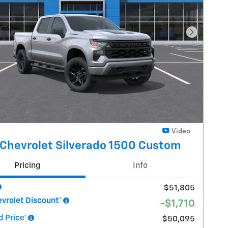
Next Pho
Video
Chevrolet Silverado 1500 Custom
Pricing
Info
$51,805
vrolet Discount*
-$1,710
 Price*
$50,095