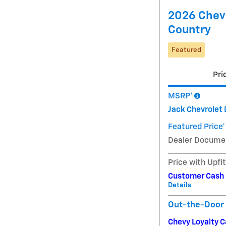
2026 Chevr
Country
Featured
Pri
MSRP*
Jack Chevrolet 
Featured Price*
Dealer Docume
Price with Upfi
Customer Cash
Details
Out-the-Door 
Chevy Loyalty 