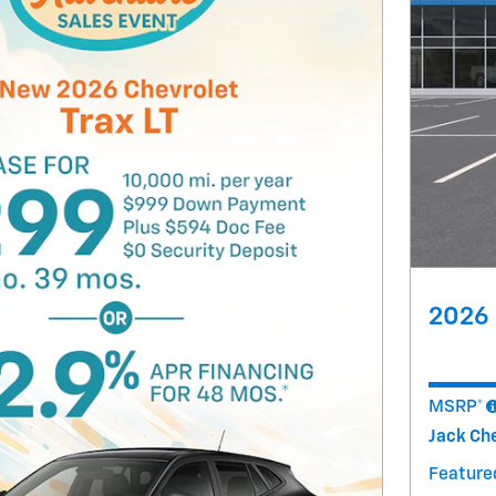
2026 
MSRP*
Jack Che
Featured