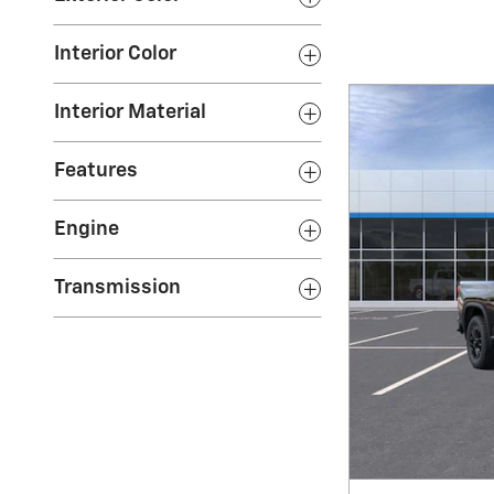
Interior Color
Interior Material
Features
Engine
Transmission