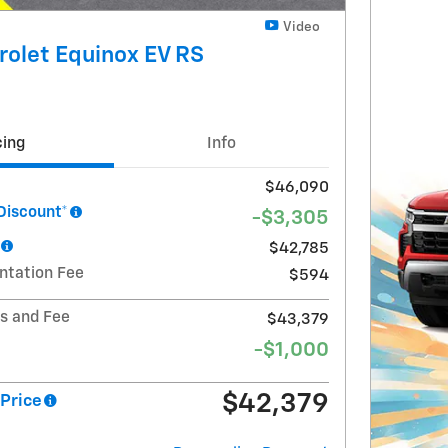
Video
olet Equinox EV RS
cing
Info
$46,090
Discount*
-$3,305
$42,785
ntation Fee
$594
ts and Fee
$43,379
-$1,000
$42,379
Price