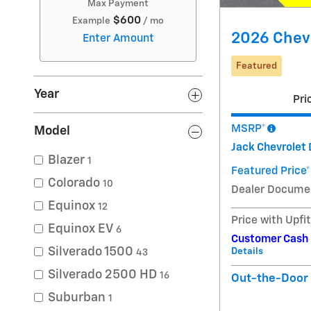
Max Payment
$600
Example
/ mo
2026 Chevr
Enter Amount
Featured
Year
Pri
MSRP*
Model
Jack Chevrolet 
Blazer
1
Featured Price*
Colorado
10
Dealer Docume
Equinox
12
Price with Upfi
Equinox EV
6
Customer Cash
Silverado 1500
Details
43
Silverado 2500 HD
16
Out-the-Door 
Suburban
1