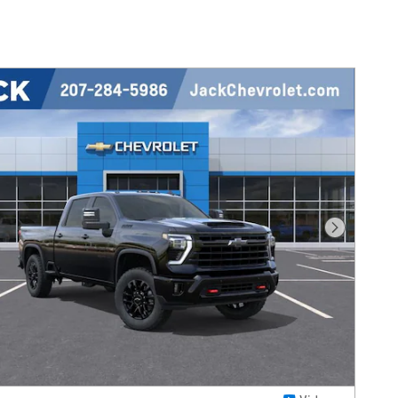
Next Pho