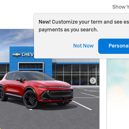
Show Y
New!
Customize your term and see e
payments as you search.
Not Now
Persona
Next Photo