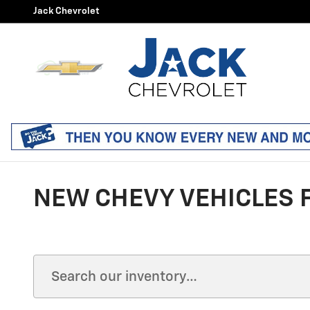
Skip to main content
Jack Chevrolet
NEW CHEVY VEHICLES F