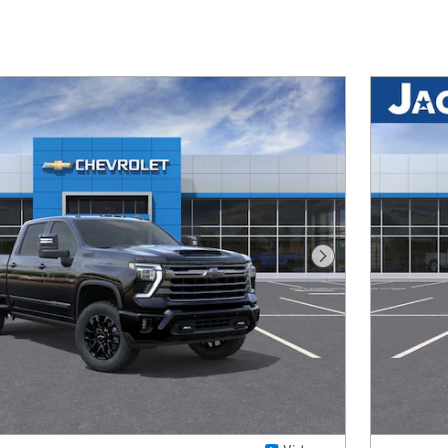
Next Photo