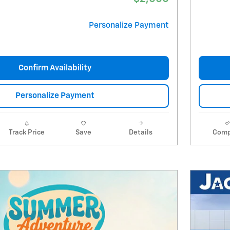
Personalize Payment
Confirm Availability
Personalize Payment
Track Price
Save
Details
Comp