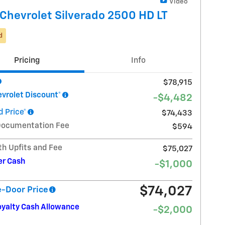
Video
Chevrolet Silverado 2500 HD LT
d
Pricing
Info
$78,915
vrolet Discount*
-$4,482
 Price*
$74,433
Documentation Fee
$594
th Upfits and Fee
$75,027
r Cash
-$1,000
$74,027
e-Door Price
oyalty Cash Allowance
-$2,000