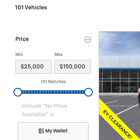
101 Vehicles
Price
Min
Max
101 Matches
Include “No Price
Available”
12
My Wallet