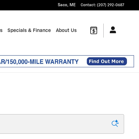
Saco
,
ME
Contact
:
(207) 292-0687
ts
Specials & Finance
About Us