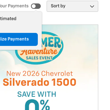
Sort by
our Payments
stimated
lize Payments