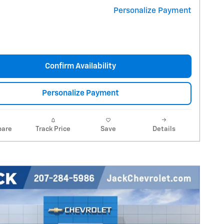
Personalize Payment
Confirm Availability
Personalize Payment
are
Track Price
Save
Details