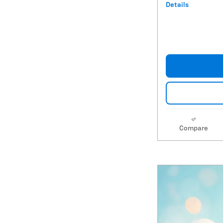
Details
Compare