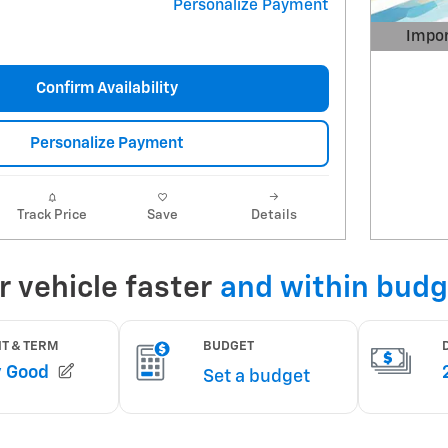
Personalize Payment
Impor
Open 
Confirm Availability
Personalize Payment
Track Price
Save
Details