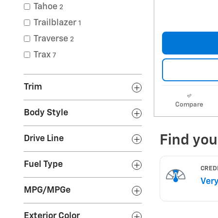
Tahoe
2
Trailblazer
1
Traverse
2
Trax
7
Trim
Compare
Body Style
Drive Line
Fuel Type
MPG/MPGe
Exterior Color