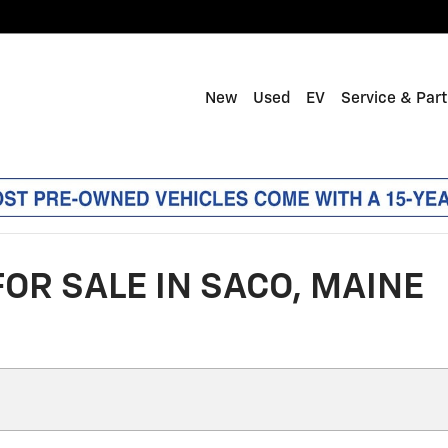
New
Used
EV
Service & Par
OR SALE IN SACO, MAINE