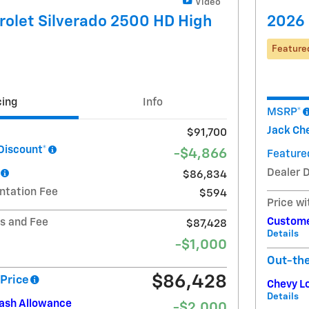
Video
olet Silverado 2500 HD High
2026 
Feature
cing
Info
MSRP*
Jack Che
$91,700
Discount*
-$4,866
Featured
Dealer 
$86,834
ntation Fee
$594
Price wi
Custome
ts and Fee
$87,428
Details
-$1,000
Out-th
$86,428
Price
Chevy L
Details
Cash Allowance
-$2,000