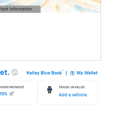
tant Information
Details Modal