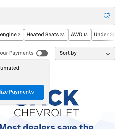
 engine
Heated Seats
AWD
Under 30,000
2
26
16
Sort by
our Payments
stimated
lize Payments