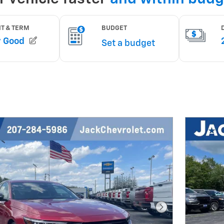
Next Photo