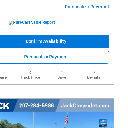
Personalize Payment
Confirm Availability
Personalize Payment
are
Track Price
Save
Details