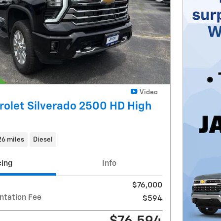
Next Photo
Video
olet Silverado 2500 HD High
26 miles
Diesel
cing
Info
$76,000
ntation Fee
$594