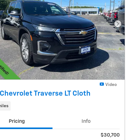
Next Pho
Video
Chevrolet Traverse LT Cloth
iles
Pricing
Info
$30,700