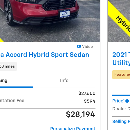
Video
a Accord Hybrid Sport Sedan
2021 
Utilit
58 miles
Feature
cing
Info
$27,600
ntation Fee
Price*
$594
Dealer 
$28,194
Selling 
Personalize Payment