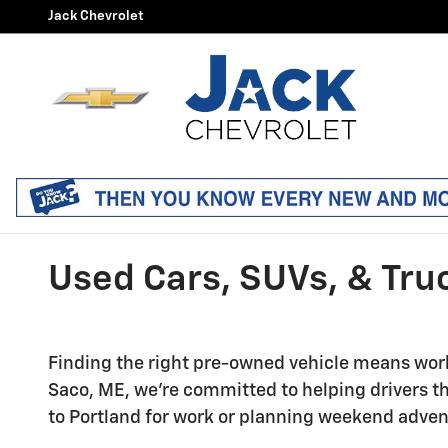
Skip to main content
Jack Chevrolet
Used Cars, SUVs, & Truc
Finding the right pre-owned vehicle means worki
Saco, ME, we're committed to helping drivers
to Portland for work or planning weekend adven