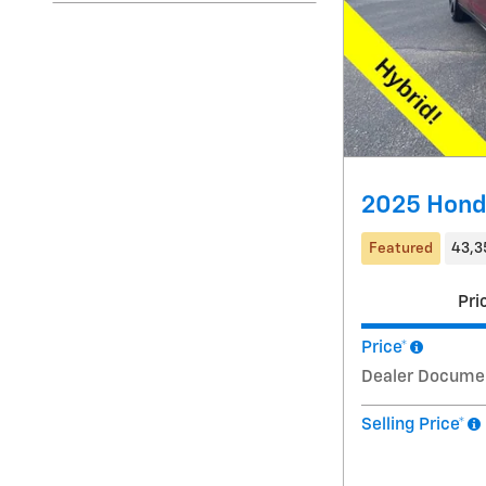
2025 Hond
Featured
43,3
Pri
Price*
Dealer Docume
Selling Price*