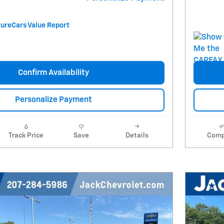
Confirm Availability
Personalize Payment
Track Price
Save
Details
Comp