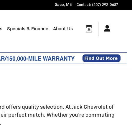
Saco
,
ME
Contact
:
(207) 292-0687
ts
Specials & Finance
About Us
offers quality selection. At Jack Chevrolet of
heir perfect match. Whether you're commuting
.