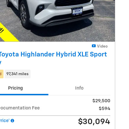
Video
Toyota Highlander Hybrid XLE Sport
y
d
97,341 miles
Pricing
Info
$29,500
Documentation Fee
$594
$30,094
Price*