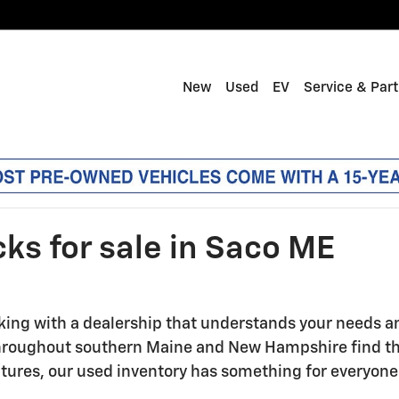
New
Used
EV
Service & Par
ks for sale in Saco ME
ng with a dealership that understands your needs and 
 throughout southern Maine and New Hampshire find t
tures, our used inventory has something for everyone