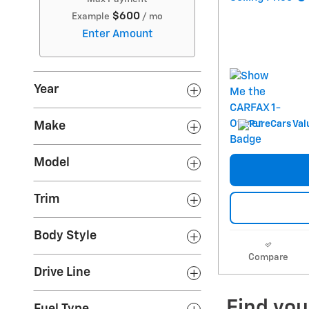
$600
Example
/ mo
Enter Amount
Year
Make
Model
Trim
Body Style
Compare
Drive Line