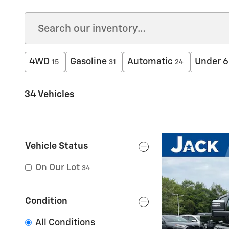
4WD
Gasoline
Automatic
Under 6
15
31
24
34 Vehicles
Vehicle Status
On Our Lot
34
Condition
All Conditions