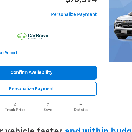
$76,594
Personalize Payment
Confirm Availability
Personalize Payment
Track Price
Save
Details