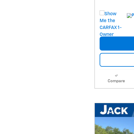
Compare