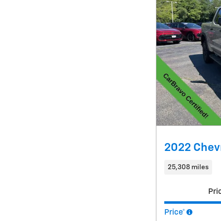
2022 Chevr
25,308 miles
Pri
Price*