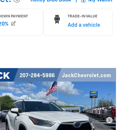
Next Pho