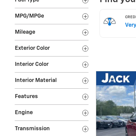
Fuel Type
MPG/MPGe
Mileage
Exterior Color
Interior Color
Interior Material
Features
Engine
Transmission