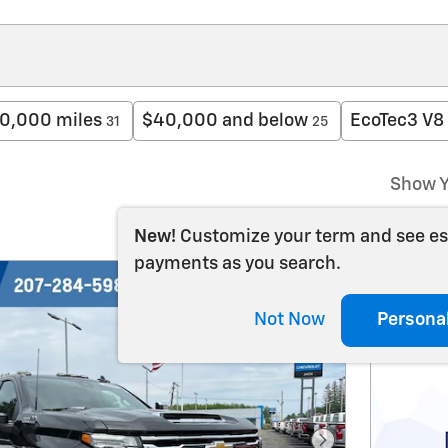
0,000 miles
$40,000 and below
EcoTec3 V8
31
25
Show Y
New!
Customize your term and see e
payments as you search.
Not Now
Persona