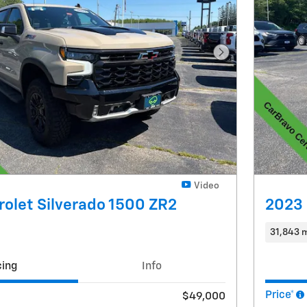
Next Photo
Video
olet Silverado 1500 ZR2
2023 
31,843 m
cing
Info
Price*
$49,000