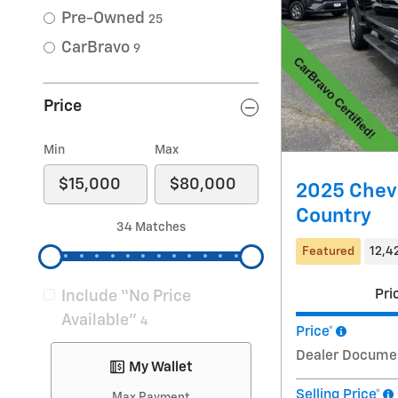
Pre-Owned
25
CarBravo
9
Price
Min
Max
2025 Chevr
Country
34 Matches
Featured
12,4
Pri
Include “No Price
Available”
4
Price*
Dealer Docume
My Wallet
Selling Price*
Max Payment