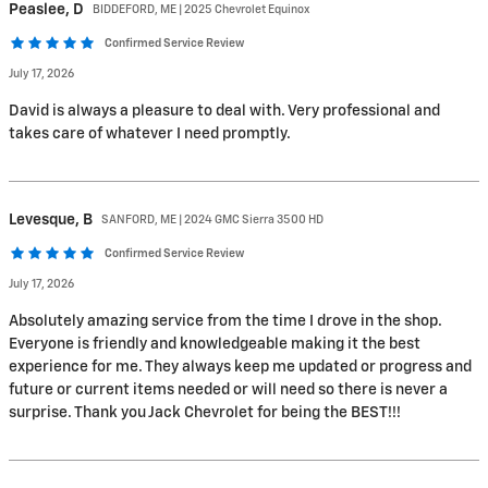
Peaslee,
D
BIDDEFORD, ME | 2025 Chevrolet Equinox
Confirmed Service Review
July 17, 2026
David is always a pleasure to deal with. Very professional and
takes care of whatever I need promptly.
Levesque,
B
SANFORD, ME | 2024 GMC Sierra 3500 HD
Confirmed Service Review
July 17, 2026
Absolutely amazing service from the time I drove in the shop.
Everyone is friendly and knowledgeable making it the best
experience for me. They always keep me updated or progress and
future or current items needed or will need so there is never a
surprise. Thank you Jack Chevrolet for being the BEST!!!