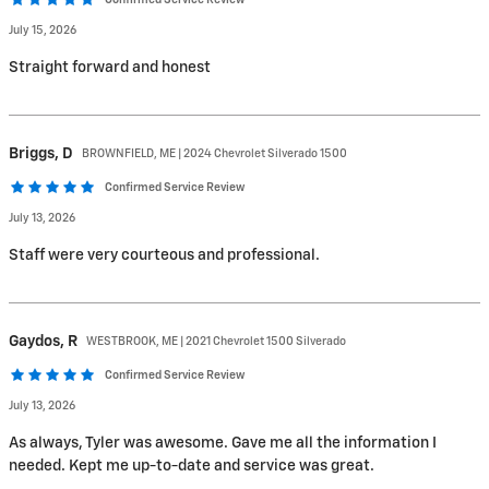
Confirmed Service Review
July 15, 2026
Straight forward and honest
Briggs,
D
BROWNFIELD, ME | 2024 Chevrolet Silverado 1500
Confirmed Service Review
July 13, 2026
Staff were very courteous and professional.
Gaydos,
R
WESTBROOK, ME | 2021 Chevrolet 1500 Silverado
Confirmed Service Review
July 13, 2026
As always, Tyler was awesome. Gave me all the information I
needed. Kept me up-to-date and service was great.