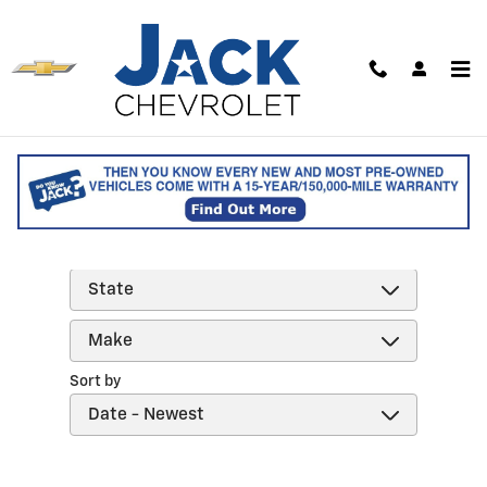
Skip to main content
Reviews
Filter by
Sort by