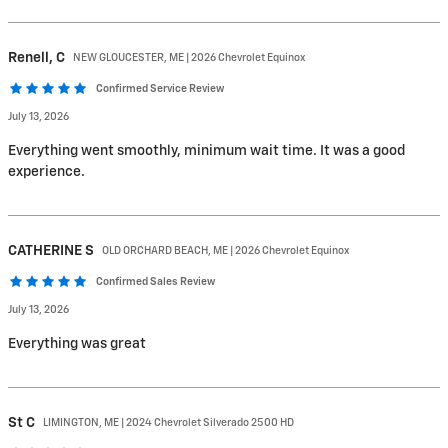
Renell,
C
NEW GLOUCESTER, ME | 2026 Chevrolet Equinox
Confirmed Service Review
July 13, 2026
Everything went smoothly, minimum wait time. It was a good
experience.
CATHERINE
S
OLD ORCHARD BEACH, ME | 2026 Chevrolet Equinox
Confirmed Sales Review
July 13, 2026
Everything was great
St
C
LIMINGTON, ME | 2024 Chevrolet Silverado 2500 HD