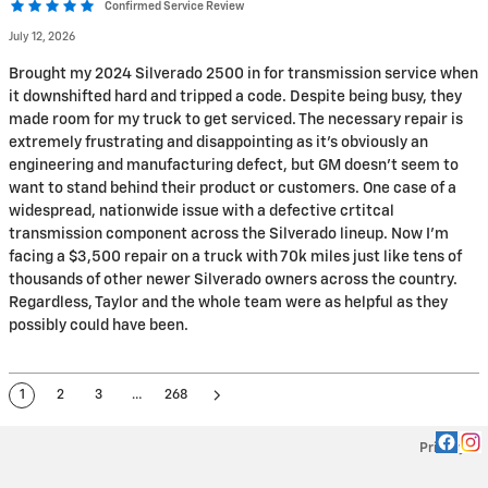
Confirmed Service Review
July 12, 2026
Brought my 2024 Silverado 2500 in for transmission service when
it downshifted hard and tripped a code. Despite being busy, they
made room for my truck to get serviced. The necessary repair is
extremely frustrating and disappointing as it's obviously an
engineering and manufacturing defect, but GM doesn't seem to
want to stand behind their product or customers. One case of a
widespread, nationwide issue with a defective crtitcal
transmission component across the Silverado lineup. Now I'm
facing a $3,500 repair on a truck with 70k miles just like tens of
thousands of other newer Silverado owners across the country.
Regardless, Taylor and the whole team were as helpful as they
possibly could have been.
1
2
3
…
268
Privacy