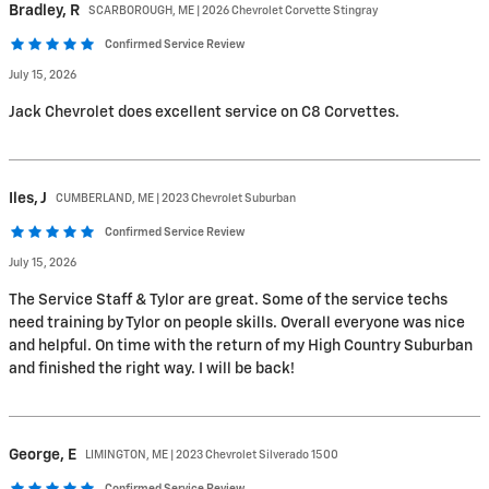
Bradley,
R
SCARBOROUGH, ME | 2026 Chevrolet Corvette Stingray
Confirmed Service Review
July 15, 2026
Jack Chevrolet does excellent service on C8 Corvettes.
Iles,
J
CUMBERLAND, ME | 2023 Chevrolet Suburban
Confirmed Service Review
July 15, 2026
The Service Staff & Tylor are great. Some of the service techs
need training by Tylor on people skills. Overall everyone was nice
and helpful. On time with the return of my High Country Suburban
and finished the right way. I will be back!
George,
E
LIMINGTON, ME | 2023 Chevrolet Silverado 1500