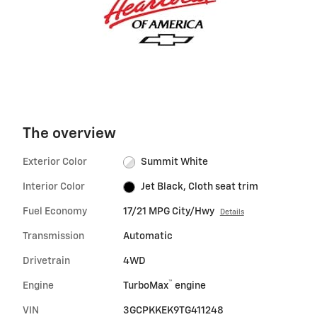
The overview
Exterior Color
Summit White
Interior Color
Jet Black, Cloth seat trim
Fuel Economy
17/21 MPG City/Hwy
Details
Transmission
Automatic
Drivetrain
4WD
™
Engine
TurboMax
engine
VIN
3GCPKKEK9TG411248