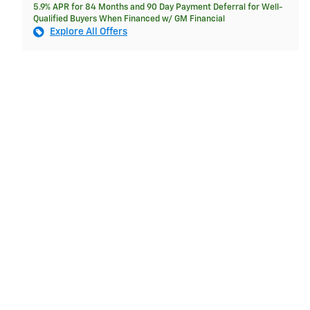
5.9% APR for 84 Months and 90 Day Payment Deferral for Well-
Qualified Buyers When Financed w/ GM Financial
Explore All Offers