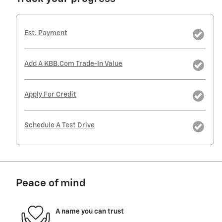
Est. Payment
Add A KBB.com Trade-In Value
Apply For Credit
Schedule A Test Drive
Peace of mind
A name you can trust