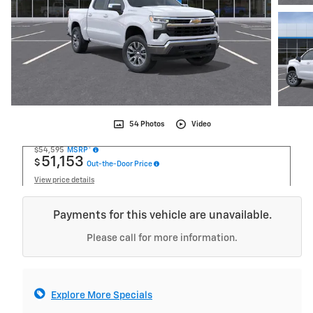
54 Photos
Video
$54,595
MSRP*
51,153
$
Out-the-Door Price
View price details
Payments for this vehicle are unavailable.
Please call for more information.
Explore More Specials