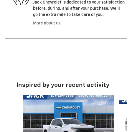
Jack Chevrolet is dedicated to your satisfaction
before, during, and after your purchase. We'll
go the extra mile to take care of you.
More about us
Inspired by your recent activity
Slide 1 of 6