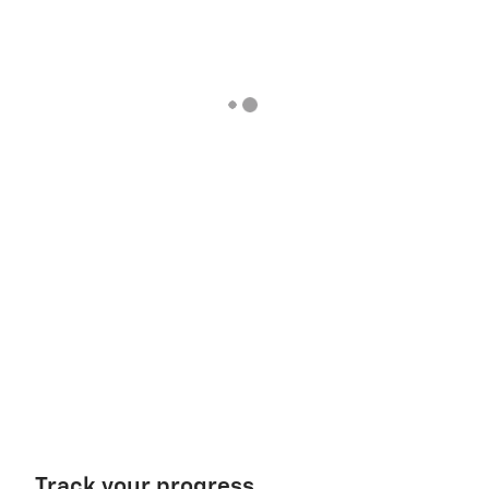
Track your progress