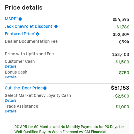
Price details
MSRP*
$54,595
Jack Chevrolet Discount*
- $1,786
Featured Price*
$52,809
Dealer Documentation Fee
$594
Price with Upfits and Fee
$53,403
Customer Cash
- $1,500
Details
Bonus Cash
- $750
Details
$51,153
Out-the-Door Price
Select Market Chevy Loyalty Cash
- $2,500
Details
Trade Assistance
- $1,000
Details
0% APR for 60 Months and No Monthly Payments for 90 Days for
Well-Qualified Buyers When Financed w/ GM Financial