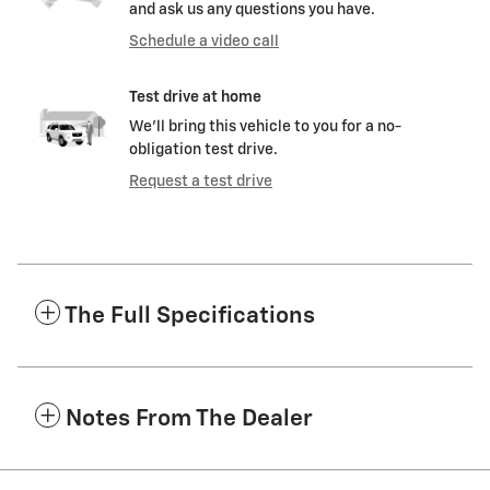
and ask us any questions you have.
Schedule a video call
Test drive at home
We’ll bring this vehicle to you for a no-
obligation test drive.
Request a test drive
The Full Specifications
Notes From The Dealer