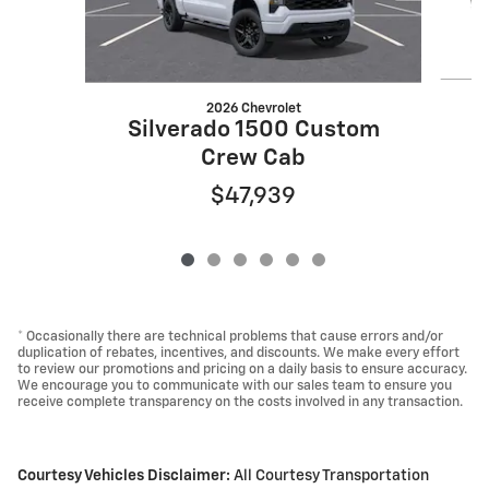
2026 Chevrolet
S
Silverado 1500 Custom
Crew Cab
$47,939
* Occasionally there are technical problems that cause errors and/or
duplication of rebates, incentives, and discounts. We make every effort
to review our promotions and pricing on a daily basis to ensure accuracy.
We encourage you to communicate with our sales team to ensure you
receive complete transparency on the costs involved in any transaction.
Courtesy Vehicles Disclaimer:
All Courtesy Transportation