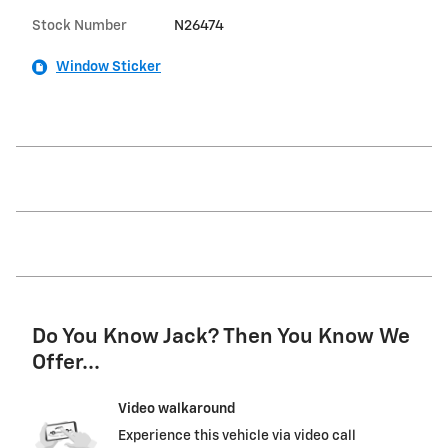
Stock Number
N26474
Window Sticker
Do You Know Jack? Then You Know We
Offer...
Video walkaround
Experience this vehicle via video call