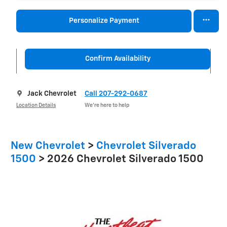
Personalize Payment
Confirm Availability
Jack Chevrolet
Call 207-292-0687
Location Details
We’re here to help
New Chevrolet
>
Chevrolet Silverado
1500
>
2026 Chevrolet Silverado 1500