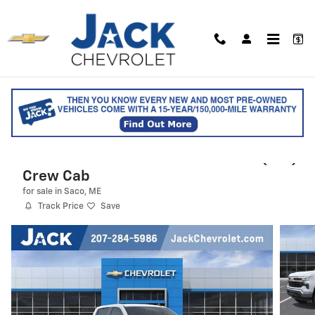
Skip to main content
2026 Chevrolet Silverado 1500 LT (2FL)
Crew Cab
for sale in Saco, ME
Track Price
Save