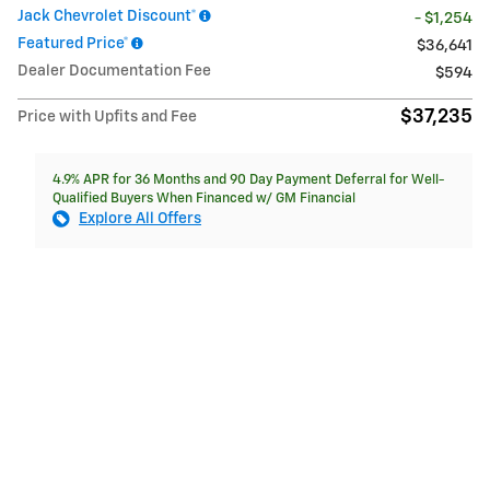
Jack Chevrolet Discount*
- $1,254
Featured Price*
$36,641
Dealer Documentation Fee
$594
$37,235
Price with Upfits and Fee
4.9% APR for 36 Months and 90 Day Payment Deferral for Well-
Qualified Buyers When Financed w/ GM Financial
Explore All Offers