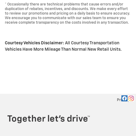
* Occasionally there are technical problems that cause errors and/or
duplication of rebates, incentives, and discounts. We make every effort
to review our promotions and pricing on a daily basis to ensure accuracy.
We encourage you to communicate with our sales team to ensure you
receive complete transparency on the costs involved in any transaction.
Courtesy Vehicles Disclaimer:
All Courtesy Transportation
Vehicles Have More Mileage Than Normal New Retail Units.
Privacy