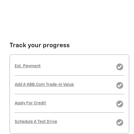
Track your progress
Est. Payment
Add A KBB.com Trade-In Value
Apply For Credit
Schedule A Test Drive