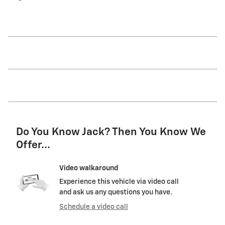
Do You Know Jack? Then You Know We
Offer...
Video walkaround
Experience this vehicle via video call
and ask us any questions you have.
Schedule a video call