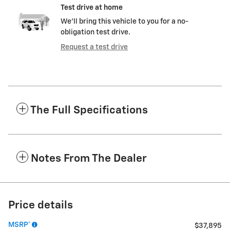
Test drive at home
We’ll bring this vehicle to you for a no-
obligation test drive.
Request a test drive
The Full Specifications
Notes From The Dealer
Price details
MSRP*
$37,895