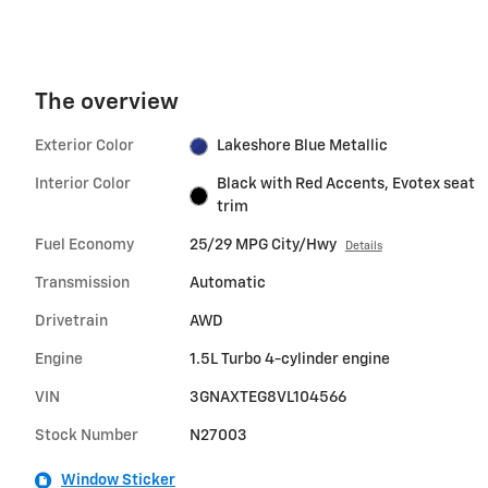
The overview
Exterior Color
Lakeshore Blue Metallic
Interior Color
Black with Red Accents, Evotex seat
trim
Fuel Economy
25/29 MPG City/Hwy
Details
Transmission
Automatic
Drivetrain
AWD
Engine
1.5L Turbo 4-cylinder engine
VIN
3GNAXTEG8VL104566
Stock Number
N27003
Window Sticker