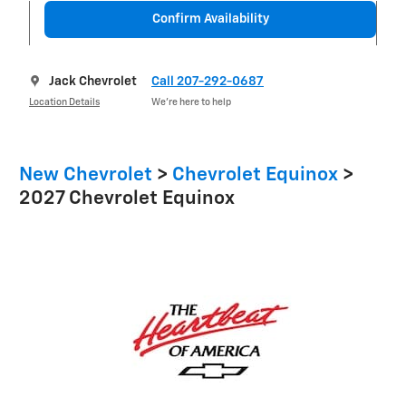
Confirm Availability
Jack Chevrolet
Call 207-292-0687
Location Details
We’re here to help
New Chevrolet
>
Chevrolet Equinox
>
2027 Chevrolet Equinox