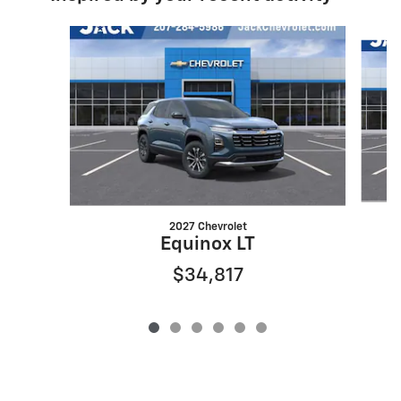
Slide 1 of 6
2027 Chevrolet
Equinox LT
$34,817