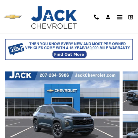
Skip to main content
2027 Chevrolet Equinox RS
for sale in Saco, ME
Track Price
Save