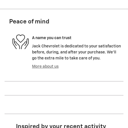
Peace of mind
A name you can trust
Jack Chevrolet is dedicated to your satisfaction
before, during, and after your purchase. We'll
go the extra mile to take care of you.
More about us
Inspired by your recent activity