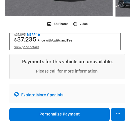
54 Photos
Video
$37,895
MSRP*
37,235
$
Price with Upfits and Fee
View price details
Payments for this vehicle are unavailable.
Please call for more information.
Explore More Specials
Personalize Payment