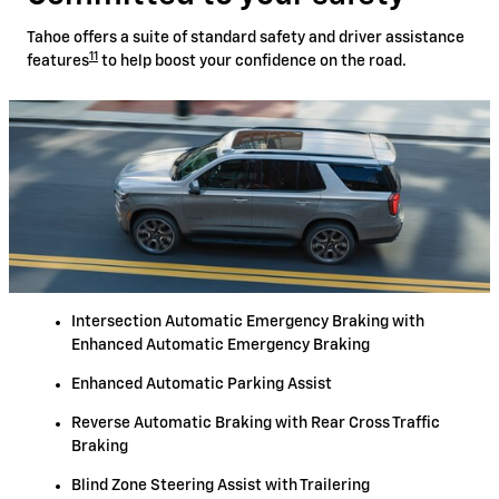
Tahoe offers a suite of standard safety and driver assistance
11
features
to help boost your confidence on the road.
Intersection Automatic Emergency Braking with
Enhanced Automatic Emergency Braking
Enhanced Automatic Parking Assist
Reverse Automatic Braking with Rear Cross Traffic
Braking
Blind Zone Steering Assist with Trailering