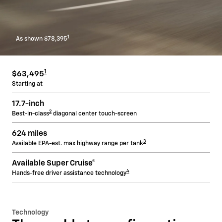
1
As shown $78,395
1
$63,495
Starting at
17.7-inch
2
Best-in-class
diagonal center touch-screen
624 miles
3
Available EPA-est. max highway range per tank
Available Super Cruise®
4
Hands-free driver assistance technology
Technology