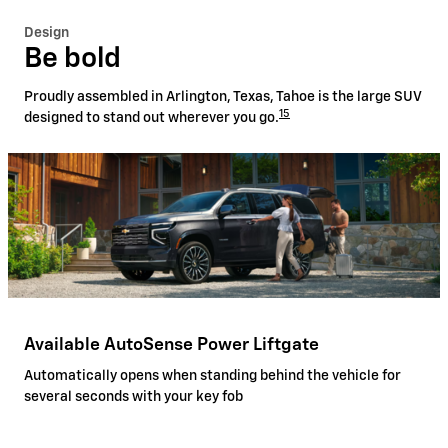
Design
Be bold
Proudly assembled in Arlington, Texas, Tahoe is the large SUV
15
designed to stand out wherever you go.
Available AutoSense Power Liftgate
Automatically opens when standing behind the vehicle for
several seconds with your key fob