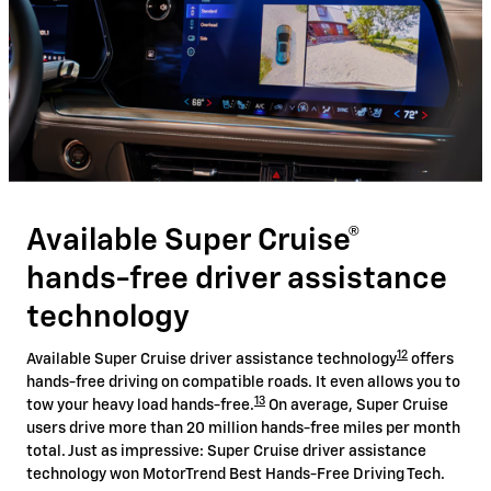
Available Super Cruise®
hands-free driver assistance
technology
12
Available Super Cruise driver assistance technology
offers
hands-free driving on compatible roads. It even allows you to
13
tow your heavy load hands-free.
On average, Super Cruise
users drive more than 20 million hands-free miles per month
total. Just as impressive: Super Cruise driver assistance
technology won MotorTrend Best Hands-Free Driving Tech.