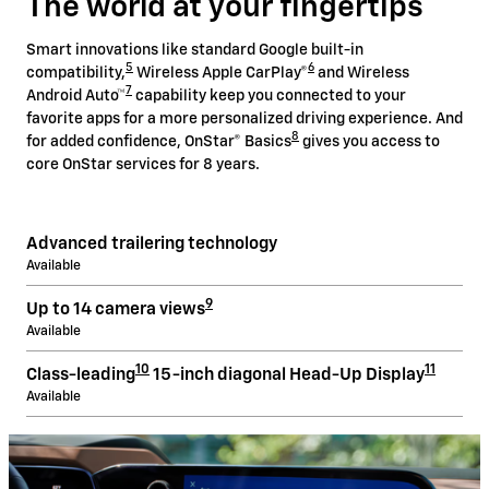
The world at your fingertips
Smart innovations like standard Google built-in
5
6
compatibility,
Wireless Apple CarPlay®
and Wireless
7
Android Auto™
capability keep you connected to your
favorite apps for a more personalized driving experience. And
8
for added confidence, OnStar® Basics
gives you access to
core OnStar services for 8 years.
Advanced trailering technology
Available
9
Up to 14 camera views
Available
10
11
Class-leading
15-inch diagonal Head-Up Display
Available