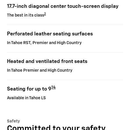
17.7-inch diagonal center touch-screen display
2
The best in its class
Perforated leather seating surfaces
In Tahoe RST, Premier and High Country
Heated and ventilated front seats
In Tahoe Premier and High Country
14
Seating for up to 9
Available in Tahoe LS
Safety
Committed to your safety