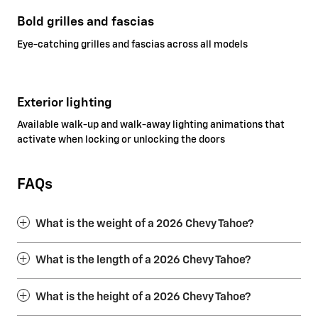
Bold grilles and fascias
Eye-catching grilles and fascias across all models
Exterior lighting
Available walk-up and walk-away lighting animations that
activate when locking or unlocking the doors
FAQs
What is the weight of a 2026 Chevy Tahoe?
What is the length of a 2026 Chevy Tahoe?
What is the height of a 2026 Chevy Tahoe?