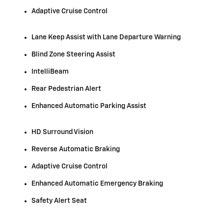
Adaptive Cruise Control
Lane Keep Assist with Lane Departure Warning
Blind Zone Steering Assist
IntelliBeam
Rear Pedestrian Alert
Enhanced Automatic Parking Assist
HD Surround Vision
Reverse Automatic Braking
Adaptive Cruise Control
Enhanced Automatic Emergency Braking
Safety Alert Seat