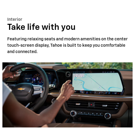
Interior
Take life with you
Featuring relaxing seats and modern amenities on the center
touch-screen display, Tahoe is built to keep you comfortable
and connected.