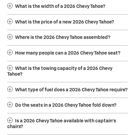
What is the width of a 2026 Chevy Tahoe?
What is the price of a new 2026 Chevy Tahoe?
Where is the 2026 Chevy Tahoe assembled?
How many people can a 2026 Chevy Tahoe seat?
What is the towing capacity of a 2026 Chevy
Tahoe?
What type of fuel does a 2026 Chevy Tahoe require?
Do the seats in a 2026 Chevy Tahoe fold down?
Is a 2026 Chevy Tahoe available with captain’s
chairs?