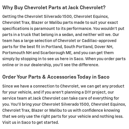
Why Buy Chevrolet Parts at Jack Chevrolet?
Getting the Chevrolet Silverado 1500, Chevrolet Equinox,
Chevrolet Trax, Blazer or Malibu parts made to suit your exact
specifications is paramount to its performance. You wouldn't put
parts in a truck that belong in a sedan, and neither will we. Our
team has a large selection of Chevrolet or Cadillac-approved
parts for the best fit in Portland, South Portland, Dover NH,
Portsmouth NH and Scarborough ME, and you can get them
simply by stopping in to see us here in Saco. When you order parts
online or in our dealership, you'll see the difference.
Order Your Parts & Accessories Today in Saco
Since we have a connection to Chevrolet, we can get any product
for your vehicle, and if you aren't planning a DIY project, our
service team at Jack Chevrolet can take care of everything for
you. You'll bring your Chevrolet Silverado 1500, Chevrolet Equinox,
Chevrolet Trax, Blazer or Malibu to us with confidence knowing
that we only use the right parts for your vehicle and nothing less.
Visit us in Saco to get started.