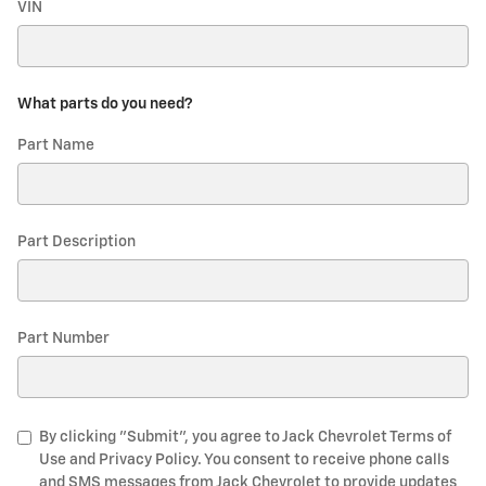
VIN
What parts do you need?
Part Name
Part Description
Part Number
By clicking "Submit", you agree to Jack Chevrolet Terms of
Use and Privacy Policy. You consent to receive phone calls
and SMS messages from Jack Chevrolet to provide updates