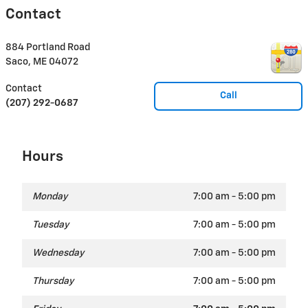
Contact
884 Portland Road
Saco
,
ME
04072
Contact
Call
(207) 292-0687
Hours
Monday
7:00 am - 5:00 pm
Tuesday
7:00 am - 5:00 pm
Wednesday
7:00 am - 5:00 pm
Thursday
7:00 am - 5:00 pm