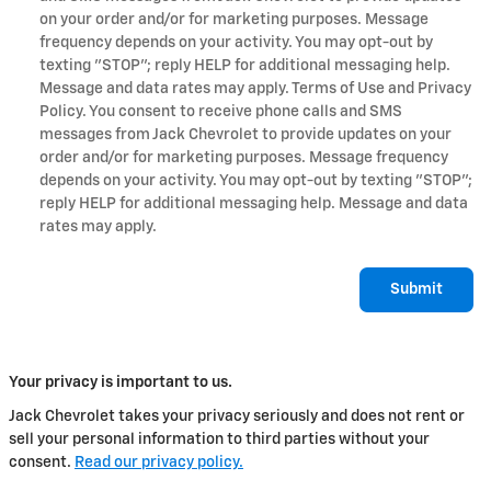
on your order and/or for marketing purposes. Message
frequency depends on your activity. You may opt-out by
texting "STOP"; reply HELP for additional messaging help.
Message and data rates may apply. Terms of Use and Privacy
Policy. You consent to receive phone calls and SMS
messages from Jack Chevrolet to provide updates on your
order and/or for marketing purposes. Message frequency
depends on your activity. You may opt-out by texting "STOP";
reply HELP for additional messaging help. Message and data
rates may apply.
Submit
Your privacy is important to us.
Jack Chevrolet takes your privacy seriously and does not rent or
sell your personal information to third parties without your
consent.
Read our privacy policy.