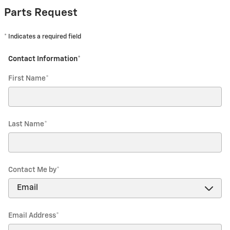
Parts Request
* Indicates a required field
Contact Information
*
First Name
*
Last Name
*
Contact Me by
*
Email Address
*