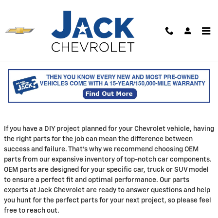
Skip to main content
Parts Center
Shop Genuine Chevrolet Parts for Sale in
Saco
If you have a DIY project planned for your Chevrolet vehicle, having
the right parts for the job can mean the difference between
success and failure. That's why we recommend choosing OEM
parts from our expansive inventory of top-notch car components.
OEM parts are designed for your specific car, truck or SUV model
to ensure a perfect fit and optimal performance. Our parts
experts at Jack Chevrolet are ready to answer questions and help
you hunt for the perfect parts for your next project, so please feel
free to reach out.