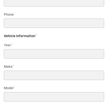
Phone
Vehicle Information
*
Year
*
Make
*
Model
*