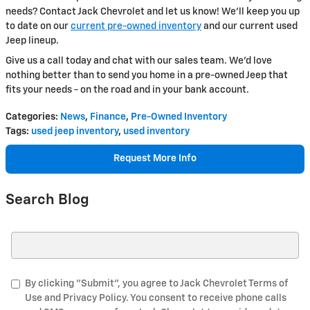
needs? Contact Jack Chevrolet and let us know! We'll keep you up
to date on our
current pre-owned inventory
and our current used
Jeep lineup.
Give us a call today and chat with our sales team. We'd love
nothing better than to send you home in a pre-owned Jeep that
fits your needs - on the road and in your bank account.
Categories
:
News
,
Finance
,
Pre-Owned Inventory
Tags
:
used jeep inventory
,
used inventory
Request More Info
Search Blog
Search Blog
By clicking "Submit", you agree to Jack Chevrolet Terms of
Use and Privacy Policy. You consent to receive phone calls