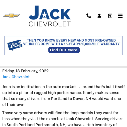
Skip to main content
Jack Chevrolet is Your
Destination for Used Jeep
Savings
Friday, 18 February, 2022
Jack Chevrolet
Jeep is an institution in the auto market - a brand that's built itself
up into a pillar of rugged high performance. It only makes sense
that so many drivers from Portland to Dover, NH would want one
of their own.
Those very same drivers will find the Jeep models they want for
less when they visit the experts at Jack Chevrolet. Serving drivers
in South Portland Portsmouth, NH, we have a rich inventory of