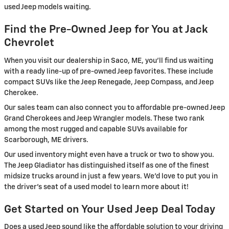
used Jeep models waiting.
Find the Pre-Owned Jeep for You at Jack
Chevrolet
When you visit our dealership in Saco, ME, you'll find us waiting
with a ready line-up of pre-owned Jeep favorites. These include
compact SUVs like the Jeep Renegade, Jeep Compass, and Jeep
Cherokee.
Our sales team can also connect you to affordable pre-owned Jeep
Grand Cherokees and Jeep Wrangler models. These two rank
among the most rugged and capable SUVs available for
Scarborough, ME drivers.
Our used inventory might even have a truck or two to show you.
The Jeep Gladiator has distinguished itself as one of the finest
midsize trucks around in just a few years. We'd love to put you in
the driver's seat of a used model to learn more about it!
Get Started on Your Used Jeep Deal Today
Does a used Jeep sound like the affordable solution to your driving