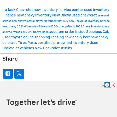
Ira Jack Chevrolet
new inventory
service center
used inventory
Finance
new chevy inventory
New Chevy
used chevrolet
seasonal
service
new chevrolet trailblazer
New Chevrolet SUV
new Chevrolet inventory
Service
used chevy
2024-Chevrolet-Silverado1500-Lineup-Truck
2025 Chevy Inventory
new
custom order
Inside Spacious Cab
chevy silverado ev
2025 Chevy Models
used toyota
online shopping
Leasing
new chevy bolt
new chevy
colorado
Tires
Parts
certified pre-owned inventory
Used
Chevrolet vehicles
New Chevrolet Trucks
Share
Privacy