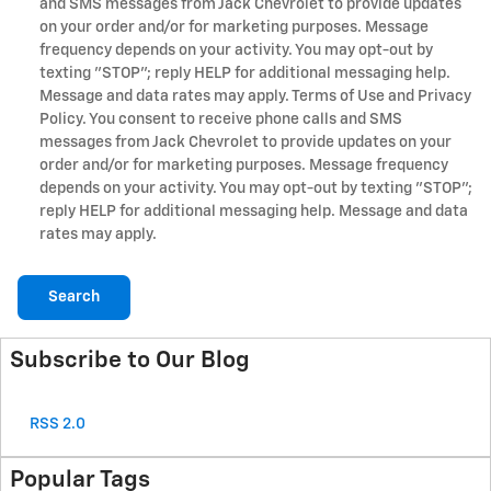
and SMS messages from Jack Chevrolet to provide updates
on your order and/or for marketing purposes. Message
frequency depends on your activity. You may opt-out by
texting "STOP"; reply HELP for additional messaging help.
Message and data rates may apply. Terms of Use and Privacy
Policy. You consent to receive phone calls and SMS
messages from Jack Chevrolet to provide updates on your
order and/or for marketing purposes. Message frequency
depends on your activity. You may opt-out by texting "STOP";
reply HELP for additional messaging help. Message and data
rates may apply.
Search
Subscribe to Our Blog
RSS 2.0
Popular Tags