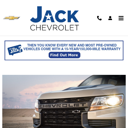
Skip to main content
Tow More With Your Chevy
Colorado Truck
Wednesday, 27 July, 2022
Jack Chevrolet