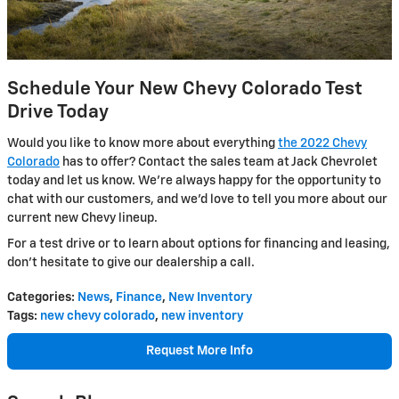
Schedule Your New Chevy Colorado Test
Drive Today
Would you like to know more about everything
the 2022 Chevy
Colorado
has to offer? Contact the sales team at Jack Chevrolet
today and let us know. We’re always happy for the opportunity to
chat with our customers, and we’d love to tell you more about our
current new Chevy lineup.
For a test drive or to learn about options for financing and leasing,
don’t hesitate to give our dealership a call.
Categories
:
News
,
Finance
,
New Inventory
Tags
:
new chevy colorado
,
new inventory
Request More Info