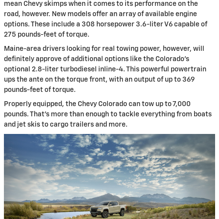
mean Chevy skimps when it comes to its performance on the
road, however. New models offer an array of available engine
options. These include a 308 horsepower 3.6-liter V6 capable of
275 pounds-feet of torque.
Maine-area drivers looking for real towing power, however, will
definitely approve of additional options like the Colorado’s
optional 2.8-liter turbodiesel inline-4. This powerful powertrain
ups the ante on the torque front, with an output of up to 369
pounds-feet of torque.
Properly equipped, the Chevy Colorado can tow up to 7,000
pounds. That’s more than enough to tackle everything from boats
and jet skis to cargo trailers and more.