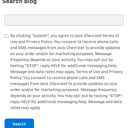
Search Blog
Search Blog
By clicking "Submit", you agree to Jack Chevrolet Terms of
Use and Privacy Policy. You consent to receive phone calls
and SMS messages from Jack Chevrolet to provide updates
on your order and/or for marketing purposes. Message
frequency depends on your activity. You may opt-out by
texting "STOP"; reply HELP for additional messaging help.
Message and data rates may apply. Terms of Use and Privacy
Policy. You consent to receive phone calls and SMS
messages from Jack Chevrolet to provide updates on your
order and/or for marketing purposes. Message frequency
depends on your activity. You may opt-out by texting "STOP";
reply HELP for additional messaging help. Message and data
rates may apply.
Search