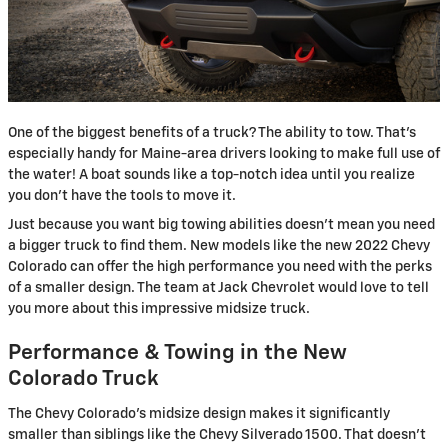
One of the biggest benefits of a truck? The ability to tow. That’s
especially handy for Maine-area drivers looking to make full use of
the water! A boat sounds like a top-notch idea until you realize
you don’t have the tools to move it.
Just because you want big towing abilities doesn’t mean you need
a bigger truck to find them. New models like the new 2022 Chevy
Colorado can offer the high performance you need with the perks
of a smaller design. The team at Jack Chevrolet would love to tell
you more about this impressive midsize truck.
Performance & Towing in the New
Colorado Truck
The Chevy Colorado’s midsize design makes it significantly
smaller than siblings like the Chevy Silverado 1500. That doesn’t