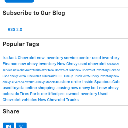
Subscribe to Our Blog
RSS 2.0
Popular Tags
Ira Jack Chevrolet
new inventory
service center
used inventory
Finance
new chevy inventory
New Chevy
used chevrolet
seasonal
service
new chevrolet trailblazer
New Chevrolet SUV
new Chevrolet inventory
Service
used chevy
2024-Chevrolet-Silverado1500-Lineup-Truck
2025 Chevy Inventory
new
custom order
Inside Spacious Cab
chevy silverado ev
2025 Chevy Models
used toyota
online shopping
Leasing
new chevy bolt
new chevy
colorado
Tires
Parts
certified pre-owned inventory
Used
Chevrolet vehicles
New Chevrolet Trucks
Share