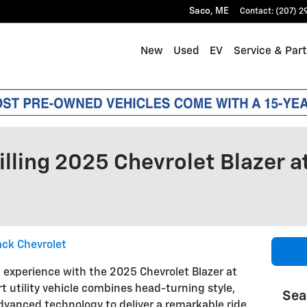
Saco
,
ME
Contact
:
(207) 2
New
Used
EV
Service & Par
illing 2025 Chevrolet Blazer a
ack Chevrolet
g experience with the 2025 Chevrolet Blazer at
rt utility vehicle combines head-turning style,
Sea
vanced technology to deliver a remarkable ride.