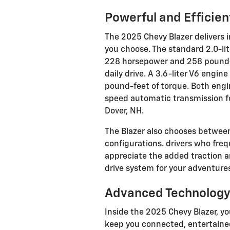
Powerful and Efficie
The 2025 Chevy Blazer delivers
you choose. The standard 2.0-li
228 horsepower and 258 pound-fe
daily drive. A 3.6-liter V6 eng
pound-feet of torque. Both engi
speed automatic transmission f
Dover, NH.
The Blazer also chooses between
configurations. drivers who freq
appreciate the added traction an
drive system for your adventure
Advanced Technology
Inside the 2025 Chevy Blazer, yo
keep you connected, entertained