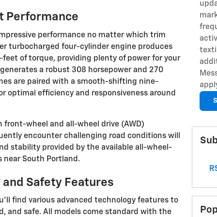
upda
nt Performance
mark
freq
 impressive performance no matter which trim
acti
ter turbocharged four-cylinder engine produces
text
et of torque, providing plenty of power for your
addi
ine generates a robust 308 horsepower and 270
Mess
nes are paired with a smooth-shifting nine-
appl
or optimal efficiency and responsiveness around
S
 front-wheel and all-wheel drive (AWD)
uently encounter challenging road conditions will
Sub
d stability provided by the available all-wheel-
s near South Portland.
RS
 and Safety Features
u'll find various advanced technology features to
Pop
, and safe. All models come standard with the