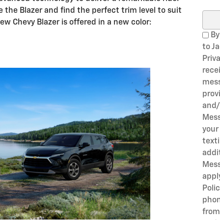
 the Blazer and find the perfect trim level to suit
Sear
ew Chevy Blazer is offered in a new color:
By
to J
Priv
rece
mess
prov
and/
Mess
your
text
addi
Mess
appl
Poli
phon
from