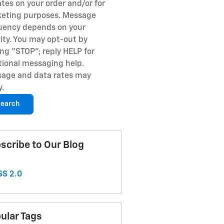
tes on your order and/or for
eting purposes. Message
uency depends on your
vity. You may opt-out by
ing "STOP"; reply HELP for
tional messaging help.
age and data rates may
y.
earch
scribe to Our Blog
S 2.0
ular Tags