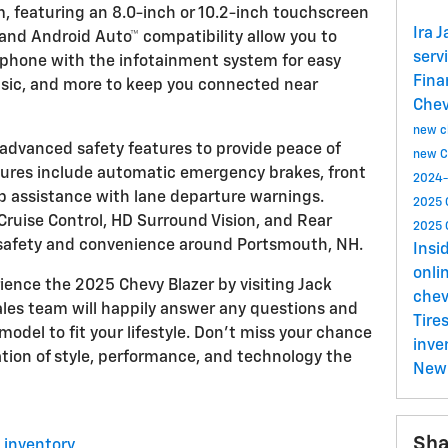
, featuring an 8.0-inch or 10.2-inch touchscreen
Ira 
 and Android Auto™ compatibility allow you to
serv
tphone with the infotainment system for easy
Fin
usic, and more to keep you connected near
Che
new ch
f advanced safety features to provide peace of
new C
tures include automatic emergency brakes, front
2024-
p assistance with lane departure warnings.
2025 
 Cruise Control, HD Surround Vision, and Rear
2025 
safety and convenience around Portsmouth, NH.
Insi
onli
ience the 2025 Chevy Blazer by visiting Jack
chev
les team will happily answer any questions and
Tire
model to fit your lifestyle. Don't miss your chance
inve
ation of style, performance, and technology the
New 
Sha
 inventory