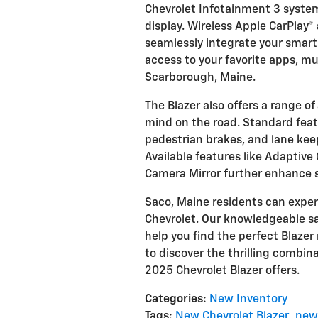
Chevrolet Infotainment 3 system
display. Wireless Apple CarPlay®
seamlessly integrate your smar
access to your favorite apps, m
Scarborough, Maine.
The Blazer also offers a range o
mind on the road. Standard fea
pedestrian brakes, and lane kee
Available features like Adaptive
Camera Mirror further enhance 
Saco, Maine residents can exper
Chevrolet. Our knowledgeable sa
help you find the perfect Blazer 
to discover the thrilling combin
2025 Chevrolet Blazer offers.
Categories
:
New Inventory
Tags
:
New Chevrolet Blazer
,
new