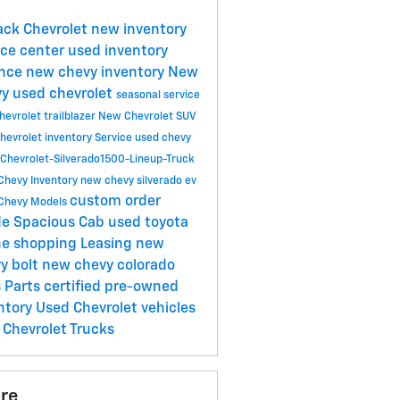
Jack Chevrolet
new inventory
ice center
used inventory
ance
new chevy inventory
New
vy
used chevrolet
seasonal service
evrolet trailblazer
New Chevrolet SUV
hevrolet inventory
Service
used chevy
Chevrolet-Silverado1500-Lineup-Truck
Chevy Inventory
new chevy silverado ev
custom order
Chevy Models
de Spacious Cab
used toyota
ne shopping
Leasing
new
y bolt
new chevy colorado
s
Parts
certified pre-owned
ntory
Used Chevrolet vehicles
Chevrolet Trucks
re