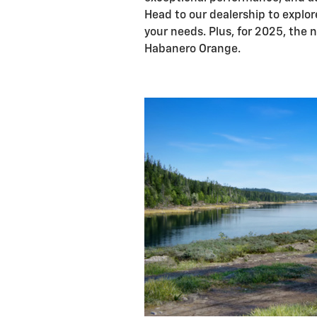
Head to our dealership to explore
your needs. Plus, for 2025, the n
Habanero Orange.