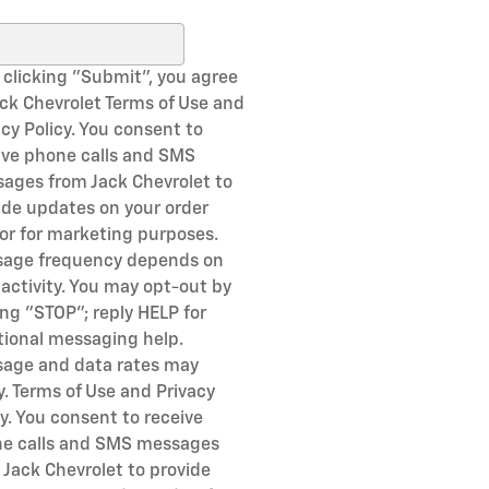
ch Blog
 clicking "Submit", you agree
ack Chevrolet Terms of Use and
acy Policy. You consent to
ive phone calls and SMS
ages from Jack Chevrolet to
ide updates on your order
or for marketing purposes.
age frequency depends on
 activity. You may opt-out by
ing "STOP"; reply HELP for
tional messaging help.
age and data rates may
y. Terms of Use and Privacy
cy. You consent to receive
e calls and SMS messages
 Jack Chevrolet to provide