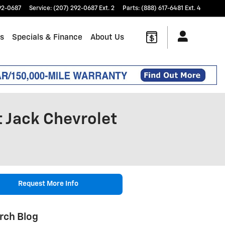
92-0687
Service
:
(207) 292-0687 Ext. 2
Parts
:
(888) 617-6481 Ext. 4
ts
Specials & Finance
About Us
t Jack Chevrolet
Request More Info
rch Blog