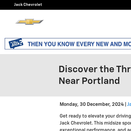
Skip to main content
Jack Chevrolet
Discover the Thr
Near Portland
Monday, 30 December, 2024
J
Get ready to elevate your drivin
Jack Chevrolet. This midsize spo
exceptional performance, and ad