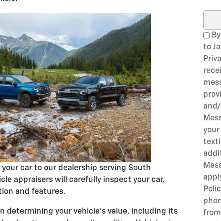
Sear
By
to J
Priv
rece
mess
prov
and/
Mess
your
text
addi
Mess
g your car to our dealership serving South
appl
cle appraisers will carefully inspect your car,
Poli
tion and features.
phon
 determining your vehicle's value, including its
from