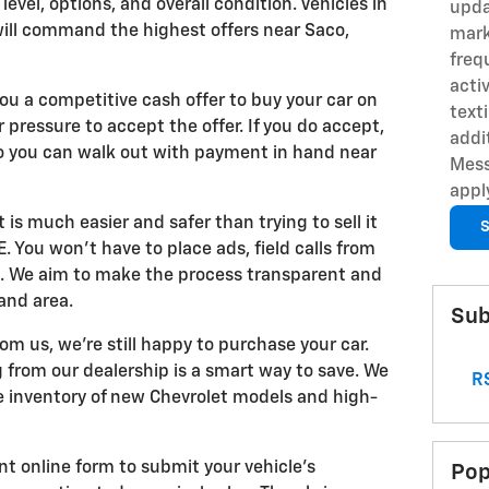
level, options, and overall condition. Vehicles in
upda
will command the highest offers near Saco,
mark
freq
acti
you a competitive cash offer to buy your car on
text
r pressure to accept the offer. If you do accept,
addi
so you can walk out with payment in hand near
Mess
appl
t is much easier and safer than trying to sell it
S
 You won't have to place ads, field calls from
s. We aim to make the process transparent and
and area.
Sub
rom us, we're still happy to purchase your car.
 from our dealership is a smart way to save. We
RS
ve inventory of new Chevrolet models and high-
nt online form to submit your vehicle's
Pop