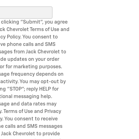
ch Blog
 clicking "Submit", you agree
ack Chevrolet Terms of Use and
acy Policy. You consent to
ive phone calls and SMS
ages from Jack Chevrolet to
ide updates on your order
or for marketing purposes.
age frequency depends on
 activity. You may opt-out by
ing "STOP"; reply HELP for
tional messaging help.
age and data rates may
y. Terms of Use and Privacy
cy. You consent to receive
e calls and SMS messages
 Jack Chevrolet to provide