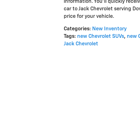
information. You'll quickly rece
car to Jack Chevrolet serving Do
price for your vehicle.
Categories
:
New Inventory
Tags
:
new Chevrolet SUVs
,
new C
Jack Chevrolet