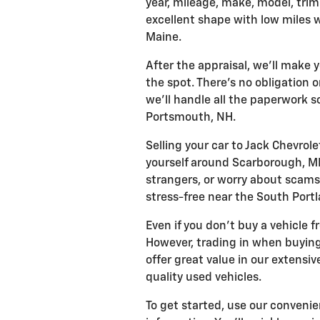
year, mileage, make, model, trim 
excellent shape with low miles 
Maine.
After the appraisal, we'll make 
the spot. There's no obligation o
we'll handle all the paperwork 
Portsmouth, NH.
Selling your car to Jack Chevrole
yourself around Scarborough, ME.
strangers, or worry about scam
stress-free near the South Portl
Even if you don't buy a vehicle f
However, trading in when buying
offer great value in our extensi
quality used vehicles.
To get started, use our convenie