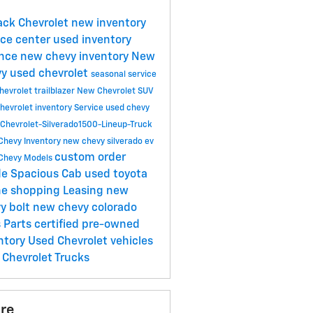
Jack Chevrolet
new inventory
ice center
used inventory
ance
new chevy inventory
New
vy
used chevrolet
seasonal service
evrolet trailblazer
New Chevrolet SUV
hevrolet inventory
Service
used chevy
Chevrolet-Silverado1500-Lineup-Truck
Chevy Inventory
new chevy silverado ev
custom order
Chevy Models
de Spacious Cab
used toyota
ne shopping
Leasing
new
y bolt
new chevy colorado
s
Parts
certified pre-owned
ntory
Used Chevrolet vehicles
Chevrolet Trucks
re