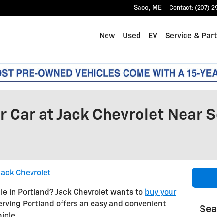
Saco
,
ME
Contact
:
(207) 2
New
Used
EV
Service & Par
r Car at Jack Chevrolet Near 
Jack Chevrolet
icle in Portland? Jack Chevrolet wants to
buy your
serving Portland offers an easy and convenient
Sea
icle.