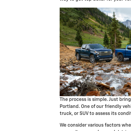
The process is simple. Just brin
Portland. One of our friendly vehi
truck, or SUV to assess its condi
We consider various factors when