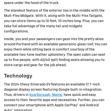
space under the hood of the truck.
The standout feature of the exterior lies in the middle with the
Mult-Flex Midgate. With it, along with the Multi-Flex Tailgate,
you can store items up to 10 feet, 10 inches long. Plus, you can
take full advantage of the many tail and midgate
configurations.
Inside, you and your passengers can gaze into the pretty skies
around Portland with an available panoramic glass roof. You can
enjoy them while sitting back in comfort courtesy of the
available two-tone leather upholstery. The open cabin can seat
up to five people, with 60/40 split folding seats allowing you to
store cargo and gear for the job ahead.
Technology
The 2024 Chevy Silverado EV features an available 17.7-inch
diagonal display screen featuring Google built-in integration.
Thus, drivers in
Scarborough, Maine
, have quick and easy
access to their favorite apps and necessities. Further, you can
connect your smartphone with Apple CarPlay® and Android
Auto™ integration.