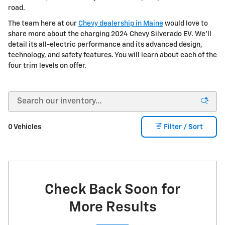
road.
The team here at our
Chevy dealership in Maine
would love to
share more about the charging 2024 Chevy Silverado EV. We'll
detail its all-electric performance and its advanced design,
technology, and safety features. You will learn about each of the
four trim levels on offer.
0 Vehicles
Filter / Sort
Check Back Soon for
More Results