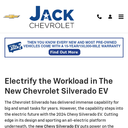
Skip to main content
New Chevrolet Silverado EV for
Sale in Saco, ME
Electrify the Workload in The
New Chevrolet Silverado EV
The Chevrolet Silverado has delivered immense capability for
big and small tasks for years. However, the capability steps into
the electric future with the 2024 Chevy Silverado EV. Cutting
edge in its design and sporting an all-electric platform
underneath, the
new Chevy Silverado EV
puts power on the