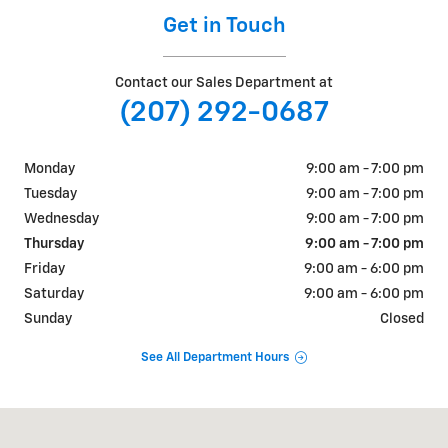
Get in Touch
Contact our Sales Department at
(207) 292-0687
Monday
9:00 am - 7:00 pm
Tuesday
9:00 am - 7:00 pm
Wednesday
9:00 am - 7:00 pm
Thursday
9:00 am - 7:00 pm
Friday
9:00 am - 6:00 pm
Saturday
9:00 am - 6:00 pm
Sunday
Closed
See All Department Hours
Visit us at: 884 Portland Road Saco, ME 04072