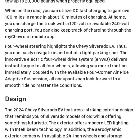
tow up to 20,000 pounds when properly equipped.
When on the road, you can utilize DC fast charging to gain over
100 miles in range in about 10 minutes of charging. At home,
you can charge the truck with a 120-volt or available 240-volt
charging port. You can also keep track of charging through the
myChevrolet mobile app.
Four-wheel steering highlights the Chevy Silverado EV. Thus,
you can easily navigate in and out of a tight parking spot. The
innovative electric four-wheel drive system (e4WD) delivers
instant torque to all four wheels, allowing you more traction
immediately. Coupled with the available Four-Corner Air Ride
Adaptive Suspension, all occupants can look forward to a
smooth ride no matter the conditions.
Design
The 2024 Chevy Silverado EV features a striking exterior design
that reminds you of Silverado models of old while offering
something futuristic. The exterior offers modern LED lighting
with Intellibeam technology. In addition, the aerodynamic
exterior comes with available 24-inch wheels and storage