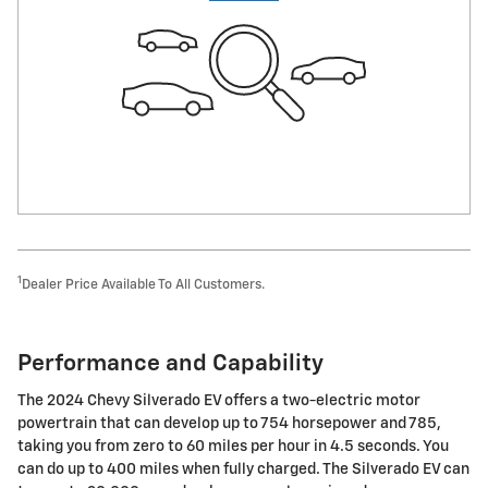
1
Dealer Price Available To All Customers.
Performance and Capability
The 2024 Chevy Silverado EV offers a two-electric motor
powertrain that can develop up to 754 horsepower and 785,
taking you from zero to 60 miles per hour in 4.5 seconds. You
can do up to 400 miles when fully charged. The Silverado EV can