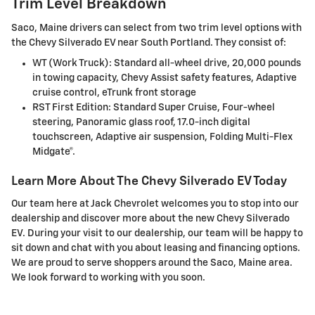
Trim Level Breakdown
Saco, Maine drivers can select from two trim level options with
the Chevy Silverado EV near South Portland. They consist of:
WT (Work Truck): Standard all-wheel drive, 20,000 pounds
in towing capacity, Chevy Assist safety features, Adaptive
cruise control, eTrunk front storage
RST First Edition: Standard Super Cruise, Four-wheel
steering, Panoramic glass roof, 17.0-inch digital
touchscreen, Adaptive air suspension, Folding Multi-Flex
Midgate®.
Learn More About The Chevy Silverado EV Today
Our team here at Jack Chevrolet welcomes you to stop into our
dealership and discover more about the new Chevy Silverado
EV. During your visit to our dealership, our team will be happy to
sit down and chat with you about leasing and financing options.
We are proud to serve shoppers around the Saco, Maine area.
We look forward to working with you soon.