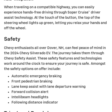
When traveling on a compatible highway, you can easily
experience hands-free driving through Soper Cruise™ driver
assist technology. At the touch of the button, the top of the
steering wheel lights up green, letting you relax your hands and
off the wheel.
Safety
Chevy enthusiasts all over Dover, NH, can feel peace of mind in
the 2024 Chevy Silverado EV. The journey takes them through
Chevy Safety Assist. These safety features and technologies
work around the clock to ensure your journey is safe. Amongst
the safety options on offer include:
Automatic emergency braking
Front pedestrian braking
Lane keep assist with lane departure warning
Forward collision alert
Intellibeam headlights
Following distance indicator