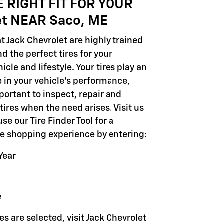
E RIGHT FIT FOR YOUR
et NEAR Saco, ME
t Jack Chevrolet are highly trained
 the perfect tires for your
icle and lifestyle. Your tires play an
e in your vehicle's performance,
portant to inspect, repair and
tires when the need arises. Visit us
use our Tire Finder Tool for a
ire shopping experience by entering:
Year
e
es are selected, visit Jack Chevrolet