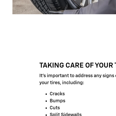
TAKING CARE OF YOUR 
It's important to address any signs
your tires, including:
Cracks
Bumps
Cuts
Split Sidewalls