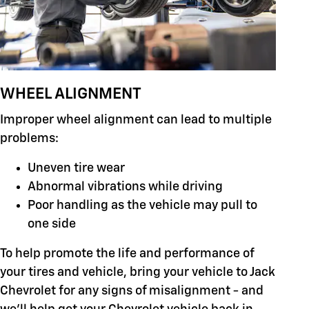
WHEEL ALIGNMENT
Improper wheel alignment can lead to multiple
problems:
Uneven tire wear
Abnormal vibrations while driving
Poor handling as the vehicle may pull to
one side
To help promote the life and performance of
your tires and vehicle, bring your vehicle to Jack
Chevrolet for any signs of misalignment - and