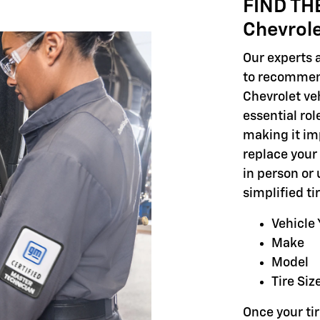
FIND TH
Chevrol
Our experts a
to recommend
Chevrolet veh
essential rol
making it im
replace your 
in person or 
simplified t
Vehicle 
Make
Model
Tire Siz
Once your tir