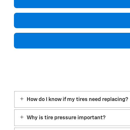
How do I know if my tires need replacing?
Why is tire pressure important?