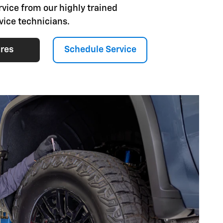
rvice from our highly trained
vice technicians.
ires
Schedule Service