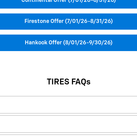
Continental Offer (7/01/26-8/31/26)
Firestone Offer (7/01/26-8/31/26)
Hankook Offer (8/01/26-9/30/26)
TIRES FAQs