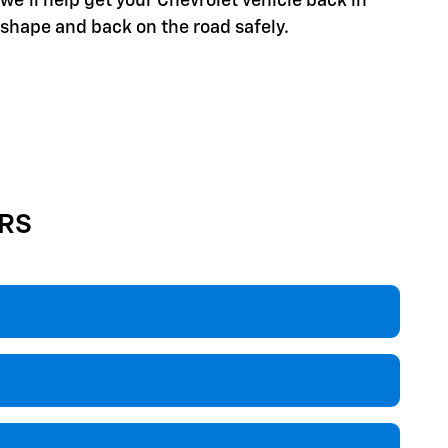
we'll help get your Chevrolet vehicle back in
shape and back on the road safely.
RS