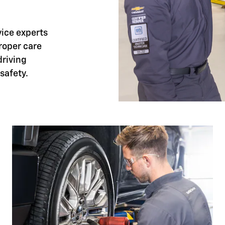
vice experts
proper care
riving
safety.