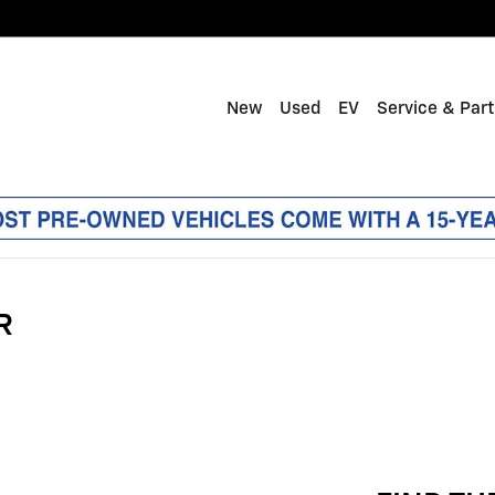
New
Used
EV
Service & Par
R