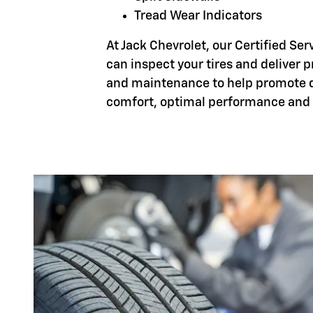
Tread Wear Indicators
At Jack Chevrolet, our Certified Ser
can inspect your tires and deliver 
and maintenance to help promote d
comfort, optimal performance and 