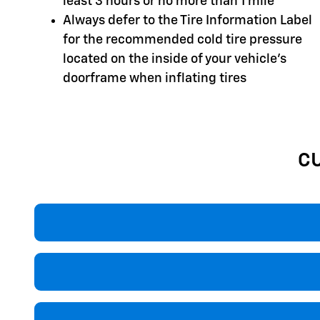
least 3 hours or no more than 1 mile
Always defer to the Tire Information Label
for the recommended cold tire pressure
located on the inside of your vehicle's
doorframe when inflating tires
C