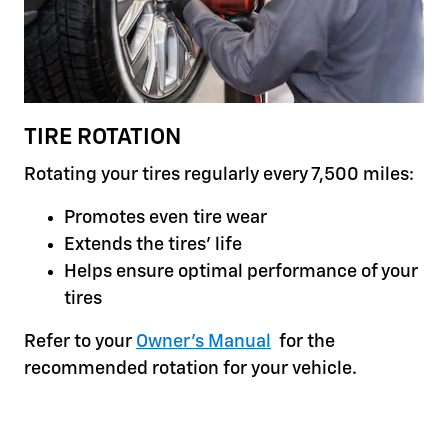
TIRE ROTATION
Rotating your tires regularly every 7,500 miles:
Promotes even tire wear
Extends the tires' life
Helps ensure optimal performance of your
tires
Refer to your
Owner's Manual
for the
recommended rotation for your vehicle.