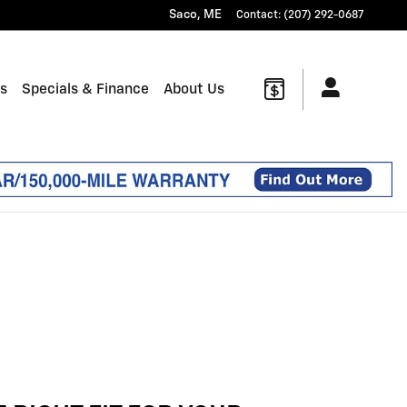
Saco
,
ME
Contact
:
(207) 292-0687
ts
Specials & Finance
About Us