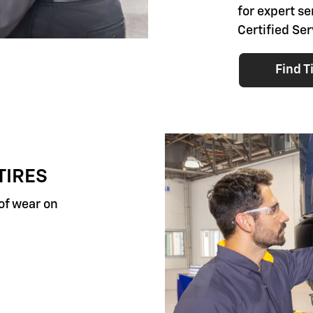
for expert se
Certified Ser
Find T
TIRES
 of wear on