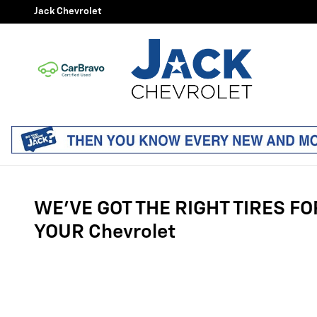
Tires
Skip to main content
Jack Chevrolet
WE'VE GOT THE RIGHT TIRES FO
YOUR Chevrolet