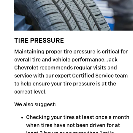
TIRE PRESSURE
Maintaining proper tire pressure is critical for
overall tire and vehicle performance. Jack
Chevrolet recommends regular visits and
service with our expert Certified Service team
to help ensure your tire pressure is at the
correct level.
We also suggest:
Checking your tires at least once a month
when tires have not been driven for at