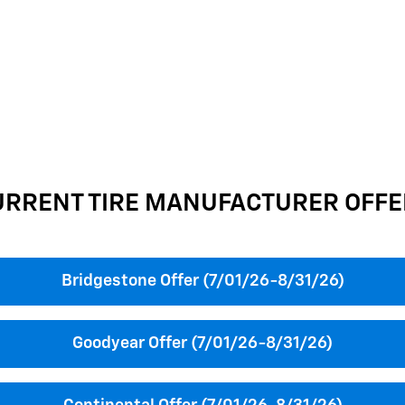
URRENT TIRE MANUFACTURER OFFE
Bridgestone Offer (7/01/26-8/31/26)
Goodyear Offer (7/01/26-8/31/26)