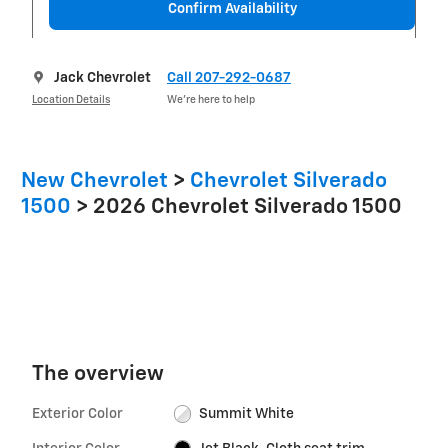
Confirm Availability
Jack Chevrolet
Call 207-292-0687
Location Details
We’re here to help
New Chevrolet
>
Chevrolet Silverado
1500
>
2026 Chevrolet Silverado 1500
The overview
Exterior Color
Summit White