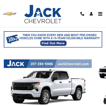
Skip to main content
2026 Chevrolet Silverado 1500 Custom
Crew Cab
for sale in Saco, ME
Track Price
Save