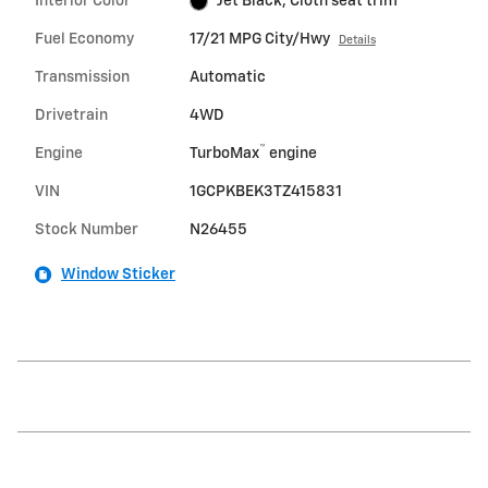
Interior Color
Jet Black, Cloth seat trim
Fuel Economy
17/21 MPG City/Hwy
Details
Transmission
Automatic
Drivetrain
4WD
™
Engine
TurboMax
engine
VIN
1GCPKBEK3TZ415831
Stock Number
N26455
Window Sticker