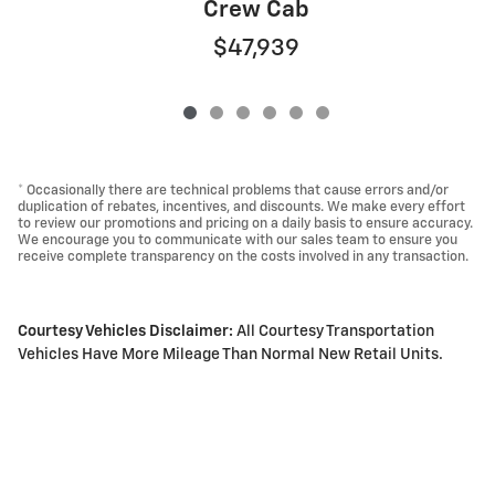
Crew Cab
$47,939
* Occasionally there are technical problems that cause errors and/or
duplication of rebates, incentives, and discounts. We make every effort
to review our promotions and pricing on a daily basis to ensure accuracy.
We encourage you to communicate with our sales team to ensure you
receive complete transparency on the costs involved in any transaction.
Courtesy Vehicles Disclaimer:
All Courtesy Transportation
Vehicles Have More Mileage Than Normal New Retail Units.