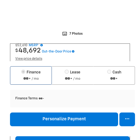
7 Photos
$52,610
MSRP*
48,692
$
Out-the-Door Price
View price details
Finance
Lease
Cash
/ mo
/ mo
Finance Terms
Personalize Payment