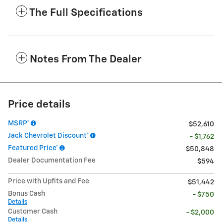
The Full Specifications
Notes From The Dealer
Price details
MSRP*
$52,610
Jack Chevrolet Discount*
- $1,762
Featured Price*
$50,848
Dealer Documentation Fee
$594
Price with Upfits and Fee
$51,442
Bonus Cash
- $750
Details
Customer Cash
- $2,000
Details