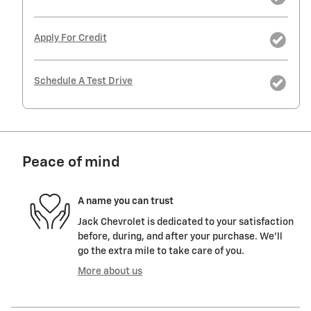
Apply For Credit
Schedule A Test Drive
Peace of mind
A name you can trust
Jack Chevrolet is dedicated to your satisfaction
before, during, and after your purchase. We'll
go the extra mile to take care of you.
More about us