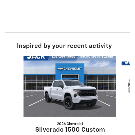
Inspired by your recent activity
Slide 1 of 6
2026 Chevrolet
S
Silverado 1500 Custom