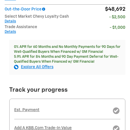
$48,692
Out-the-Door Price
Select Market Chevy Loyalty Cash
- $2,500
Details
Trade Assistance
- $1,000
Details
0% APR for 60 Months and No Monthly Payments for 90 Days for
Well-Qualified Buyers When Financed w/ GM Financial
5.9% APR for 84 Months and 90 Day Payment Deferral for Well-
Qualified Buyers When Financed w/ GM Financial
Explore All Offers
Track your progress
Est. Payment
Add A KBB.com Trade-In Value