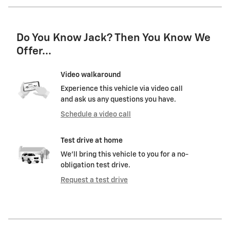
Do You Know Jack? Then You Know We
Offer...
Video walkaround
Experience this vehicle via video call
and ask us any questions you have.
Schedule a video call
Test drive at home
We’ll bring this vehicle to you for a no-
obligation test drive.
Request a test drive