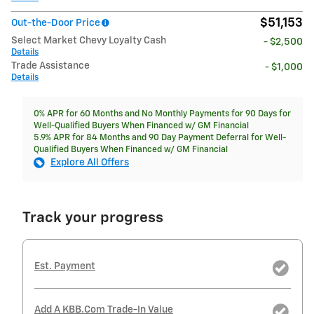
$51,153
Out-the-Door Price
Select Market Chevy Loyalty Cash
- $2,500
Details
Trade Assistance
- $1,000
Details
0% APR for 60 Months and No Monthly Payments for 90 Days for
Well-Qualified Buyers When Financed w/ GM Financial
5.9% APR for 84 Months and 90 Day Payment Deferral for Well-
Qualified Buyers When Financed w/ GM Financial
Explore All Offers
Track your progress
Est. Payment
Add A KBB.com Trade-In Value