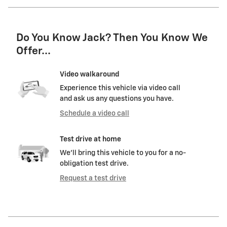
Do You Know Jack? Then You Know We
Offer...
Video walkaround
Experience this vehicle via video call
and ask us any questions you have.
Schedule a video call
Test drive at home
We’ll bring this vehicle to you for a no-
obligation test drive.
Request a test drive