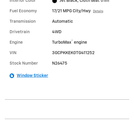
Interior Color
Jet Black, Cloth seat trim
Fuel Economy
17/21 MPG City/Hwy
Details
Transmission
Automatic
Drivetrain
4WD
™
Engine
TurboMax
engine
VIN
3GCPKKEK0TG411252
Stock Number
N26475
Window Sticker