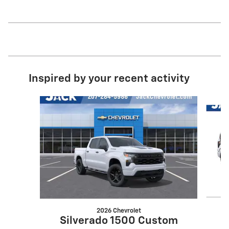
Inspired by your recent activity
Slide 1 of 6
2026 Chevrolet
S
Silverado 1500 Custom