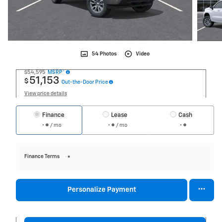
54 Photos
Video
$54,595
MSRP*
51,153
$
Out-the-Door Price
View price details
Finance
Lease
Cash
/ mo
/ mo
Finance Terms
Personalize Payment