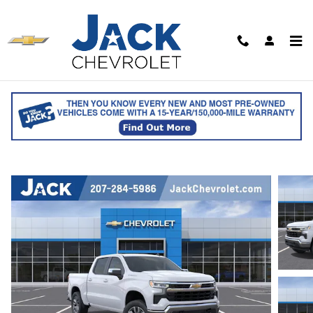
Skip to main content
2026 Chevrolet Silverado 1500 LT (2FL)
Crew Cab
for sale in Saco, ME
Track Price
Save