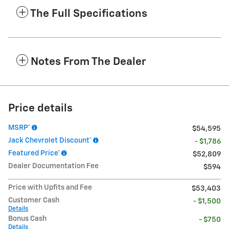
The Full Specifications
Notes From The Dealer
Price details
MSRP*
$54,595
Jack Chevrolet Discount*
- $1,786
Featured Price*
$52,809
Dealer Documentation Fee
$594
Price with Upfits and Fee
$53,403
Customer Cash
- $1,500
Details
Bonus Cash
- $750
Details