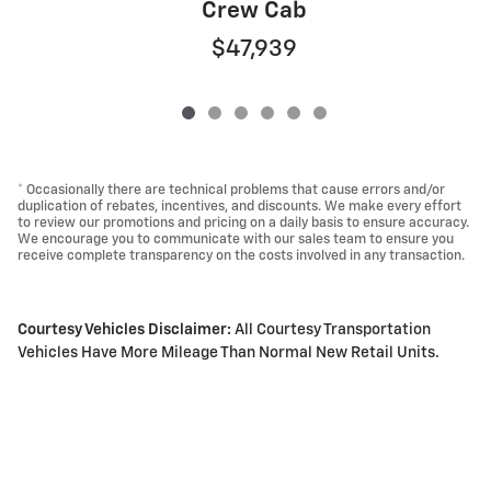
Crew Cab
$47,939
* Occasionally there are technical problems that cause errors and/or
duplication of rebates, incentives, and discounts. We make every effort
to review our promotions and pricing on a daily basis to ensure accuracy.
We encourage you to communicate with our sales team to ensure you
receive complete transparency on the costs involved in any transaction.
Courtesy Vehicles Disclaimer:
All Courtesy Transportation
Vehicles Have More Mileage Than Normal New Retail Units.