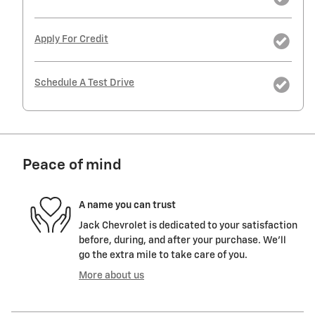
Apply For Credit
Schedule A Test Drive
Peace of mind
A name you can trust
Jack Chevrolet is dedicated to your satisfaction
before, during, and after your purchase. We'll
go the extra mile to take care of you.
More about us