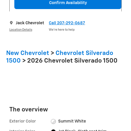
Confirm Availability
Jack Chevrolet
Call 207-292-0687
Location Details
We’re here to help
New Chevrolet
>
Chevrolet Silverado
1500
>
2026 Chevrolet Silverado 1500
The overview
Exterior Color
Summit White