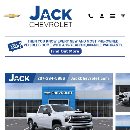
Skip to main content
2026 Chevrolet Silverado 2500 HD LTZ
Crew Cab
for sale in Saco, ME
Track Price
Save