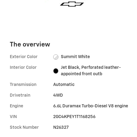
The overview
Exterior Color
Summit White
Interior Color
Jet Black, Perforated leather-
appointed front outb
Transmission
Automatic
Drivetrain
4WD
Engine
6.6L Duramax Turbo-Diesel V8 engine
VIN
2GC4KPEY1T1168256
Stock Number
N26327