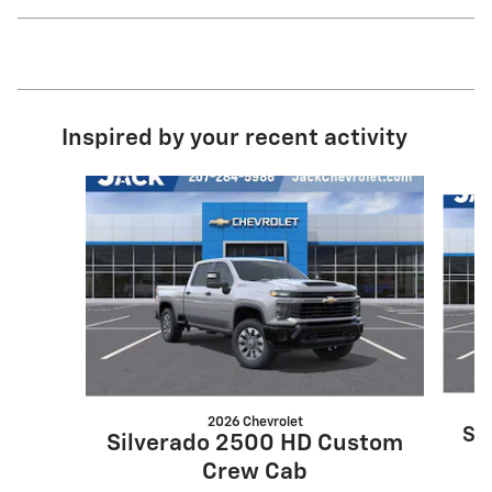
Inspired by your recent activity
Slide 1 of 8
2026 Chevrolet
Si
Silverado 2500 HD Custom
Crew Cab