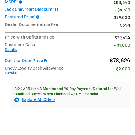
MSRP*
$83,640
Jack Chevrolet Discount*
- $4,610
Featured Price*
$79,030
Dealer Documentation Fee
$594
Price with Upfits and Fee
$79,624
Customer Cash
- $1,000
Details
$78,624
Out-the-Door Price
Chevy Loyalty Cash Allowance
- $2,000
Details
4.9% APR for 48 Months and 90 Day Payment Deferral for Well-
Qualified Buyers When Financed w/ GM Financial
Explore All Offers