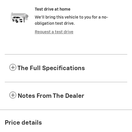
Test drive at home
We’ll bring this vehicle to you for a no-
obligation test drive.
Request a test drive
The Full Specifications
Notes From The Dealer
Price details