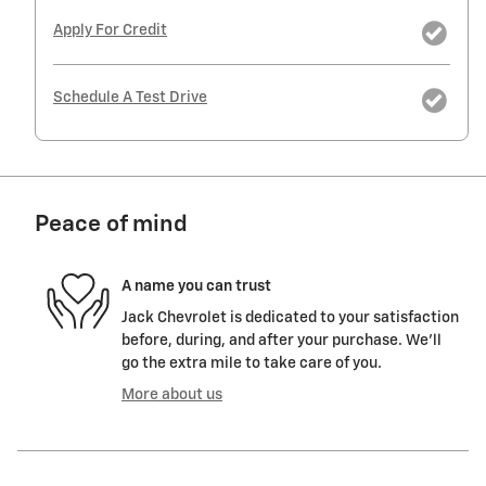
Apply For Credit
Schedule A Test Drive
Peace of mind
A name you can trust
Jack Chevrolet is dedicated to your satisfaction
before, during, and after your purchase. We'll
go the extra mile to take care of you.
More about us