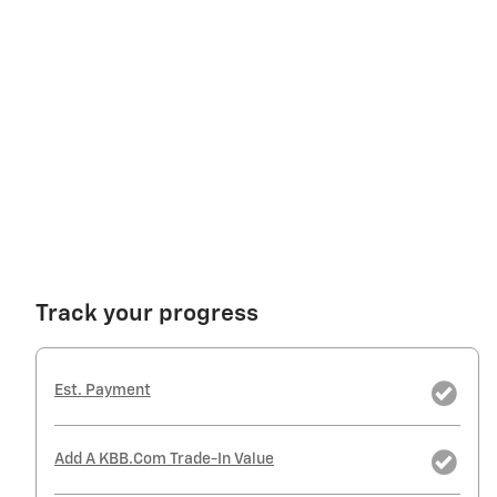
Track your progress
Est. Payment
Add A KBB.com Trade-In Value