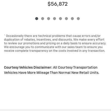
$56,872
* Occasionally there are technical problems that cause errors and/or
duplication of rebates, incentives, and discounts. We make every effort
to review our promotions and pricing on a daily basis to ensure accuracy.
We encourage you to communicate with our sales team to ensure you
receive complete transparency on the costs involved in any transaction.
Courtesy Vehicles Disclaimer:
All Courtesy Transportation
Vehicles Have More Mileage Than Normal New Retail Units.