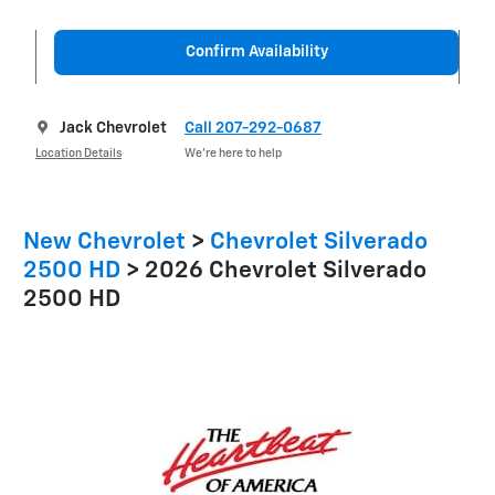
Confirm Availability
Jack Chevrolet
Call 207-292-0687
Location Details
We’re here to help
New Chevrolet
>
Chevrolet Silverado
2500 HD
>
2026 Chevrolet Silverado
2500 HD