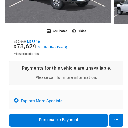
54 Photos
Video
$83,640
MSRP*
78,624
$
Out-the-Door Price
View price details
Payments for this vehicle are unavailable.
Please call for more information.
Explore More Specials
Personalize Payment