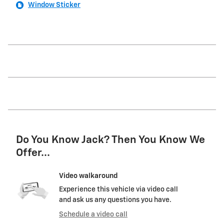
Window Sticker
Do You Know Jack? Then You Know We
Offer...
Video walkaround
Experience this vehicle via video call
and ask us any questions you have.
Schedule a video call