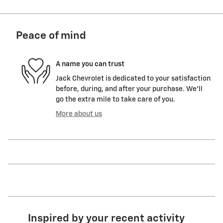
Peace of mind
A name you can trust
Jack Chevrolet is dedicated to your satisfaction
before, during, and after your purchase. We'll
go the extra mile to take care of you.
More about us
Inspired by your recent activity