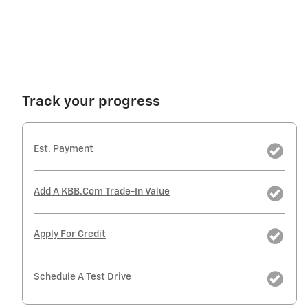
Track your progress
Est. Payment
Add A KBB.com Trade-In Value
Apply For Credit
Schedule A Test Drive