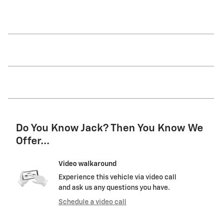
Do You Know Jack? Then You Know We
Offer...
Video walkaround
Experience this vehicle via video call
and ask us any questions you have.
Schedule a video call