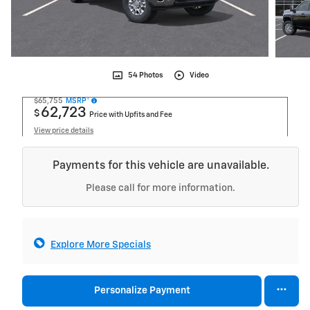
54 Photos
Video
$65,755
MSRP*
62,723
$
Price with Upfits and Fee
View price details
Payments for this vehicle are unavailable.
Please call for more information.
Explore More Specials
Personalize Payment