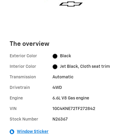
The overview
Exterior Color
Black
Interior Color
Jet Black, Cloth seat trim
Transmission
Automatic
Drivetrain
4WD
Engine
6.6L V8 Gas engine
VIN
1GC4KNE72TF272842
Stock Number
N26367
Window Sticker