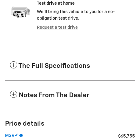
Test drive at home
We’ll bring this vehicle to you for a no-
obligation test drive.
Request a test drive
The Full Specifications
Notes From The Dealer
Price details
MSRP*
$65,755