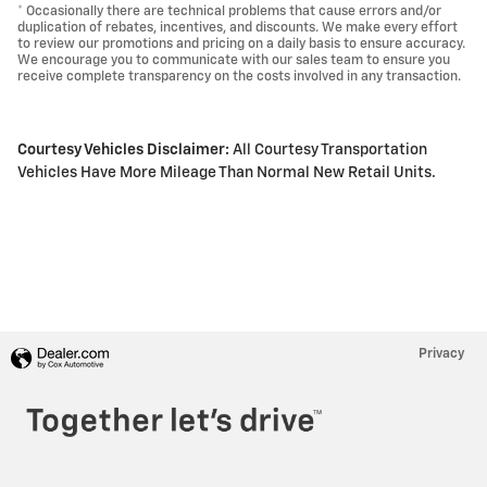
* Occasionally there are technical problems that cause errors and/or
duplication of rebates, incentives, and discounts. We make every effort
to review our promotions and pricing on a daily basis to ensure accuracy.
We encourage you to communicate with our sales team to ensure you
receive complete transparency on the costs involved in any transaction.
Courtesy Vehicles Disclaimer:
All Courtesy Transportation
Vehicles Have More Mileage Than Normal New Retail Units.
Privacy