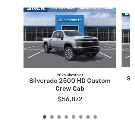
Slide 1 of 8
2026 Chevrolet
Si
Silverado 2500 HD Custom
Crew Cab
$56,872