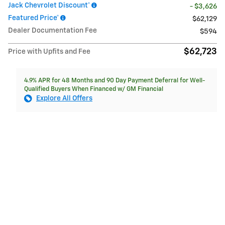
Jack Chevrolet Discount*
- $3,626
Featured Price*
$62,129
Dealer Documentation Fee
$594
$62,723
Price with Upfits and Fee
4.9% APR for 48 Months and 90 Day Payment Deferral for Well-
Qualified Buyers When Financed w/ GM Financial
Explore All Offers