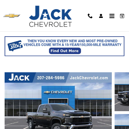
Skip to main content
2026 Chevrolet Silverado 2500 HD LT Cr
Cab
for sale in Saco, ME
Track Price
Save