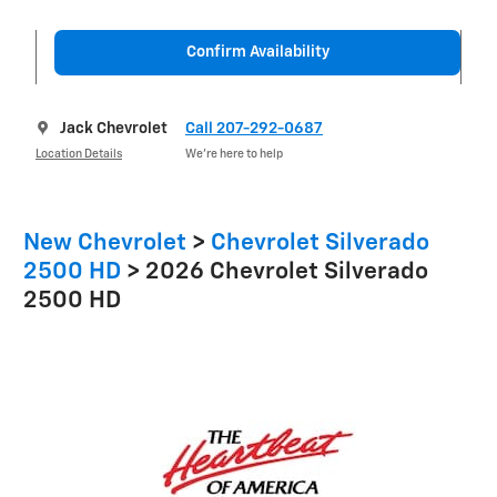
Confirm Availability
Jack Chevrolet
Call 207-292-0687
Location Details
We’re here to help
New Chevrolet
>
Chevrolet Silverado
2500 HD
>
2026 Chevrolet Silverado
2500 HD