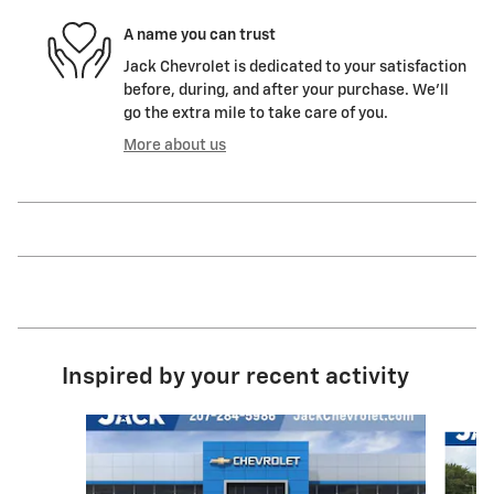
A name you can trust
Jack Chevrolet is dedicated to your satisfaction
before, during, and after your purchase. We'll
go the extra mile to take care of you.
More about us
Inspired by your recent activity
Slide 1 of 4