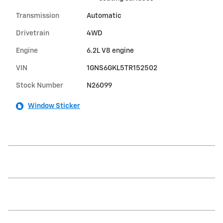
Transmission
Automatic
Drivetrain
4WD
Engine
6.2L V8 engine
VIN
1GNS6GKL5TR152502
Stock Number
N26099
Window Sticker