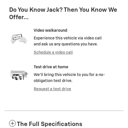
Do You Know Jack? Then You Know We
Offer...
Video walkaround
Experience this vehicle via video call
and ask us any questions you have.
Schedule a video call
Test drive at home
We’ll bring this vehicle to you for a no-
obligation test drive.
Request a test drive
The Full Specifications