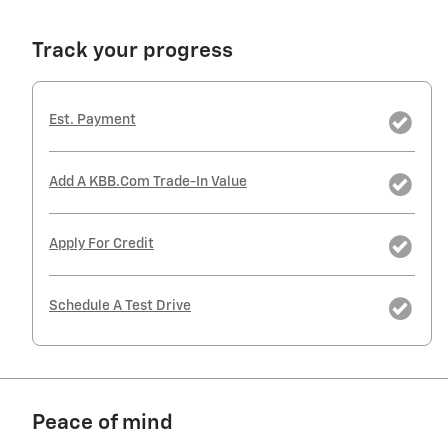
Track your progress
Est. Payment
Add A KBB.com Trade-In Value
Apply For Credit
Schedule A Test Drive
Peace of mind