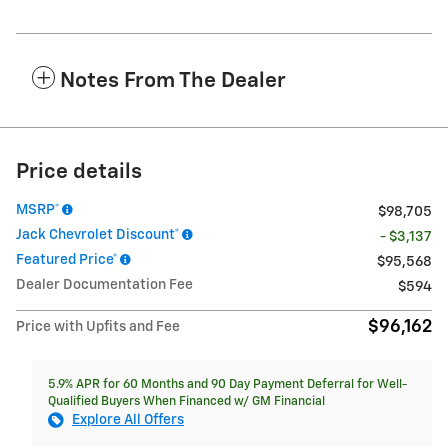
Notes From The Dealer
Price details
MSRP*
$98,705
Jack Chevrolet Discount*
- $3,137
Featured Price*
$95,568
Dealer Documentation Fee
$594
$96,162
Price with Upfits and Fee
5.9% APR for 60 Months and 90 Day Payment Deferral for Well-
Qualified Buyers When Financed w/ GM Financial
Explore All Offers