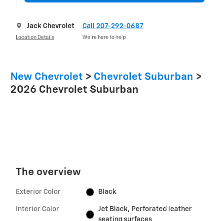
Jack Chevrolet
Call 207-292-0687
Location Details
We’re here to help
New Chevrolet
>
Chevrolet Suburban
>
2026 Chevrolet Suburban
The overview
Exterior Color
Black
Interior Color
Jet Black, Perforated leather
seating surfaces