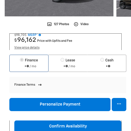
127 Photos
Video
$98,705
MSRP*
96,162
$
Price with Upfits and Fee
View price details
Finance
Lease
Cash
/ mo
/ mo
Finance Terms
Personalize Payment
Confirm Availability