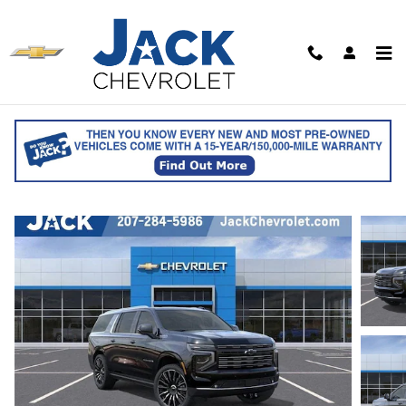
Skip to main content
2026 Chevrolet Suburban High Country
for sale in Saco, ME
Track Price
Save