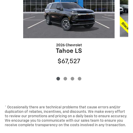
2026 Chevrolet
Tahoe LS
$67,527
* Occasionally there are technical problems that cause errors and/or
duplication of rebates, incentives, and discounts. We make every effort
to review our promotions and pricing on a daily basis to ensure accuracy.
We encourage you to communicate with our sales team to ensure you
receive complete transparency on the costs involved in any transaction.