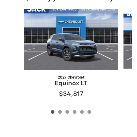
Slide 1 of 6
2027 Chevrolet
Equinox LT
$34,817