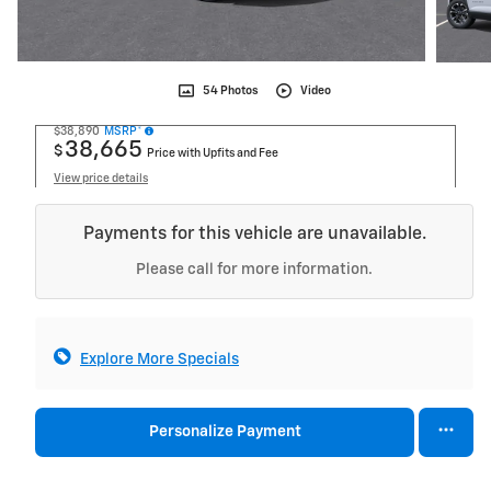
54 Photos
Video
$38,890
MSRP*
38,665
$
Price with Upfits and Fee
View price details
Payments for this vehicle are unavailable.
Please call for more information.
Explore More Specials
Personalize Payment