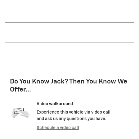
Do You Know Jack? Then You Know We
Offer...
Video walkaround
Experience this vehicle via video call
and ask us any questions you have.
Schedule a video call