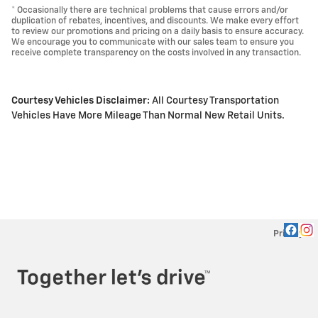
* Occasionally there are technical problems that cause errors and/or
duplication of rebates, incentives, and discounts. We make every effort
to review our promotions and pricing on a daily basis to ensure accuracy.
We encourage you to communicate with our sales team to ensure you
receive complete transparency on the costs involved in any transaction.
Courtesy Vehicles Disclaimer:
All Courtesy Transportation
Vehicles Have More Mileage Than Normal New Retail Units.
Privacy