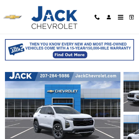
Skip to main content
2027 Chevrolet Equinox RS
for sale in Saco, ME
Track Price
Save