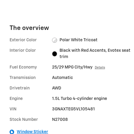
The overview
Exterior Color
Polar White Tricoat
Interior Color
Black with Red Accents, Evotex seat
trim
Fuel Economy
25/29 MPG City/Hwy
Details
Transmission
Automatic
Drivetrain
AWD
Engine
1.5L Turbo 4-cylinder engine
VIN
3GNAXTEG5VL105481
Stock Number
N27008
Window Sticker