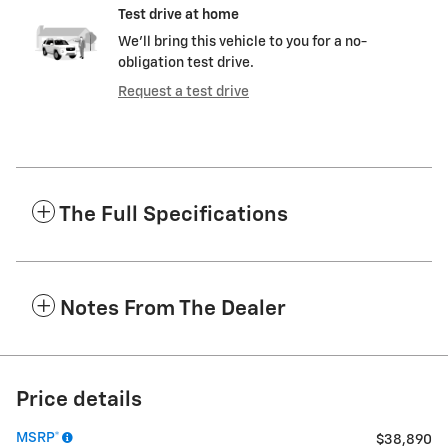
Test drive at home
We’ll bring this vehicle to you for a no-
obligation test drive.
Request a test drive
The Full Specifications
Notes From The Dealer
Price details
MSRP*
$38,890