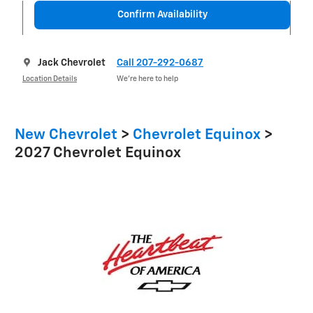
Confirm Availability
Jack Chevrolet
Call 207-292-0687
Location Details
We’re here to help
New Chevrolet
>
Chevrolet Equinox
>
2027 Chevrolet Equinox