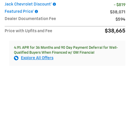
Jack Chevrolet Discount*
- $819
Featured Price*
$38,071
Dealer Documentation Fee
$594
$38,665
Price with Upfits and Fee
4.9% APR for 36 Months and 90 Day Payment Deferral for Well-
Qualified Buyers When Financed w/ GM Financial
Explore All Offers