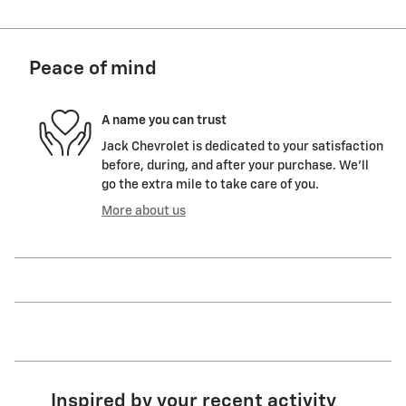
Peace of mind
A name you can trust
Jack Chevrolet is dedicated to your satisfaction
before, during, and after your purchase. We'll
go the extra mile to take care of you.
More about us
Inspired by your recent activity