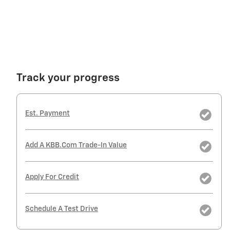
Track your progress
Est. Payment
Add A KBB.com Trade-In Value
Apply For Credit
Schedule A Test Drive