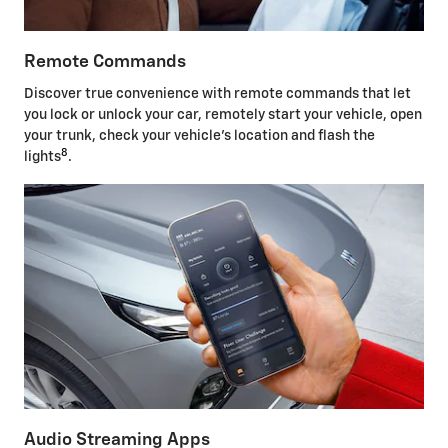
Remote Commands
Discover true convenience with remote commands that let
you lock or unlock your car, remotely start your vehicle, open
your trunk, check your vehicle's location and flash the
8
lights
.
Audio Streaming Apps