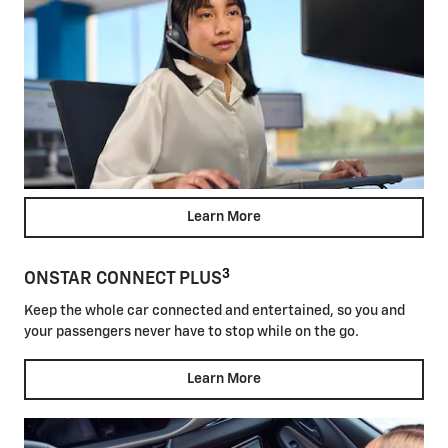
Learn More
3
ONSTAR CONNECT PLUS
Keep the whole car connected and entertained, so you and
your passengers never have to stop while on the go.
Learn More