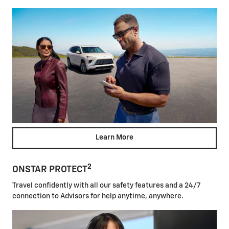
Learn More
2
ONSTAR PROTECT
Travel confidently with all our safety features and a 24/7
connection to Advisors for help anytime, anywhere.