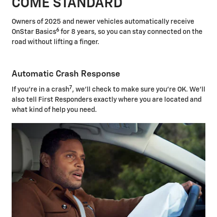
COME STANDARD
Owners of 2025 and newer vehicles automatically receive
6
OnStar Basics
for 8 years, so you can stay connected on the
road without lifting a finger.
Automatic Crash Response
7
If you're in a crash
, we'll check to make sure you're OK. We'll
also tell First Responders exactly where you are located and
what kind of help you need.