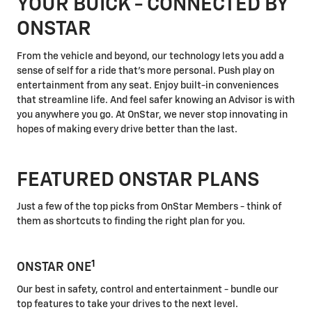
YOUR BUICK - CONNECTED BY
ONSTAR
From the vehicle and beyond, our technology lets you add a
sense of self for a ride that's more personal. Push play on
entertainment from any seat. Enjoy built-in conveniences
that streamline life. And feel safer knowing an Advisor is with
you anywhere you go. At OnStar, we never stop innovating in
hopes of making every drive better than the last.
FEATURED ONSTAR PLANS
Just a few of the top picks from OnStar Members - think of
them as shortcuts to finding the right plan for you.
1
ONSTAR ONE
Our best in safety, control and entertainment - bundle our
top features to take your drives to the next level.