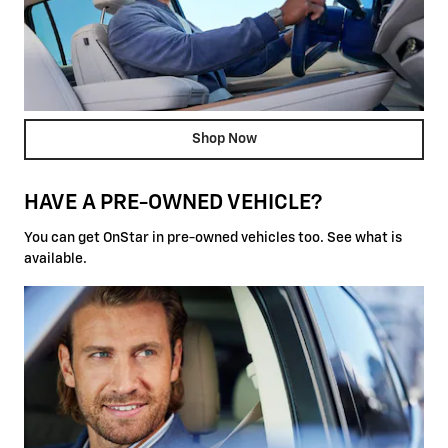
Shop Now
HAVE A PRE-OWNED VEHICLE?
You can get OnStar in pre-owned vehicles too. See what is
available.