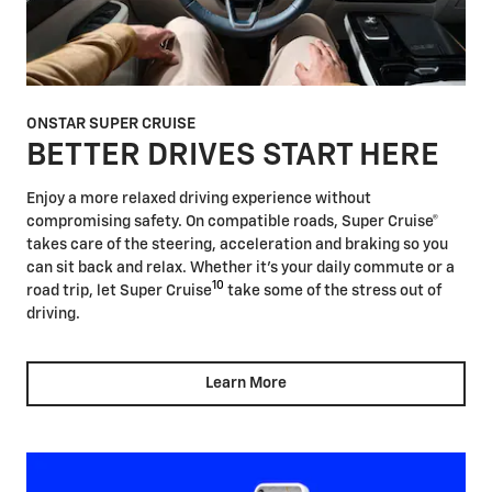
ONSTAR SUPER CRUISE
BETTER DRIVES START HERE
Enjoy a more relaxed driving experience without
compromising safety. On compatible roads, Super Cruise®
takes care of the steering, acceleration and braking so you
can sit back and relax. Whether it's your daily commute or a
10
road trip, let Super Cruise
take some of the stress out of
driving.
Learn More