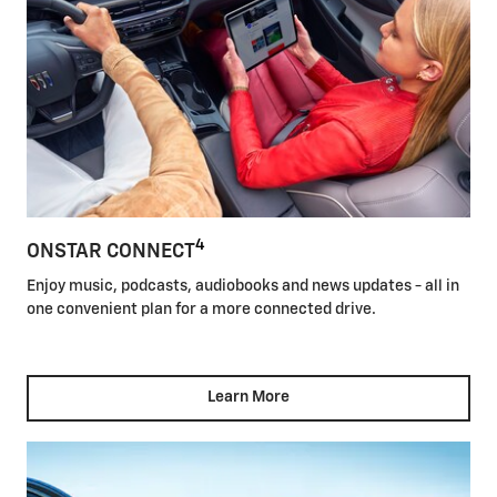
4
ONSTAR CONNECT
Enjoy music, podcasts, audiobooks and news updates - all in
one convenient plan for a more connected drive.
Learn More