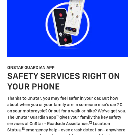
ONSTAR GUARDIAN APP
SAFETY SERVICES RIGHT ON
YOUR PHONE
Thanks to OnStar, you may feel safer in your car. But how
about when you or your family are in someone else's car? Or
on your motorcycle? Or out for a walk or hike? We've got you.
11
The OnStar Guardian app
gives your family the key safety
12
services of OnStar - Roadside Assistance,
Location
13
Status,
emergency help - even crash detection - anywhere