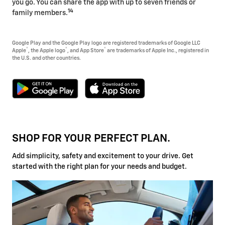
you go. You can share the app with up to seven friends or
14
family members.
Google Play and the Google Play logo are registered trademarks of Google LLC
®
®
®
Apple
, the Apple logo
, and App Store
are trademarks of Apple Inc., registered in
the U.S. and other countries.
SHOP FOR YOUR PERFECT PLAN.
Add simplicity, safety and excitement to your drive. Get
started with the right plan for your needs and budget.