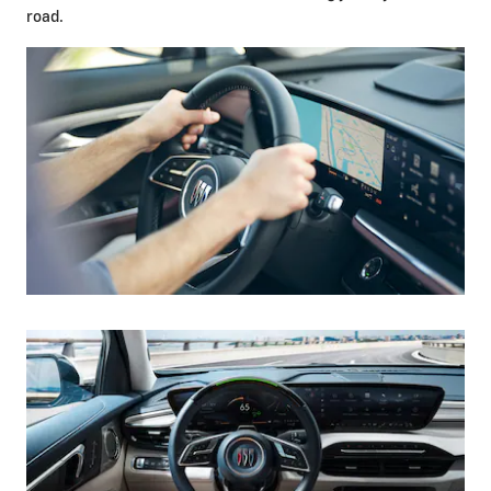
road.