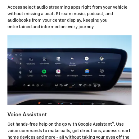
Access select audio streaming apps right from your vehicle
without missing a beat. Stream music, podcast, and
audiobooks from your center display, keeping you
entertained and informed on every journey.
Voice Assistant
9
Get hands-free help on the go with Google Assistant
. Use
voice commands to make calls, get directions, access smart
home devices and more - all without taking your eyes off the