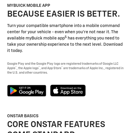
MYBUICK MOBILE APP
BECAUSE EASIER IS BETTER.
Turn your compatible smartphone into a mobile command
center for your vehicle - even when you're not near it. The
5
available myBuick mobile app
has everything you need to
take your ownership experience to the next level. Download
it today.
Google Play and the Google Play logo are registered trademarks of Google LLC
®
®
®
Apple
, the Apple logo
, and App Store
are trademarks of Apple Inc., registered in
the U.S. and other countries.
ONSTAR BASICS
CORE ONSTAR FEATURES