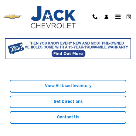
Skip to main content
Shop Used Chevrolet Bolt EV
for Sale in Saco, ME
View All Used Inventory
Get Directions
Contact Us