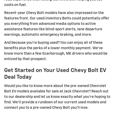
costs on fuel.
Recent-year Chevy Bolt models have also impressed on the
features front. Our used inventory Bolts could potentially offer
you everything from advanced media options to active
assistance features like blind-sport alerts, lane departure
warnings, automatic emergency braking, and more.
And because you're buying used? You can enjoy all of these
benefits plus the perks of a lower monthly payment. We've
know more than a few Scarborough, ME drivers who would be
enticed by that prospect.
Get Started on Your Used Chevy Bolt EV
Deal Today
Would you like to know more about the pre-owned Chevrolet
Bolt EV models available for sale at Jack Chevrolet? Reach out
to our dealership and let us know exactly what you're hoping to
find. We'll provide a rundown of our current used models and
connect you to a pre-owned Chevy Bolt you'll love.