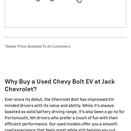
1
Dealer Price Available To All Customers.
Why Buy a Used Chevy Bolt EV at Jack
Chevrolet?
Ever since its debut, the Chevrolet Bolt has impressed EV-
minded drivers with its value and ability. While it's always
boasted as solid battery driving range, it's also been a go-to for
Portsmouth, NH drivers who prefer a touch of fun with their
efficient performance. Our used models offer you a smooth
road experience that feels great while still helping you cut