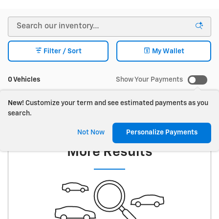
Filter / Sort
My Wallet
0 Vehicles
Show Your Payments
New!
Customize your term and see estimated payments as you
search.
Check Back Soon for
Not Now
Personalize Payments
More Results