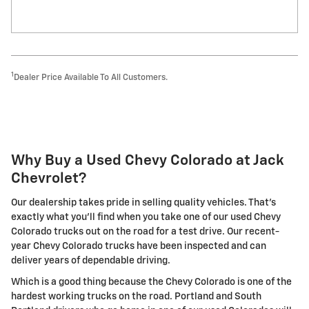
1
Dealer Price Available To All Customers.
Why Buy a Used Chevy Colorado at Jack
Chevrolet?
Our dealership takes pride in selling quality vehicles. That's
exactly what you'll find when you take one of our used Chevy
Colorado trucks out on the road for a test drive. Our recent-
year Chevy Colorado trucks have been inspected and can
deliver years of dependable driving.
Which is a good thing because the Chevy Colorado is one of the
hardest working trucks on the road. Portland and South