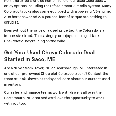
Portland drivers who go home in one of our used Colorados will
enjoy options including the Infotainment 3 media system. Many
Colorado trucks also come equipped with a powerful V6 engine.
308 horsepower ad 275 pounds-feet of torque are nothing to
shrug at.
Even without the value of a used price tag, the Colorado is an
impressive truck. The savings you enjoy shopping at Jack
Chevrolet? They're icing on the cake.
Get Your Used Chevy Colorado Deal
Started in Saco, ME
Are a driver from Dover, NH or Scarborough, ME interested in
one of our pre-owned Chevrolet Colorado trucks? Contact the
team at Jack Chevrolet today and learn about our current used
inventory.
Our sales and finance teams work with drivers all over the
Portsmouth, NH area and we'd love the opportunity to work
with you too.