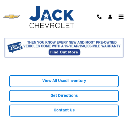
Skip to main content
Shop Used Chevrolet Colorado
Trucks for Sale in Saco, ME
View All Used Inventory
Get Directions
Contact Us