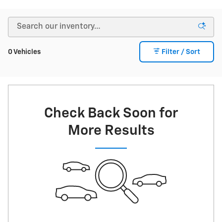
0 Vehicles
Filter / Sort
Check Back Soon for
More Results