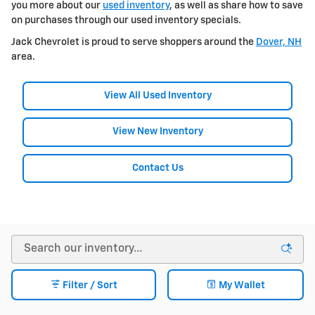
you more about our
used inventory
, as well as share how to save
on purchases through our used inventory specials.
Jack Chevrolet is proud to serve shoppers around the
Dover, NH
area.
View All Used Inventory
View New Inventory
Contact Us
Filter / Sort
My Wallet