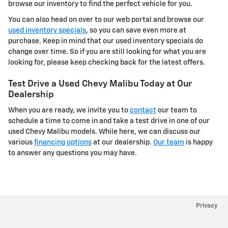
browse our inventory to find the perfect vehicle for you.
You can also head on over to our web portal and browse our
used inventory specials
, so you can save even more at
purchase. Keep in mind that our used inventory specials do
change over time. So if you are still looking for what you are
looking for, please keep checking back for the latest offers.
Test Drive a Used Chevy Malibu Today at Our
Dealership
When you are ready, we invite you to
contact
our team to
schedule a time to come in and take a test drive in one of our
used Chevy Malibu models. While here, we can discuss our
various
financing options
at our dealership.
Our team
is happy
to answer any questions you may have.
Privacy