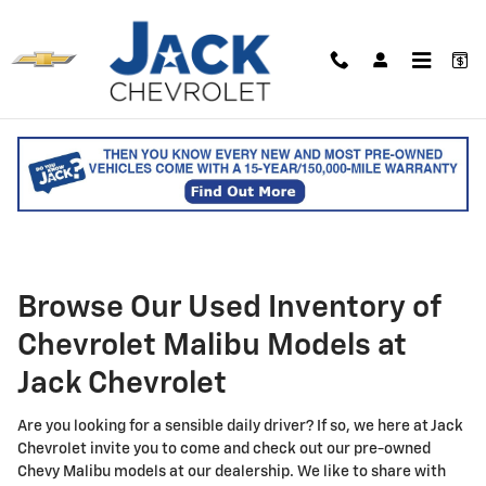
Skip to main content
Used Chevy Malibu Sedan for
Sale in Saco, ME
Browse Our Used Inventory of
Chevrolet Malibu Models at
Jack Chevrolet
Are you looking for a sensible daily driver? If so, we here at Jack
Chevrolet invite you to come and check out our pre-owned
Chevy Malibu models at our dealership. We like to share with