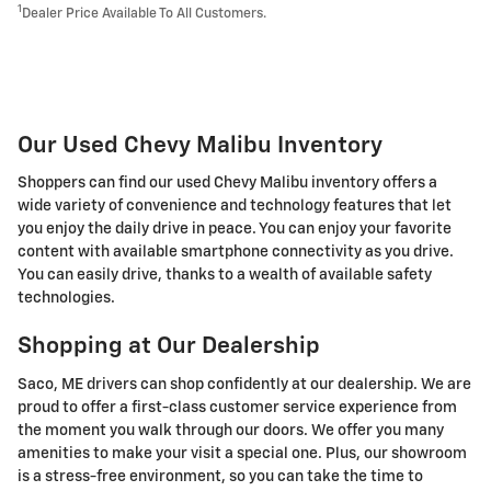
1
Dealer Price Available To All Customers.
Our Used Chevy Malibu Inventory
Shoppers can find our used Chevy Malibu inventory offers a
wide variety of convenience and technology features that let
you enjoy the daily drive in peace. You can enjoy your favorite
content with available smartphone connectivity as you drive.
You can easily drive, thanks to a wealth of available safety
technologies.
Shopping at Our Dealership
Saco, ME drivers can shop confidently at our dealership. We are
proud to offer a first-class customer service experience from
the moment you walk through our doors. We offer you many
amenities to make your visit a special one. Plus, our showroom
is a stress-free environment, so you can take the time to