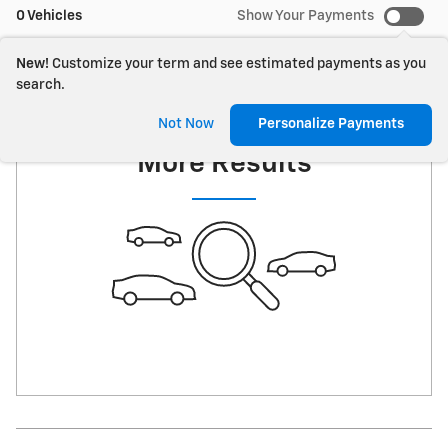
0 Vehicles
Show Your Payments
New!
Customize your term and see estimated payments as you
search.
Check Back Soon for
Not Now
Personalize Payments
More Results