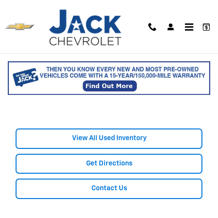
Skip to main content
Shop Used Nissan Cars, Trucks,
& SUVs for Sale in Saco, ME
View All Used Inventory
Get Directions
Contact Us