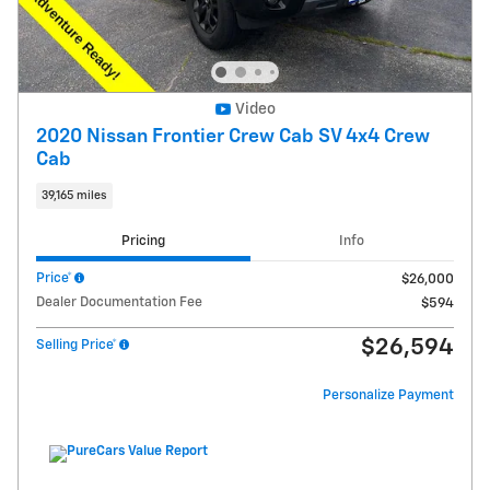
Video
2020 Nissan Frontier Crew Cab SV 4x4 Crew
Cab
39,165 miles
Pricing
Info
Price*
$26,000
Dealer Documentation Fee
$594
$26,594
Selling Price*
Personalize Payment