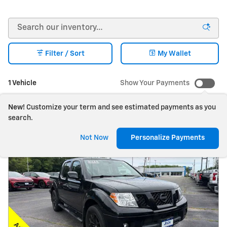
Filter / Sort
My Wallet
1 Vehicle
Show Your Payments
New!
Customize your term and see estimated payments as you
search.
Not Now
Personalize Payments