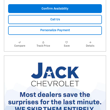
Confirm Availability
Call Us
Personalize Payment
Compare
Track Price
Save
Details