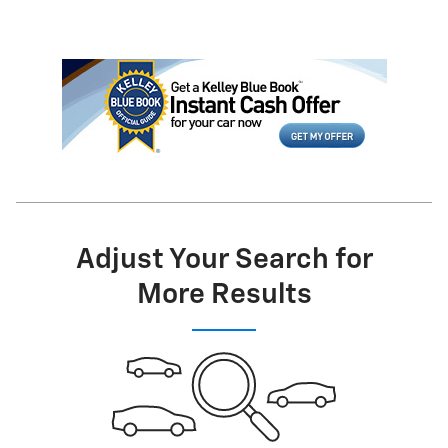
Adjust Your Search for
More Results