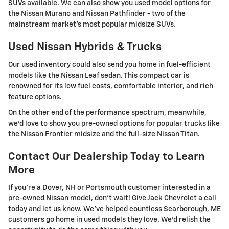
SUVs available. We can also show you used model options for
the Nissan Murano and Nissan Pathfinder - two of the
mainstream market's most popular midsize SUVs.
Used Nissan Hybrids & Trucks
Our used inventory could also send you home in fuel-efficient
models like the Nissan Leaf sedan. This compact car is
renowned for its low fuel costs, comfortable interior, and rich
feature options.
On the other end of the performance spectrum, meanwhile,
we'd love to show you pre-owned options for popular trucks like
the Nissan Frontier midsize and the full-size Nissan Titan.
Contact Our Dealership Today to Learn
More
If you're a Dover, NH or Portsmouth customer interested in a
pre-owned Nissan model, don't wait! Give Jack Chevrolet a call
today and let us know. We've helped countless Scarborough, ME
customers go home in used models they love. We'd relish the