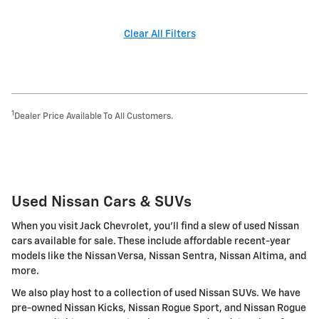
Clear All Filters
1
Dealer Price Available To All Customers.
Used Nissan Cars & SUVs
When you visit Jack Chevrolet, you'll find a slew of used Nissan
cars available for sale. These include affordable recent-year
models like the Nissan Versa, Nissan Sentra, Nissan Altima, and
more.
We also play host to a collection of used Nissan SUVs. We have
pre-owned Nissan Kicks, Nissan Rogue Sport, and Nissan Rogue